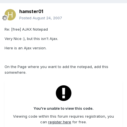
hamster01
Posted
August 24, 2007
Re: [free] AJAX Notepad
Very Nice :), but this isn't Ajax.
Here is an Ajax version.
On the Page where you want to add the notepad, add this
somewhere.
You're unable to view this code.
Viewing code within this forum requires registration, you
can
register here
for free.