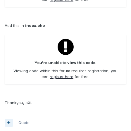
Add this in
index.php
You're unable to view this code.
Viewing code within this forum requires registration, you
can
register here
for free.
Thankyou, oXi.
Quote