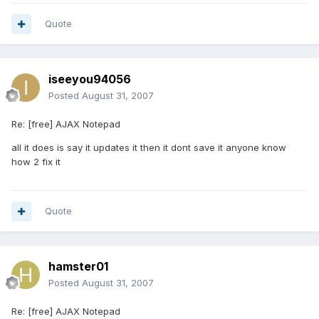
Quote
iseeyou94056
Posted
August 31, 2007
Re: [free] AJAX Notepad
all it does is say it updates it then it dont save it anyone know
how 2 fix it
Quote
hamster01
Posted
August 31, 2007
Re: [free] AJAX Notepad