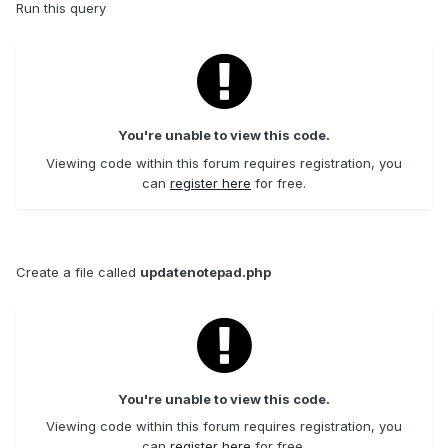
Run this query
You're unable to view this code.
Viewing code within this forum requires registration, you
can
register here
for free.
Create a file called
updatenotepad.php
You're unable to view this code.
Viewing code within this forum requires registration, you
can
register here
for free.