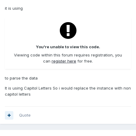
it is using
You're unable to view this code.
Viewing code within this forum requires registration, you
can
register here
for free.
to parse the data
It is using Capitol Letters So i would replace the instance with non
capitol letters
Quote