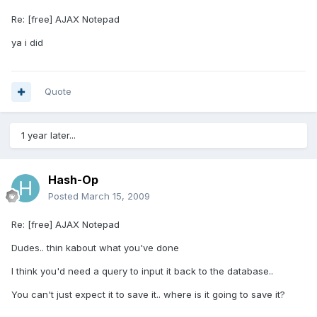
Re: [free] AJAX Notepad
ya i did
Quote
1 year later...
Hash-Op
Posted
March 15, 2009
Re: [free] AJAX Notepad
Dudes.. thin kabout what you've done
I think you'd need a query to input it back to the database..
You can't just expect it to save it.. where is it going to save it?