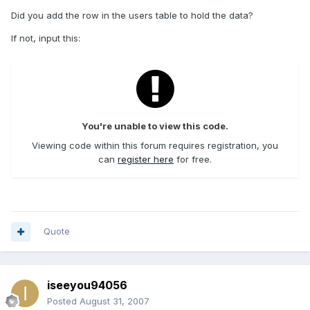
Did you add the row in the users table to hold the data?
If not, input this:
You're unable to view this code.
Viewing code within this forum requires registration, you
can
register here
for free.
Quote
iseeyou94056
Posted
August 31, 2007