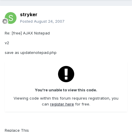
stryker
Posted
August 24, 2007
Re: [free] AJAX Notepad
v2
save as updatenotepad.php
You're unable to view this code.
Viewing code within this forum requires registration, you
can
register here
for free.
Replace This