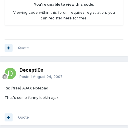
You're unable to view this code.
Viewing code within this forum requires registration, you
can
register here
for free.
Quote
Decepti0n
Posted
August 24, 2007
Re: [free] AJAX Notepad
That's some funny lookin ajax
Quote