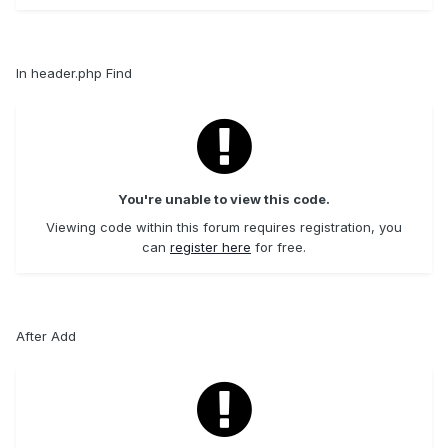
In header.php Find
You're unable to view this code.
Viewing code within this forum requires registration, you
can
register here
for free.
After Add