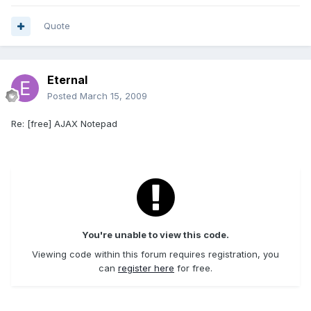
Quote
Eternal
Posted
March 15, 2009
Re: [free] AJAX Notepad
You're unable to view this code.
Viewing code within this forum requires registration, you
can
register here
for free.