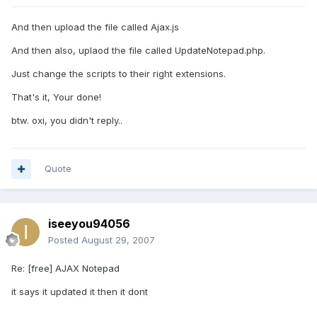
And then upload the file called Ajax.js
And then also, uplaod the file called UpdateNotepad.php.
Just change the scripts to their right extensions.
That's it, Your done!
btw. oxi, you didn't reply..
Quote
iseeyou94056
Posted
August 29, 2007
Re: [free] AJAX Notepad
it says it updated it then it dont