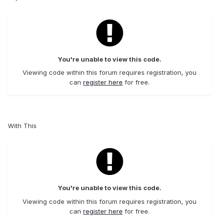
You're unable to view this code.
Viewing code within this forum requires registration, you
can
register here
for free.
With This
You're unable to view this code.
Viewing code within this forum requires registration, you
can
register here
for free.