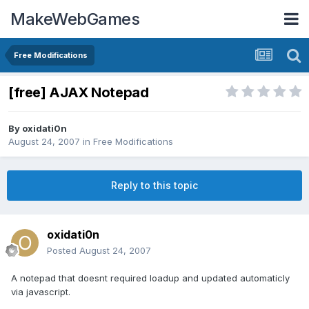
MakeWebGames
Free Modifications
[free] AJAX Notepad
By
oxidati0n
August 24, 2007
in
Free Modifications
Reply to this topic
oxidati0n
Posted
August 24, 2007
A notepad that doesnt required loadup and updated automaticly
via javascript.