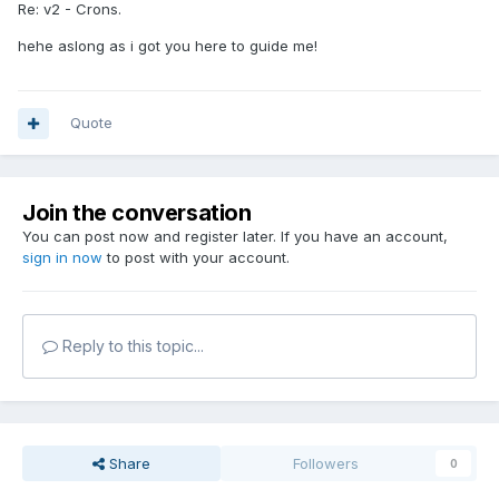
Re: v2 - Crons.
hehe aslong as i got you here to guide me!
Quote
Join the conversation
You can post now and register later. If you have an account,
sign in now
to post with your account.
Reply to this topic...
Share
Followers
0