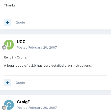
Thanks.
Quote
UCC
Posted
February 20, 2007
Re: v2 - Crons.
A legal copy of v 2.0 has very detailed cron instructions.
Quote
CraigF
Posted
February 20, 2007