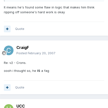
It means he's found some flaw in logic that makes him think
ripping off someone's hard work is okay
Quote
CraigF
Posted
February 20, 2007
Re: v2 - Crons.
oooh i thought so, he
IS
a fag
Quote
UCC