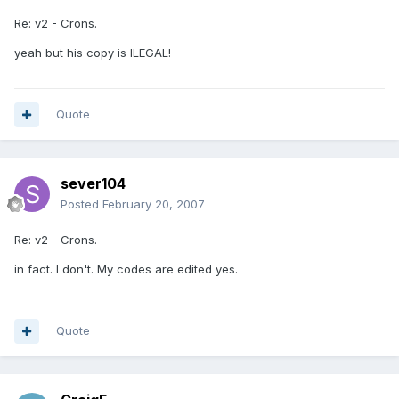
Re: v2 - Crons.
yeah but his copy is ILEGAL!
Quote
sever104
Posted
February 20, 2007
Re: v2 - Crons.
in fact. I don't. My codes are edited yes.
Quote