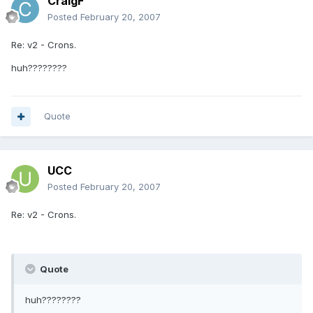
CraigF
Posted
February 20, 2007
Re: v2 - Crons.
huh????????
Quote
UCC
Posted
February 20, 2007
Re: v2 - Crons.
Quote
huh????????