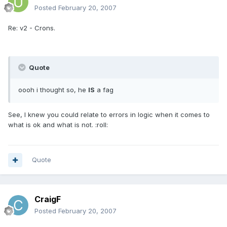
Posted
February 20, 2007
Re: v2 - Crons.
Quote
oooh i thought so, he
IS
a fag
See, I knew you could relate to errors in logic when it comes to
what is ok and what is not. :roll:
Quote
CraigF
Posted
February 20, 2007