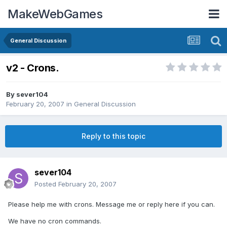
MakeWebGames
General Discussion
v2 - Crons.
By
sever104
February 20, 2007
in
General Discussion
Reply to this topic
sever104
Posted
February 20, 2007
Please help me with crons. Message me or reply here if you can.
We have no cron commands.