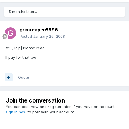
5 months later...
grimreaper6996
Posted
January 26, 2008
Re: [Help] Please read
ill pay for that too
Quote
Join the conversation
You can post now and register later. If you have an account,
sign in now
to post with your account.