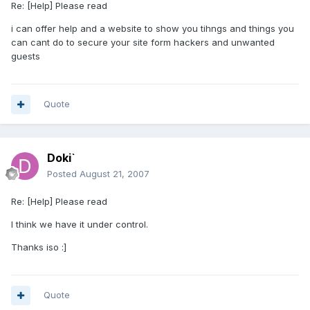
Re: [Help] Please read
i can offer help and a website to show you tihngs and things you
can cant do to secure your site form hackers and unwanted
guests
Quote
Doki`
Posted
August 21, 2007
Re: [Help] Please read
I think we have it under control.
Thanks iso :]
Quote