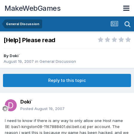
MakeWebGames
General Discussion
[Help] Please read
By
Doki`
August 19, 2007
in
General Discussion
Reply to this topic
Doki`
Posted
August 19, 2007
I need to know if there is any way to only allow one Host name
(IE: bas1-kingston08-1167888401.dsl.bell.ca) per account. The
reason i want this is because my game has been hacked. and we