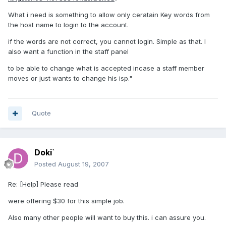
What i need is something to allow only ceratain Key words from
the host name to login to the account.
if the words are not correct, you cannot login. Simple as that. I
also want a function in the staff panel
to be able to change what is accepted incase a staff member
moves or just wants to change his isp."
Quote
Doki`
Posted
August 19, 2007
Re: [Help] Please read
were offering $30 for this simple job.
Also many other people will want to buy this. i can assure you.