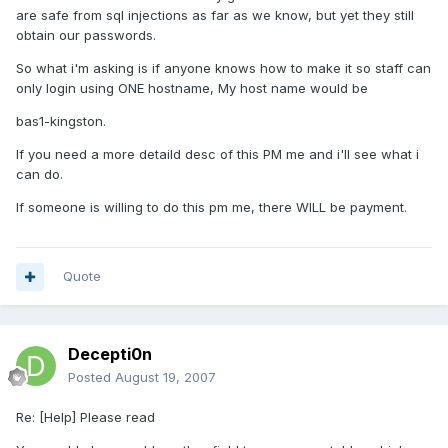
are safe from sql injections as far as we know, but yet they still
obtain our passwords.
So what i'm asking is if anyone knows how to make it so staff can
only login using ONE hostname, My host name would be
bas1-kingston.
If you need a more detaild desc of this PM me and i'll see what i
can do.
If someone is willing to do this pm me, there WILL be payment.
Quote
Decepti0n
Posted
August 19, 2007
Re: [Help] Please read