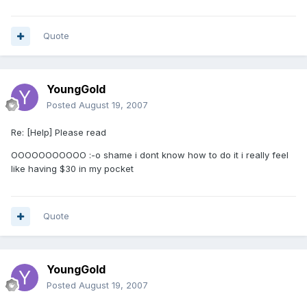
Quote
YoungGold
Posted
August 19, 2007
Re: [Help] Please read
OOOOOOOOOOO :-o shame i dont know how to do it i really feel
like having $30 in my pocket
Quote
YoungGold
Posted
August 19, 2007