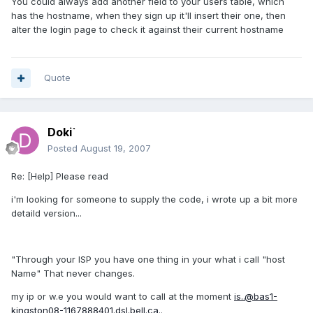
You could always add another field to your users table, which
has the hostname, when they sign up it'll insert their one, then
alter the login page to check it against their current hostname
Quote
Doki`
Posted
August 19, 2007
Re: [Help] Please read
i'm looking for someone to supply the code, i wrote up a bit more
detaild version...
"Through your ISP you have one thing in your what i call "host
Name" That never changes.
my ip or w.e you would want to call at the moment
is..@bas1-
kingston08-1167888401.dsl.bell.ca
..