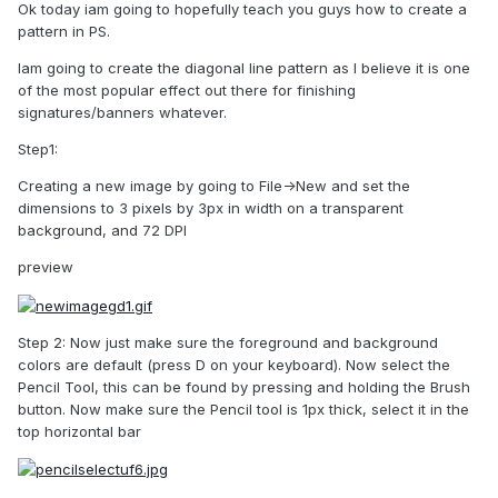
Ok today iam going to hopefully teach you guys how to create a
pattern in PS.
Iam going to create the diagonal line pattern as I believe it is one
of the most popular effect out there for finishing
signatures/banners whatever.
Step1:
Creating a new image by going to File->New and set the
dimensions to 3 pixels by 3px in width on a transparent
background, and 72 DPI
preview
Step 2: Now just make sure the foreground and background
colors are default (press D on your keyboard). Now select the
Pencil Tool, this can be found by pressing and holding the Brush
button. Now make sure the Pencil tool is 1px thick, select it in the
top horizontal bar