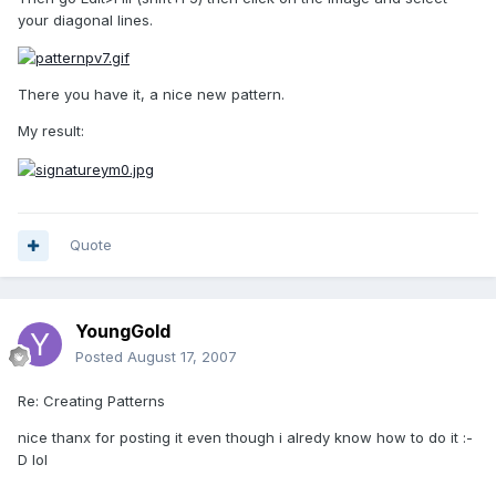
your diagonal lines.
There you have it, a nice new pattern.
My result:
Quote
YoungGold
Posted
August 17, 2007
Re: Creating Patterns
nice thanx for posting it even though i alredy know how to do it :-
D lol