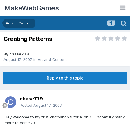
MakeWebGames
Art and Content
Creating Patterns
By
chase779
August 17, 2007
in
Art and Content
Reply to this topic
chase779
Posted
August 17, 2007
Hey welcome to my first Photoshop tutorial on CE, hopefully many
more to come :-)