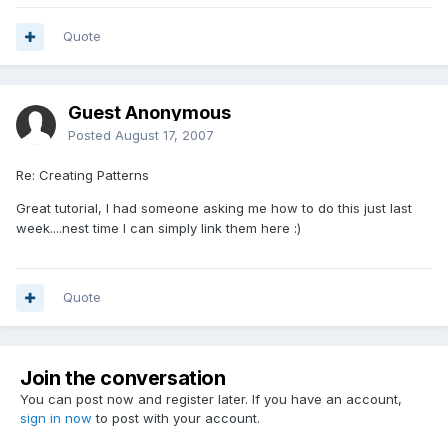
Quote
Guest Anonymous
Posted
August 17, 2007
Re: Creating Patterns
Great tutorial, I had someone asking me how to do this just last
week....nest time I can simply link them here :)
Quote
Join the conversation
You can post now and register later. If you have an account,
sign in now
to post with your account.