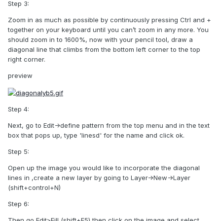
Step 3:
Zoom in as much as possible by continuously pressing Ctrl and +
together on your keyboard until you can’t zoom in any more. You
should zoom in to 1600%, now with your pencil tool, draw a
diagonal line that climbs from the bottom left corner to the top
right corner.
preview
Step 4:
Next, go to Edit->define pattern from the top menu and in the text
box that pops up, type 'linesd' for the name and click ok.
Step 5:
Open up the image you would like to incorporate the diagonal
lines in ,create a new layer by going to Layer->New->Layer
(shift+control+N)
Step 6:
Then go Edit>Fill (shift+F5) then click on the image and select