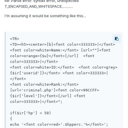
Re: Parse error: syntax error, unexpected
T_ENCAPSED_AND_WHITESPACE.............
I'm assuming it would be something like this...
<TR>

<TD><h5><center>[b]<font color=333333>|</font> 
<font color=white>Name:</font> [url=""]<font 
color=orange>{$u}</font>[/url]  <font 
color=333333>|</font>

<font color=white>ID:</font>  <font color=grey>
{$ir['userid']}</font> <font color=333333>|
</font>

<font color=white>Rank:</font> 
[url='criminal.php']<font color=99CCFF>
{$ir['level']}</font>[/url] <font 
color=333333>|</font>";

if($ir['hp'] < 50)

{

echo '<font color=red>'.$hpperc.'%</font>';
