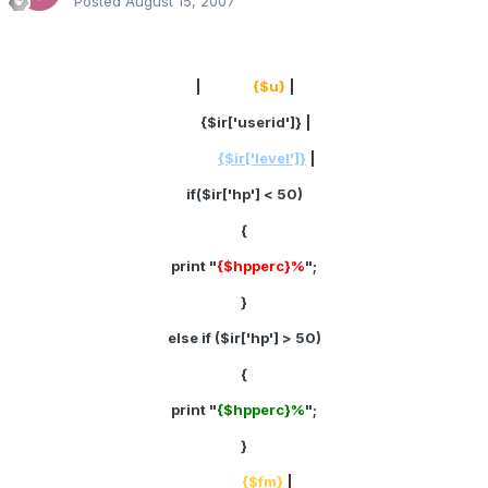
Posted
August 15, 2007
|
Name:
{$u}
|
ID:
{$ir['userid']}
|
Rank:
{$ir['level']}
|
if($ir['hp'] < 50)
{
print "
{$hpperc}%
";
}
else if ($ir['hp'] > 50)
{
print "
{$hpperc}%
";
}
Cash:
{$fm}
|