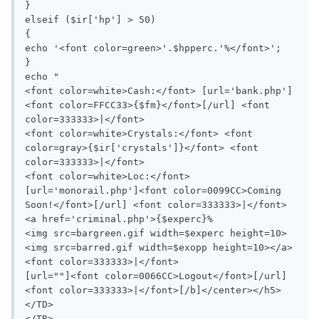
}

elseif ($ir['hp'] > 50)

{

echo '<font color=green>'.$hpperc.'%</font>';

}

echo "

<font color=white>Cash:</font> [url='bank.php']
<font color=FFCC33>{$fm}</font>[/url] <font 
color=333333>|</font>

<font color=white>Crystals:</font> <font 
color=gray>{$ir['crystals']}</font> <font 
color=333333>|</font>

<font color=white>Loc:</font> 
[url='monorail.php']<font color=0099CC>Coming 
Soon!</font>[/url] <font color=333333>|</font>

<a href='criminal.php'>{$experc}%

<img src=bargreen.gif width=$experc height=10>
<img src=barred.gif width=$exopp height=10></a> 
<font color=333333>|</font>

[url=""]<font color=0066CC>Logout</font>[/url] 
<font color=333333>|</font>[/b]</center></h5>

</TD>

</TR>
