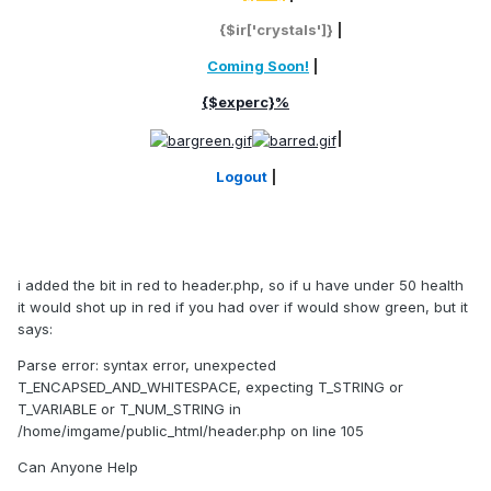
Crystals:
{$ir['crystals']}
|
Loc:
Coming Soon!
|
{$experc}%
|
Logout
|
i added the bit in red to header.php, so if u have under 50 health
it would shot up in red if you had over if would show green, but it
says:
Parse error: syntax error, unexpected
T_ENCAPSED_AND_WHITESPACE, expecting T_STRING or
T_VARIABLE or T_NUM_STRING in
/home/imgame/public_html/header.php on line 105
Can Anyone Help