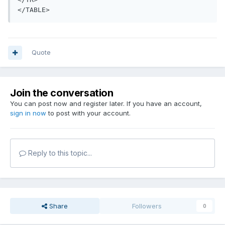
</TABLE>
Quote
Join the conversation
You can post now and register later. If you have an account,
sign in now
to post with your account.
Reply to this topic...
Share
Followers
0