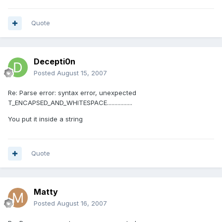
Quote
Decepti0n
Posted
August 15, 2007
Re: Parse error: syntax error, unexpected
T_ENCAPSED_AND_WHITESPACE.................
You put it inside a string
Quote
Matty
Posted
August 16, 2007