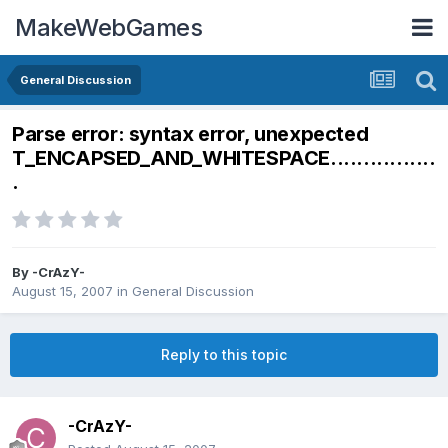
MakeWebGames
General Discussion
Parse error: syntax error, unexpected
T_ENCAPSED_AND_WHITESPACE................
.
By
-CrAzY-
August 15, 2007
in
General Discussion
Reply to this topic
-CrAzY-