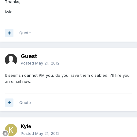
Thanks,
Kyle
Quote
Guest
Posted
May 21, 2012
It seems i cannot PM you, do you have them disabled, i'll fire you
an email now.
Quote
Kyle
Posted
May 21, 2012