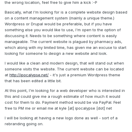
the wrong location, feel free to give him a kick :-P
Basically, what I'm looking for is a complete website design based
on a content management system (mainly a unique theme.)
Wordpress or Drupal would be preferable, but if you have
something else you would like to use, I'm open to the option of
discussing it. Needs to be something where content is easily
manageable. The current website is plagued by pharmacy ads,
which along with my limited time, has given me an excuse to start
looking for someone to design a new website and look.
I would like a clean and modern design, that will stand out when
someone visits the website. The current website can be located
at
http://ipocalypse.net/
- it's just a premium Wordpress theme
that has been edited a little bit.
At this point, I'm looking for a web developer who is interested in
this and could give me a rough estimate of how much it would
cost for them to do. Payment method would be via PayPal. Feel
free to PM me or email me at kyle [at] ipocalypse [dot] net
I will be looking at having a new logo done as well - sort of a
rebranding going on.