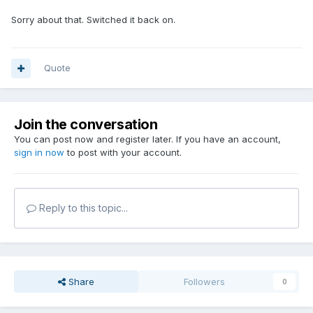
Sorry about that. Switched it back on.
Quote
Join the conversation
You can post now and register later. If you have an account,
sign in now
to post with your account.
Reply to this topic...
Share
Followers
0