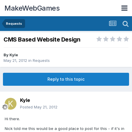
MakeWebGames
Requests
CMS Based Website Design
By
Kyle
May 21, 2012
in
Requests
Reply to this topic
Kyle
Posted
May 21, 2012
Hi there.
Nick told me this would be a good place to post for this - if it's in