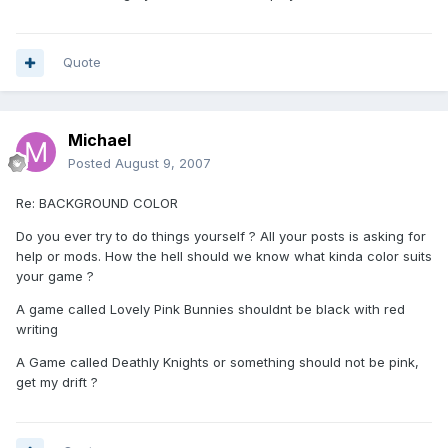
Quote
Michael
Posted
August 9, 2007
Re: BACKGROUND COLOR
Do you ever try to do things yourself ? All your posts is asking for
help or mods. How the hell should we know what kinda color suits
your game ?
A game called Lovely Pink Bunnies shouldnt be black with red
writing
A Game called Deathly Knights or something should not be pink,
get my drift ?