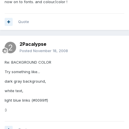
now on to fonts. and colour/color !
Quote
2Pacalypse
Posted
November 18, 2008
Re: BACKGROUND COLOR
Try something like...
dark gray background,
white text,
light blue links (#0099ff)
:)