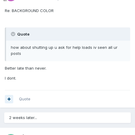
Re: BACKGROUND COLOR
Quote
how about shutting up u ask for help loads iv seen all ur
posts
Better late than never.
I dont.
Quote
2 weeks later...