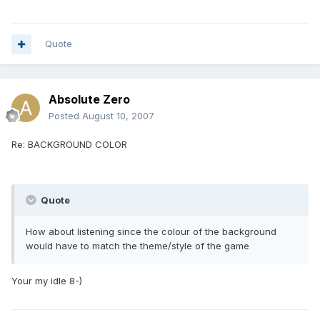
Quote
Absolute Zero
Posted
August 10, 2007
Re: BACKGROUND COLOR
Quote
How about listening since the colour of the background
would have to match the theme/style of the game
Your my idle 8-)