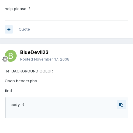
help please :?
Quote
BlueDevil23
Posted
November 17, 2008
Re: BACKGROUND COLOR
Open header.php
find
body {
