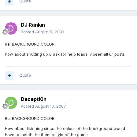
Quote
DJ Rankin
Posted
August 9, 2007
Re: BACKGROUND COLOR
how about shutting up u ask for help loads iv seen all ur posts
Quote
Decepti0n
Posted
August 10, 2007
Re: BACKGROUND COLOR
How about listening since the colour of the background would
have to match the theme/style of the game