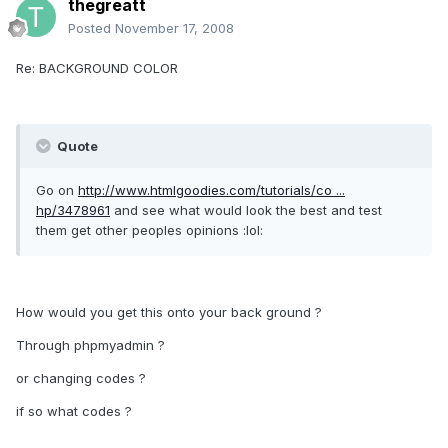
thegreatt
Posted
November 17, 2008
Re: BACKGROUND COLOR
Quote
Go on
http://www.htmlgoodies.com/tutorials/co ...
hp/3478961
and see what would look the best and test
them get other peoples opinions :lol:
How would you get this onto your back ground ?
Through phpmyadmin ?
or changing codes ?
if so what codes ?