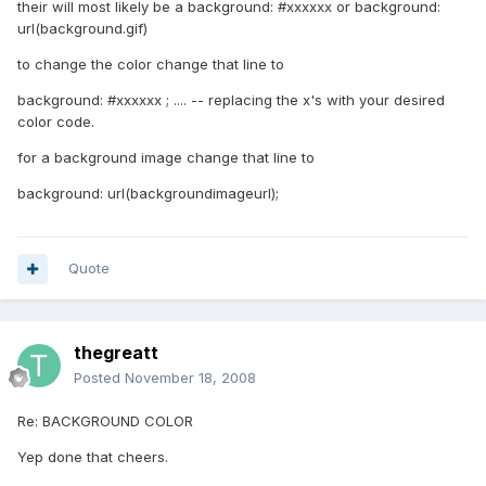
their will most likely be a background: #xxxxxx or background:
url(background.gif)
to change the color change that line to
background: #xxxxxx ; .... -- replacing the x's with your desired
color code.
for a background image change that line to
background: url(backgroundimageurl);
Quote
thegreatt
Posted
November 18, 2008
Re: BACKGROUND COLOR
Yep done that cheers.