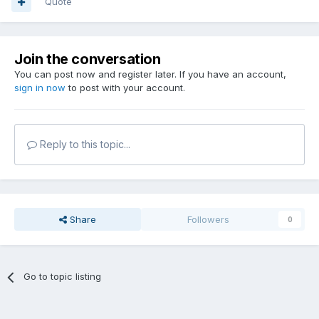
Quote
Join the conversation
You can post now and register later. If you have an account,
sign in now
to post with your account.
Reply to this topic...
Share
Followers
0
Go to topic listing