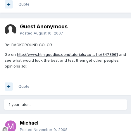
Quote
Guest Anonymous
Posted
August 10, 2007
Re: BACKGROUND COLOR
Go on
http://www.htmlgoodies.com/tutorials/co ... hp/3478961
and
see what would look the best and test them get other peoples
opinions :lol:
Quote
1 year later...
Michael
Posted
November 9, 2008