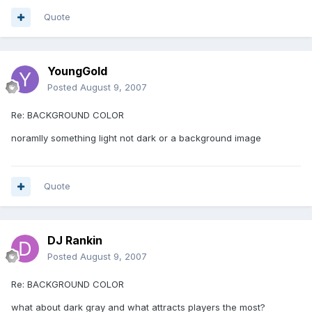
Quote
YoungGold
Posted
August 9, 2007
Re: BACKGROUND COLOR
noramlly something light not dark or a background image
Quote
DJ Rankin
Posted
August 9, 2007
Re: BACKGROUND COLOR
what about dark gray and what attracts players the most?