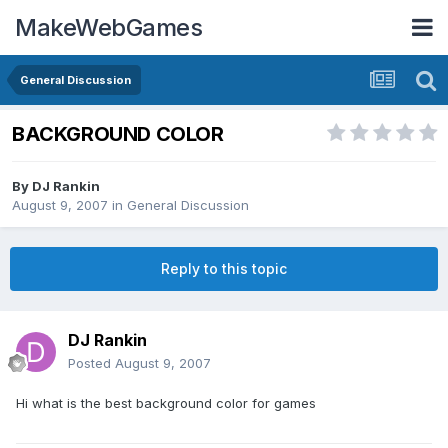
MakeWebGames
General Discussion
BACKGROUND COLOR
By
DJ Rankin
August 9, 2007
in
General Discussion
Reply to this topic
DJ Rankin
Posted
August 9, 2007
Hi what is the best background color for games