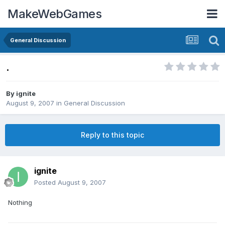
MakeWebGames
General Discussion
.
By
ignite
August 9, 2007
in
General Discussion
Reply to this topic
ignite
Posted
August 9, 2007
Nothing