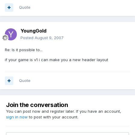
Quote
YoungGold
Posted
August 9, 2007
Re: Is it possible to...
if your game is v1 i can make you a new header layout
Quote
Join the conversation
You can post now and register later. If you have an account,
sign in now
to post with your account.