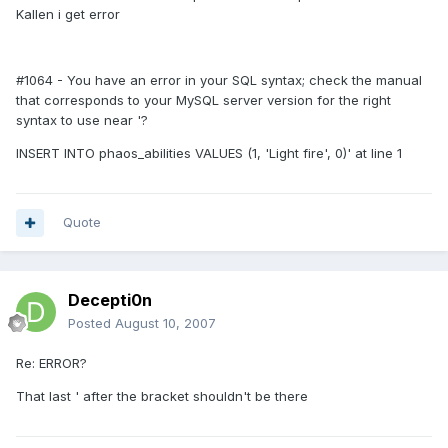
Kallen i get error
#1064 - You have an error in your SQL syntax; check the manual
that corresponds to your MySQL server version for the right
syntax to use near '?
INSERT INTO phaos_abilities VALUES (1, 'Light fire', 0)' at line 1
Quote
Decepti0n
Posted
August 10, 2007
Re: ERROR?
That last ' after the bracket shouldn't be there