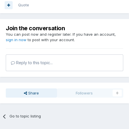
Quote
Join the conversation
You can post now and register later. If you have an account,
sign in now
to post with your account.
Reply to this topic...
Share
Followers
0
Go to topic listing