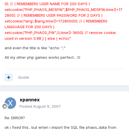
0); // ( REMEMBERS USER NAME FOR 200 DAYS )
setcookie("PHP_PHAOS_MD5PW",$PHP_PHAOS_MD5PW,time()+17
2800); // ( REMEMBERS USER PASSWORD FOR 2 DAYS )
setcookie('lang',$lang,time()+17280000); // ( REMEMBERS
LANGUAGE FOR 200 DAYS )
setcookie("PHP_PHAOS_PW",0,time()-3600); // remove cookie
used in version 0.88 } } else { echo("
and even the title is like "echo '';"
All my other php games works perfect.. :O
Quote
xpannex
Posted
August 9, 2007
Re: ERROR?
ok i fixed this.. but when i import the SQL file phaos_data from