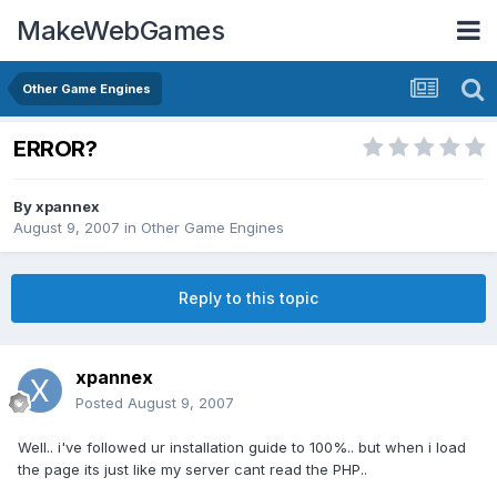
MakeWebGames
Other Game Engines
ERROR?
By
xpannex
August 9, 2007
in
Other Game Engines
Reply to this topic
xpannex
Posted
August 9, 2007
Well.. i've followed ur installation guide to 100%.. but when i load
the page its just like my server cant read the PHP..