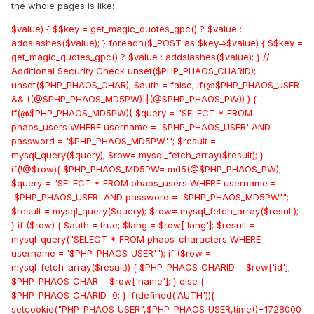
the whole pages is like:
$value) { $$key = get_magic_quotes_gpc() ? $value :
addslashes($value); } foreach($_POST as $key=>$value) { $$key =
get_magic_quotes_gpc() ? $value : addslashes($value); } //
Additional Security Check unset($PHP_PHAOS_CHARID);
unset($PHP_PHAOS_CHAR); $auth = false; if(@$PHP_PHAOS_USER
&& ((@$PHP_PHAOS_MD5PW)||(@$PHP_PHAOS_PW)) ) {
if(@$PHP_PHAOS_MD5PW){ $query = "SELECT * FROM
phaos_users WHERE username = '$PHP_PHAOS_USER' AND
password = '$PHP_PHAOS_MD5PW'"; $result =
mysql_query($query); $row= mysql_fetch_array($result); }
if(!@$row){ $PHP_PHAOS_MD5PW= md5(@$PHP_PHAOS_PW);
$query = "SELECT * FROM phaos_users WHERE username =
'$PHP_PHAOS_USER' AND password = '$PHP_PHAOS_MD5PW'";
$result = mysql_query($query); $row= mysql_fetch_array($result);
} if ($row) { $auth = true; $lang = $row['lang']; $result =
mysql_query("SELECT * FROM phaos_characters WHERE
username = '$PHP_PHAOS_USER'"); if ($row =
mysql_fetch_array($result)) { $PHP_PHAOS_CHARID = $row['id'];
$PHP_PHAOS_CHAR = $row['name']; } else {
$PHP_PHAOS_CHARID=0; } if(defined('AUTH')){
setcookie("PHP_PHAOS_USER",$PHP_PHAOS_USER,time()+1728000