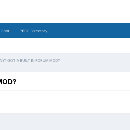
 Chat
PBBG Directory
NY1 GOT A BUILT IN FORUM MOD?
 MOD?