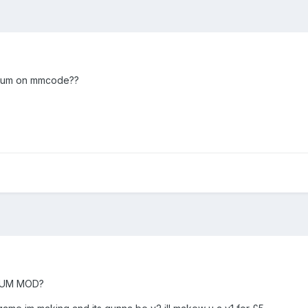
forum on mmcode??
ORUM MOD?