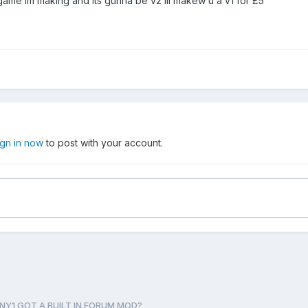
game im making and its gunna be v2 ill makew u a v1 for £5
ign in now
to post with your account.
NY1 GOT A BUILT IN FORUM MOD?