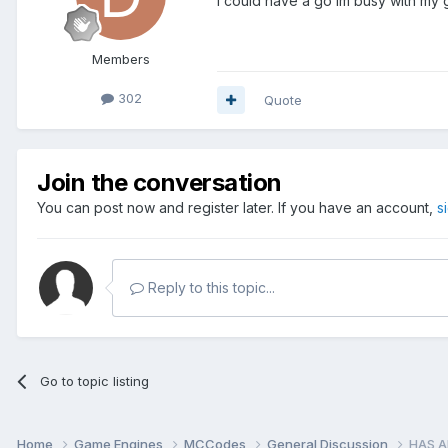
i could have a go im busy with my 
Members
302
Quote
Join the conversation
You can post now and register later. If you have an account,
s
Reply to this topic...
Go to topic listing
Home
Game Engines
MCCodes
General Discussion
HAS A