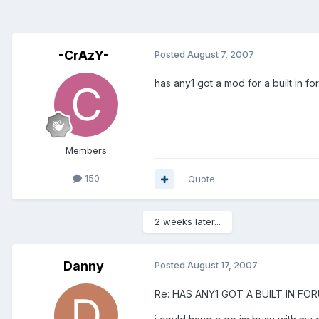
-CrAzY-
Posted
August 7, 2007
has any1 got a mod for a built in 
Members
150
Quote
2 weeks later...
Danny
Posted
August 17, 2007
Re: HAS ANY1 GOT A BUILT IN F