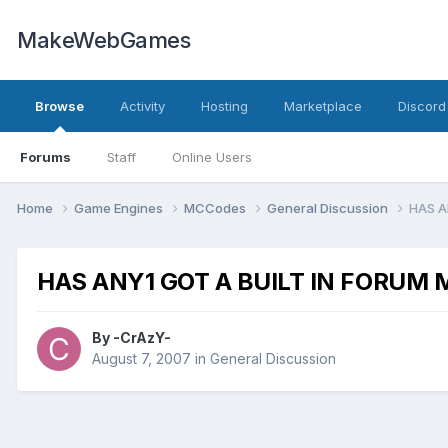
MakeWebGames
Browse
Activity
Hosting
Marketplace
Discord
Forums
Staff
Online Users
Home
Game Engines
MCCodes
General Discussion
HAS A
HAS ANY1 GOT A BUILT IN FORUM
By
-CrAzY-
August 7, 2007
in
General Discussion