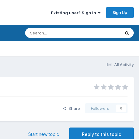
Sign Up
Existing user? Sign In
All Activity
Share
Followers
0
Start new topic
Reply to this topic