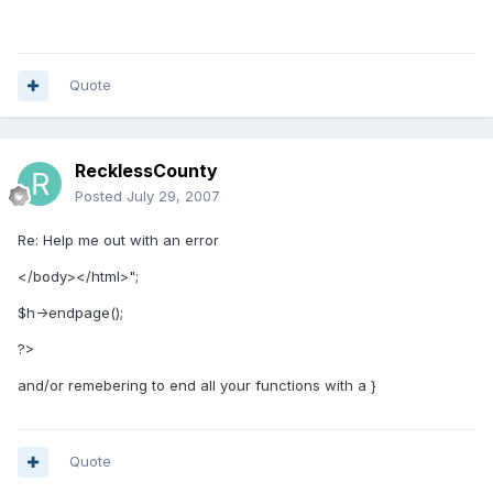
Quote
RecklessCounty
Posted
July 29, 2007
Re: Help me out with an error
</body></html>";
$h->endpage();
?>
and/or remebering to end all your functions with a }
Quote