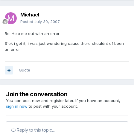
Michael
Posted
July 30, 2007
Re: Help me out with an error
S'ok i got it, i was just wondering cause there shouldnt of been
an error.
Quote
Join the conversation
You can post now and register later. If you have an account,
sign in now
to post with your account.
Reply to this topic...