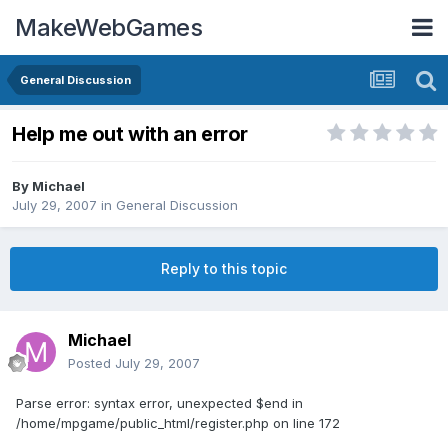
MakeWebGames
General Discussion
Help me out with an error
By
Michael
July 29, 2007
in
General Discussion
Reply to this topic
Michael
Posted
July 29, 2007
Parse error: syntax error, unexpected $end in
/home/mpgame/public_html/register.php on line 172