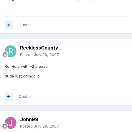
it.
Quote
RecklessCounty
Posted
July 29, 2007
Re: Help with v2 please.
dude just chmod it..
Quote
John99
Posted
July 29, 2007