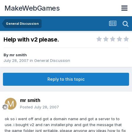
MakeWebGames
General Discussion
Help with v2 please.
By
mr smith
July 28, 2007
in
General Discussion
Reply to this topic
mr smith
Posted
July 28, 2007
ok so i went off and got a domain name and got a server to to
use. i bought v2 and ran installer.php and got the message that
the game folder isnt writable. please anyone any ideas how to fix