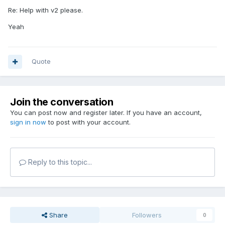
Re: Help with v2 please.
Yeah
Quote
Join the conversation
You can post now and register later. If you have an account,
sign in now
to post with your account.
Reply to this topic...
Share
Followers
0