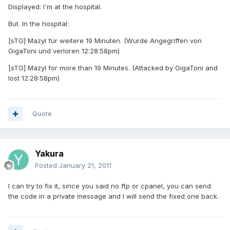
Displayed: I'm at the hospital.
But. In the hospital:
[sTG] Mazyl für weitere 19 Minuten. (Wurde Angegriffen von
GigaToni und verloren 12:28:58pm)
[sTG] Mazyl for more than 19 Minutes. (Attacked by GigaToni and
lost 12:28:58pm)
Quote
Yakura
Posted
January 21, 2011
I can try to fix it, since you said no ftp or cpanel, you can send
the code in a private message and I will send the fixed one back.