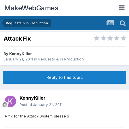
MakeWebGames
Requests & In Production
Attack Fix
By
KennyKiller
January 21, 2011
in
Requests & In Production
Reply to this topic
KennyKiller
Posted
January 21, 2011
A fix for the Attack System please :(