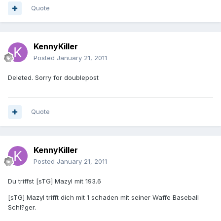
Quote
KennyKiller
Posted
January 21, 2011
Deleted. Sorry for doublepost
Quote
KennyKiller
Posted
January 21, 2011
Du triffst [sTG] Mazyl mit 193.6
[sTG] Mazyl trifft dich mit 1 schaden mit seiner Waffe Baseball
Schl?ger.