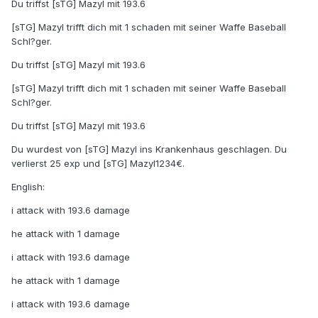
Du triffst [sTG] Mazyl mit 193.6
[sTG] Mazyl trifft dich mit 1 schaden mit seiner Waffe Baseball
Schl?ger.
Du triffst [sTG] Mazyl mit 193.6
[sTG] Mazyl trifft dich mit 1 schaden mit seiner Waffe Baseball
Schl?ger.
Du triffst [sTG] Mazyl mit 193.6
Du wurdest von [sTG] Mazyl ins Krankenhaus geschlagen. Du
verlierst 25 exp und [sTG] Mazyl1234€.
English:
i attack with 193.6 damage
he attack with 1 damage
i attack with 193.6 damage
he attack with 1 damage
i attack with 193.6 damage