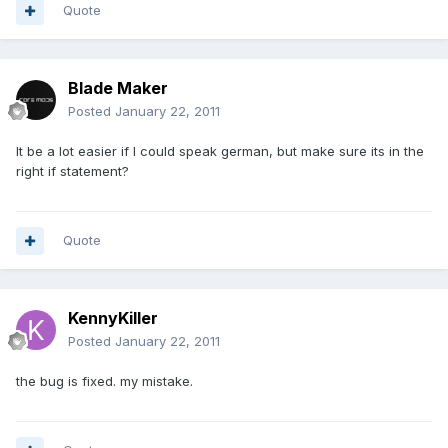
Quote
Blade Maker
Posted
January 22, 2011
It be a lot easier if I could speak german, but make sure its in the
right if statement?
Quote
KennyKiller
Posted
January 22, 2011
the bug is fixed. my mistake.