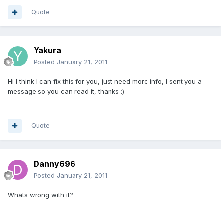
Quote
Yakura
Posted
January 21, 2011
Hi I think I can fix this for you, just need more info, I sent you a
message so you can read it, thanks :)
Quote
Danny696
Posted
January 21, 2011
Whats wrong with it?