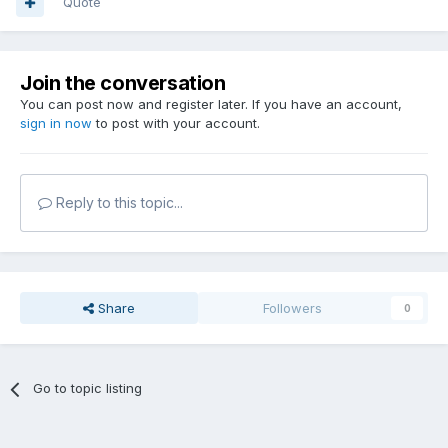
Quote
Join the conversation
You can post now and register later. If you have an account,
sign in now
to post with your account.
Reply to this topic...
Share
Followers
0
Go to topic listing