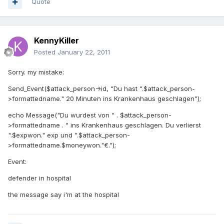
Quote
KennyKiller
Posted
January 22, 2011
Sorry. my mistake:
Send_Event($attack_person->id, "Du hast ".$attack_person-
>formattedname." 20 Minuten ins Krankenhaus geschlagen");
echo Message("Du wurdest von " . $attack_person-
>formattedname . " ins Krankenhaus geschlagen. Du verlierst
".$expwon." exp und ".$attack_person-
>formattedname.$moneywon."€.");
Event:
defender in hospital
the message say i'm at the hospital