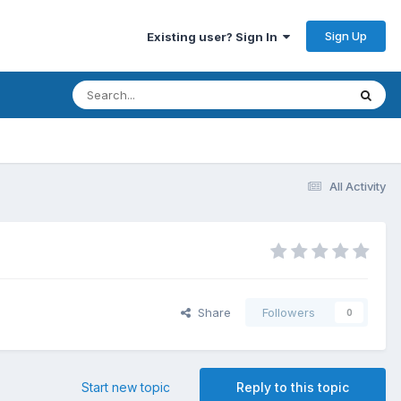
Sign Up
Existing user? Sign In
All Activity
Share
Followers
0
Start new topic
Reply to this topic