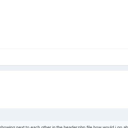
 showing next to each other in the header.php file how would i go ab