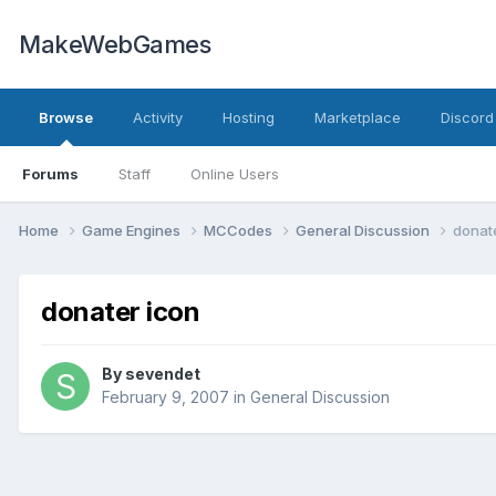
MakeWebGames
Browse
Activity
Hosting
Marketplace
Discord
Forums
Staff
Online Users
Home
Game Engines
MCCodes
General Discussion
donat
donater icon
By
sevendet
February 9, 2007
in
General Discussion