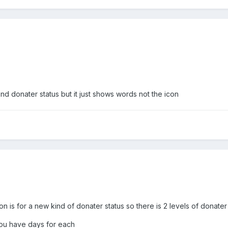
 2nd donater status but it just shows words not the icon
on is for a new kind of donater status so there is 2 levels of donater
 you have days for each