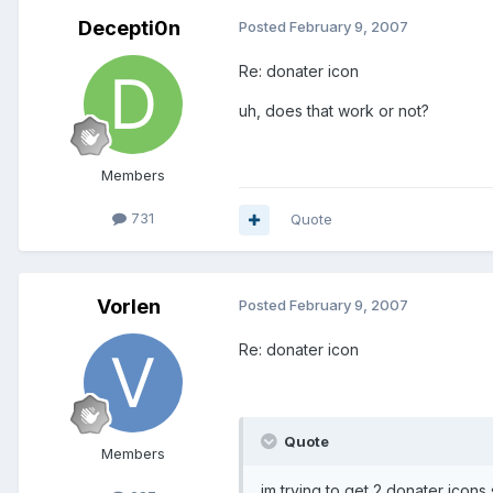
Decepti0n
Posted
February 9, 2007
Re: donater icon
uh, does that work or not?
Members
731
Quote
Vorlen
Posted
February 9, 2007
Re: donater icon
Quote
Members
im trying to get 2 donater icons