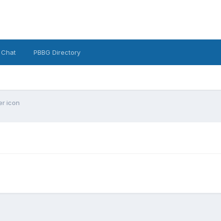
 Chat
PBBG Directory
er icon