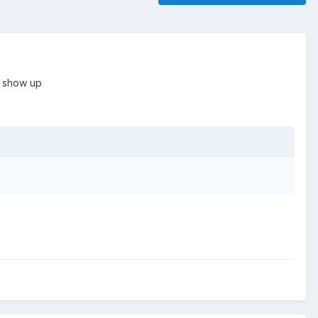
o show up