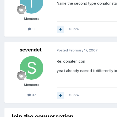
Name the second type donator status
Members
13
Quote
sevendet
Posted
February 17, 2007
Re: donater icon
yea i already named it differently i
Members
37
Quote
Join the conversation