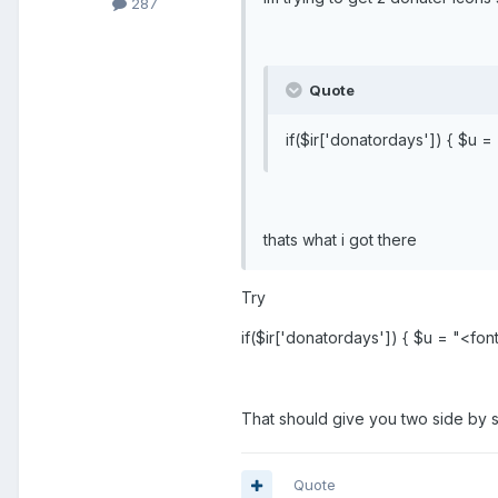
287
Quote
if($ir['donatordays']) { $u 
thats what i got there
Try
if($ir['donatordays']) { $u = "<fo
That should give you two side by sid
Quote