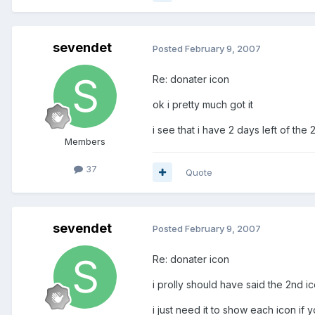
sevendet
Posted
February 9, 2007
Re: donater icon
ok i pretty much got it
i see that i have 2 days left of the
Members
37
Quote
sevendet
Posted
February 9, 2007
Re: donater icon
i prolly should have said the 2nd ic
i just need it to show each icon if