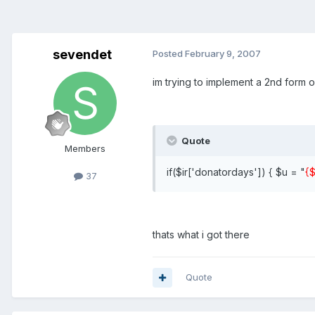
sevendet
Posted
February 9, 2007
im trying to implement a 2nd form 
Quote
Members
if($ir['donatordays']) { $u = "
{$
37
thats what i got there
Quote