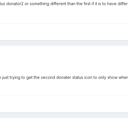
 donator2 or something different than the first if it is to have diffe
m just trying to get the second donater status icon to only show when