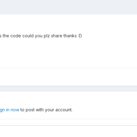
 has the code could you plz share thanks :D
ign in now
to post with your account.