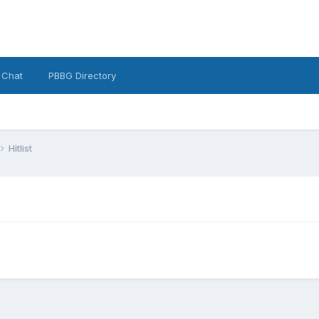
 Chat
PBBG Directory
Hitlist