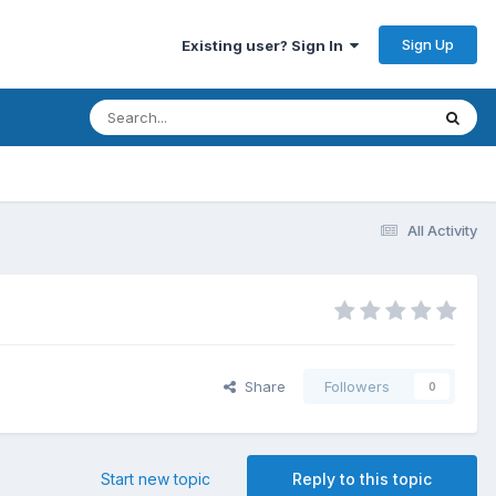
Sign Up
Existing user? Sign In
All Activity
Share
Followers
0
Start new topic
Reply to this topic