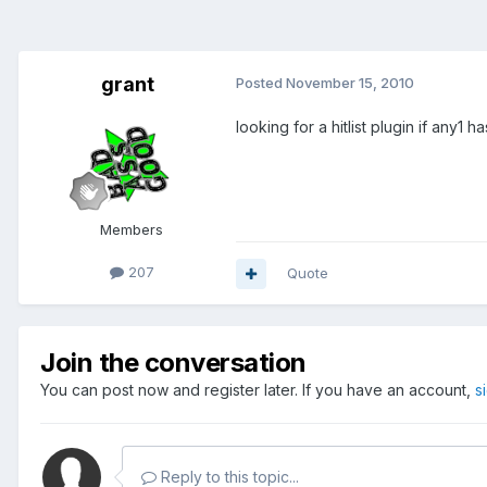
grant
Posted
November 15, 2010
looking for a hitlist plugin if any1
Members
207
Quote
Join the conversation
You can post now and register later. If you have an account,
s
Reply to this topic...