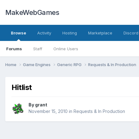
MakeWebGames
Browse
Activity
Hosting
Marketplace
Discord
Forums
Staff
Online Users
Home
Game Engines
Generic RPG
Requests & In Production
Hitlist
By
grant
November 15, 2010
in
Requests & In Production