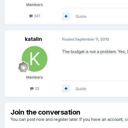
Members
341
Quote
katalin
Posted
September 11, 2010
The budget is not a problem. Yes, 
Members
25
Quote
Join the conversation
You can post now and register later. If you have an account,
s