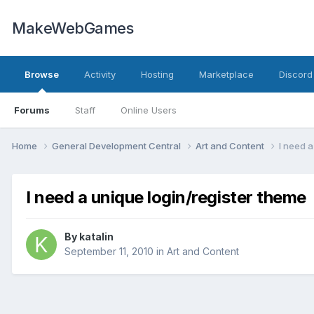
MakeWebGames
Browse
Activity
Hosting
Marketplace
Discord
Forums
Staff
Online Users
Home
General Development Central
Art and Content
I need a
I need a unique login/register theme
By
katalin
September 11, 2010
in
Art and Content