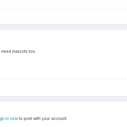
I need mascots too.
ign in now
to post with your account.