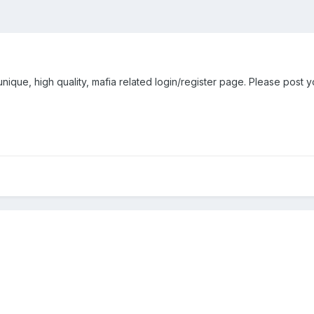
nique, high quality, mafia related login/register page. Please post