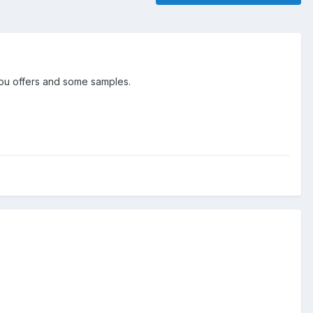
 you offers and some samples.