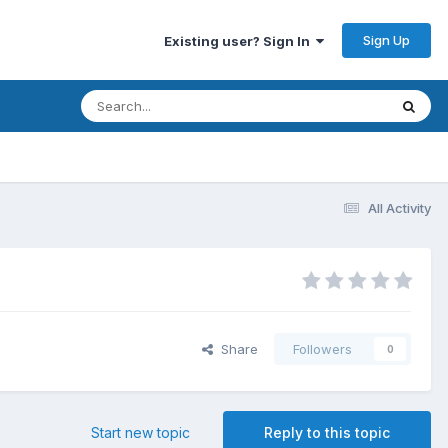
Sign Up
Existing user? Sign In
All Activity
Share
Followers
0
Start new topic
Reply to this topic