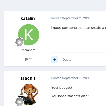
katalin
Posted
September 11, 2010
I need someone that can create a u
Members
25
Quote
srachit
Posted
September 11, 2010
Your budget?
You need mascots also?