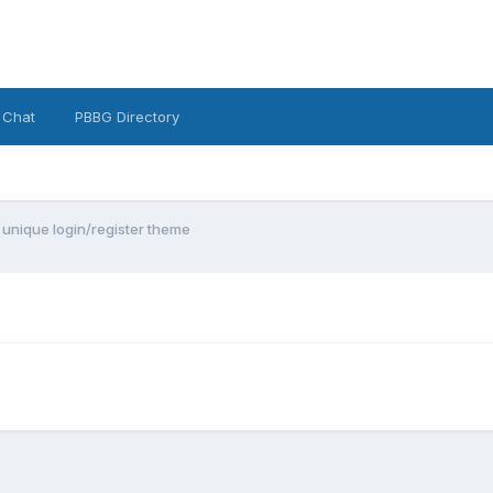
 Chat
PBBG Directory
 unique login/register theme