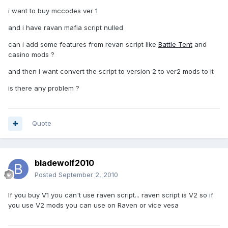
i want to buy mccodes ver 1
and i have ravan mafia script nulled
can i add some features from revan script like
Battle Tent
and
casino mods ?
and then i want convert the script to version 2 to ver2 mods to it
is there any problem ?
Quote
bladewolf2010
Posted
September 2, 2010
If you buy V1 you can't use raven script... raven script is V2 so if
you use V2 mods you can use on Raven or vice vesa