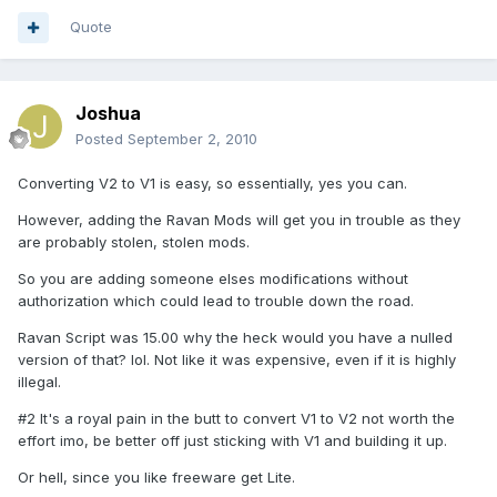
Quote
Joshua
Posted
September 2, 2010
Converting V2 to V1 is easy, so essentially, yes you can.
However, adding the Ravan Mods will get you in trouble as they
are probably stolen, stolen mods.
So you are adding someone elses modifications without
authorization which could lead to trouble down the road.
Ravan Script was 15.00 why the heck would you have a nulled
version of that? lol. Not like it was expensive, even if it is highly
illegal.
#2 It's a royal pain in the butt to convert V1 to V2 not worth the
effort imo, be better off just sticking with V1 and building it up.
Or hell, since you like freeware get Lite.