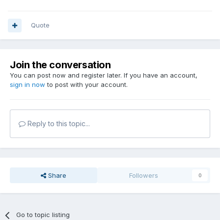
Quote
Join the conversation
You can post now and register later. If you have an account,
sign in now
to post with your account.
Reply to this topic...
Share
Followers
0
Go to topic listing