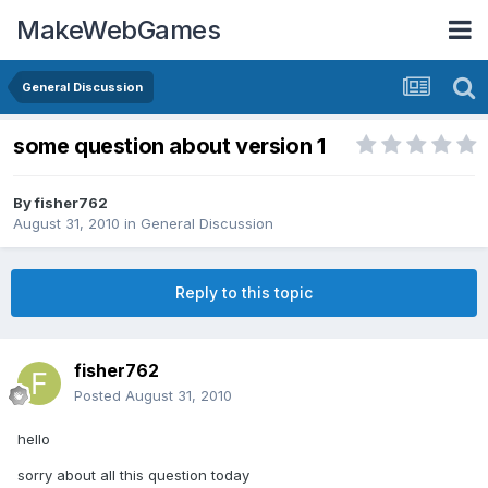
MakeWebGames
General Discussion
some question about version 1
By
fisher762
August 31, 2010
in
General Discussion
Reply to this topic
fisher762
Posted
August 31, 2010
hello
sorry about all this question today