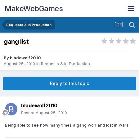
MakeWebGames
Requests & In Production
gang list
By
bladewolf2010
August 25, 2010
in
Requests & In Production
Reply to this topic
bladewolf2010
Posted
August 25, 2010
Being able to see how many times a gang won and lost in wars