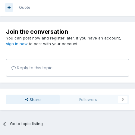
Quote
Join the conversation
You can post now and register later. If you have an account,
sign in now
to post with your account.
Reply to this topic...
Share
Followers
0
Go to topic listing