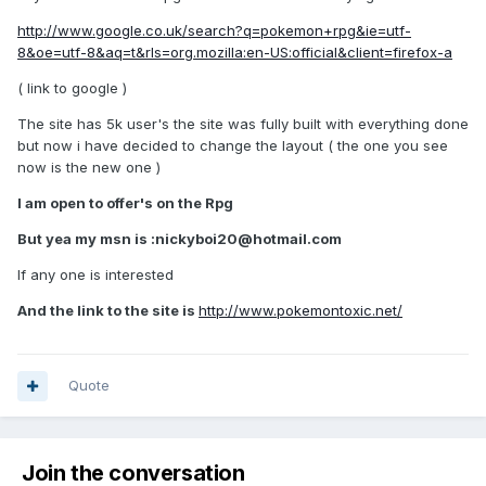
http://www.google.co.uk/search?q=pokemon+rpg&ie=utf-
8&oe=utf-8&aq=t&rls=org.mozilla:en-US:official&client=firefox-a
( link to google )
The site has 5k user's the site was fully built with everything done
but now i have decided to change the layout ( the one you see
now is the new one )
I am open to offer's on the Rpg
But yea my msn is :
nickyboi20@hotmail.com
If any one is interested
And the link to the site is
http://www.pokemontoxic.net/
Quote
Join the conversation