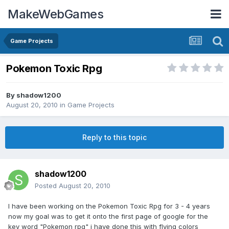
MakeWebGames
Game Projects
Pokemon Toxic Rpg
By
shadow1200
August 20, 2010
in
Game Projects
Reply to this topic
shadow1200
Posted
August 20, 2010
I have been working on the Pokemon Toxic Rpg for 3 - 4 years
now my goal was to get it onto the first page of google for the
key word "Pokemon rpg" i have done this with flying colors