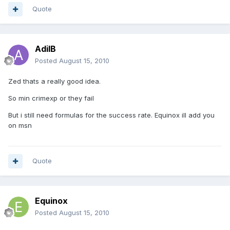
Quote
AdilB
Posted
August 15, 2010
Zed thats a really good idea.
So min crimexp or they fail
But i still need formulas for the success rate. Equinox ill add you
on msn
Quote
Equinox
Posted
August 15, 2010