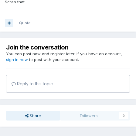
Scrap that
Quote
Join the conversation
You can post now and register later. If you have an account,
sign in now
to post with your account.
Reply to this topic...
Share
Followers
0