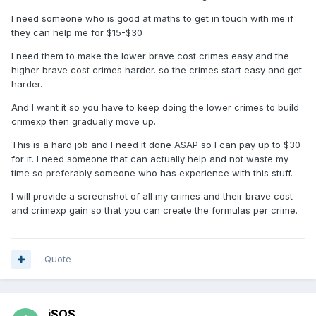
I need someone who is good at maths to get in touch with me if
they can help me for $15-$30
I need them to make the lower brave cost crimes easy and the
higher brave cost crimes harder. so the crimes start easy and get
harder.
And I want it so you have to keep doing the lower crimes to build
crimexp then gradually move up.
This is a hard job and I need it done ASAP so I can pay up to $30
for it. I need someone that can actually help and not waste my
time so preferably someone who has experience with this stuff.
I will provide a screenshot of all my crimes and their brave cost
and crimexp gain so that you can create the formulas per crime.
Quote
iSOS