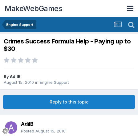
MakeWebGames
Engine Support
Crimes Success Formula Help - Paying up to
$30
By
AdilB
August 15, 2010
in
Engine Support
Reply to this topic
AdilB
Posted
August 15, 2010