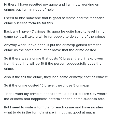
Hi there. I have resetted my game and I am now working on
crimes but I am in need of help.
I need to hire someone that is good at maths and the mccodes
crime success formula for this.
Basically I have 47 crimes. Its guna be quite hard to level in my
game so it will take a while for people to do some of the crimes.
Anyway what I have done is put the crimexp gained from the
crime as the same amount of brave that the crime costed.
So if there was a crime that costs 10 brave, the crimexp given
from that crime will be 10 if the person successfully does the
crime.
Also if the fail the crime, they lose some crimexp; cost of crime/2
So if the crime costed 10 brave, theyd lose 5 crimexp
Then I want my crime success formula a bit like Torn City where
the crimexp and happiness determines the crime success rate.
But I need to write a formula for each crime and have no idea
what to do in the formula since im not that good at maths.