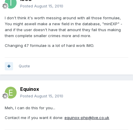
Posted
August 15, 2010
I don't think it's worth messing around with all those formulae,
You might aswell make a new field in the database, "minEXP" -
and if the user doesn't have that amount they fail thus making
them complete smaller crimes more and more.
Changing 47 formulae is a lot of hard work IMO.
Quote
Equinox
Posted
August 15, 2010
Meh, I can do this for you...
Contact me if you want it done:
equinox-php@live.co.uk