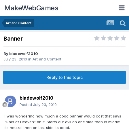
MakeWebGames
Art and Content
Banner
By
bladewolf2010
July 23, 2010
in
Art and Content
Reply to this topic
bladewolf2010
Posted
July 23, 2010
I was wondering how much a good banner would cost that says
"Rain of Heaven" on it. Starts out evil on one side then in middle
its neutral then on last side its good.