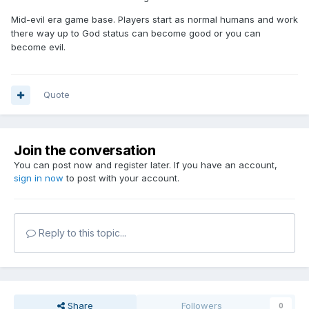
Mid-evil era game base. Players start as normal humans and work
there way up to God status can become good or you can
become evil.
Quote
Join the conversation
You can post now and register later. If you have an account,
sign in now
to post with your account.
Reply to this topic...
Share
Followers
0