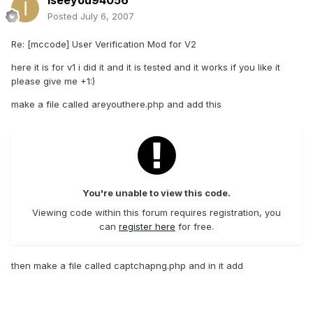
iseeyou94056
Posted
July 6, 2007
Re: [mccode] User Verification Mod for V2
here it is for v1 i did it and it is tested and it works if you like it
please give me +1:)
make a file called areyouthere.php and add this
You're unable to view this code.
Viewing code within this forum requires registration, you
can
register here
for free.
then make a file called captchapng.php and in it add