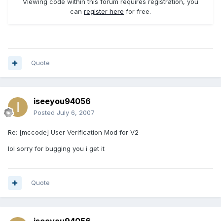
Viewing code within this forum requires registration, you
can
register here
for free.
Quote
iseeyou94056
Posted
July 6, 2007
Re: [mccode] User Verification Mod for V2
lol sorry for bugging you i get it
Quote