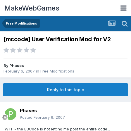
MakeWebGames
Free Modifications
[mccode] User Verification Mod for V2
By
Phases
February 6, 2007
in
Free Modifications
Reply to this topic
Phases
Posted
February 6, 2007
WTF - the BBCode is not letting me post the entire code...