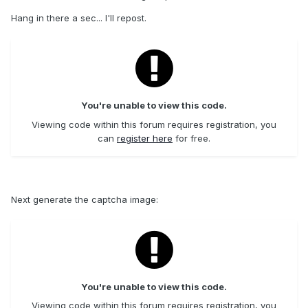
Hang in there a sec... I'll repost.
You're unable to view this code.
Viewing code within this forum requires registration, you
can
register here
for free.
Next generate the captcha image:
You're unable to view this code.
Viewing code within this forum requires registration, you