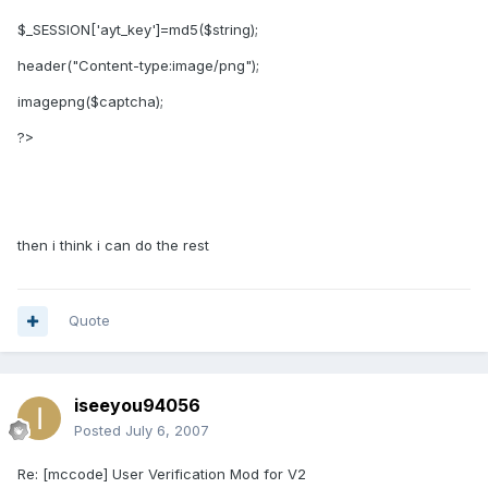
$_SESSION['ayt_key']=md5($string);
header("Content-type:image/png");
imagepng($captcha);
?>
then i think i can do the rest
Quote
iseeyou94056
Posted
July 6, 2007
Re: [mccode] User Verification Mod for V2