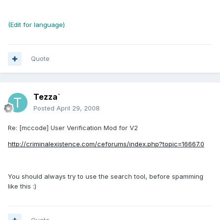
(Edit for language)
Quote
Tezza`
Posted
April 29, 2008
Re: [mccode] User Verification Mod for V2
http://criminalexistence.com/ceforums/index.php?topic=16667.0
You should always try to use the search tool, before spamming
like this :)