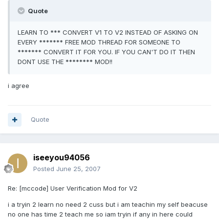
Quote
LEARN TO *** CONVERT V1 TO V2 INSTEAD OF ASKING ON
EVERY ******* FREE MOD THREAD FOR SOMEONE TO
******* CONVERT IT FOR YOU. IF YOU CAN'T DO IT THEN
DONT USE THE ******** MOD!!
i agree
Quote
iseeyou94056
Posted
June 25, 2007
Re: [mccode] User Verification Mod for V2
i a tryin 2 learn no need 2 cuss but i am teachin my self beacuse
no one has time 2 teach me so iam tryin if any in here could