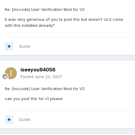
Re: [mccode] User Verification Mod for V2
It was very generous of you to post this but doesn't v2.0 come
with this installed already?
Quote
iseeyou94056
Posted
June 23, 2007
Re: [mccode] User Verification Mod for V2
can you post this for v1 please
Quote