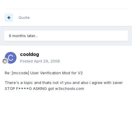
Quote
9 months later...
cooldog
Posted
April 29, 2008
Re: [mccode] User Verification Mod for V2
There's a topic and thats not v1 you and also i agree with zaver
STOP F****G ASKING got w3schools.com