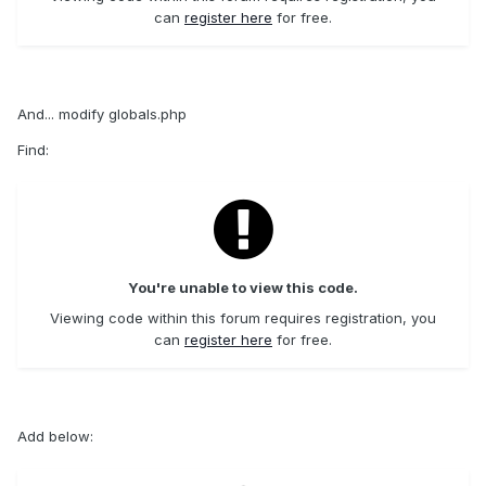
can
register here
for free.
And... modify globals.php
Find:
You're unable to view this code.
Viewing code within this forum requires registration, you
can
register here
for free.
Add below: