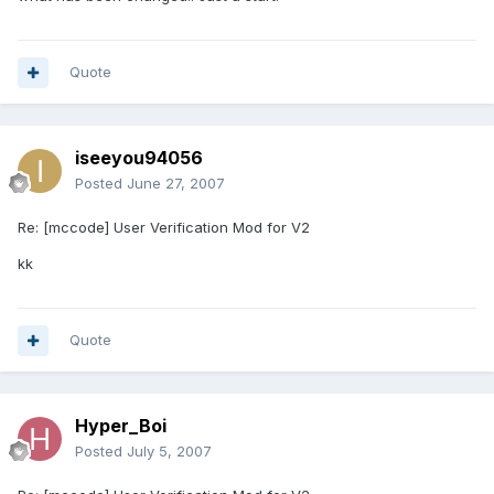
Quote
iseeyou94056
Posted
June 27, 2007
Re: [mccode] User Verification Mod for V2
kk
Quote
Hyper_Boi
Posted
July 5, 2007