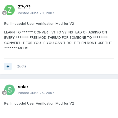
Z?v??
Posted
June 23, 2007
Re: [mccode] User Verification Mod for V2
LEARN TO ****** CONVERT V1 TO V2 INSTEAD OF ASKING ON
EVERY ******* FREE MOD THREAD FOR SOMEONE TO ********
CONVERT IT FOR YOU. IF YOU CAN'T DO IT THEN DONT USE THE
******* MOD!!
Quote
solar
Posted
June 25, 2007
Re: [mccode] User Verification Mod for V2