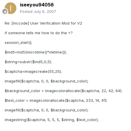
iseeyou94056
Posted
July 6, 2007
Re: [mccode] User Verification Mod for V2
if someone tells me how to do the <?
session_start();
$md5=md5(microtime()*mktime());
$string=substr($md5,0,5);
$captcha=imagecreate(55,25);
imagefill($captcha, 0, 0, $background_color);
$background_color = imagecolorallocate($captcha, 22, 42, 64);
$text_color = imagecolorallocate($captcha, 233, 14, 91);
imagefill($captcha, 0, 0, $background_color);
imagestring($captcha, 5, 5, 5, $string, $text_color);