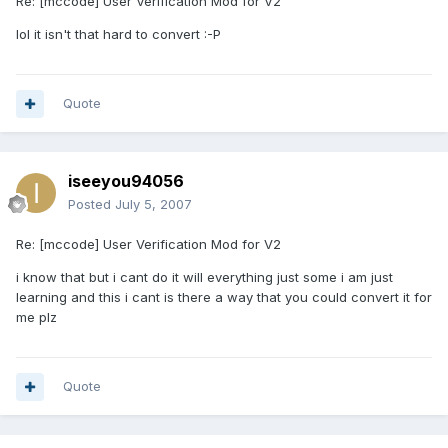
Re: [mccode] User Verification Mod for V2
lol it isn't that hard to convert :-P
Quote
iseeyou94056
Posted
July 5, 2007
Re: [mccode] User Verification Mod for V2
i know that but i cant do it will everything just some i am just
learning and this i cant is there a way that you could convert it for
me plz
Quote