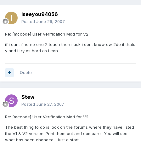
iseeyou94056
Posted
June 26, 2007
Re: [mccode] User Verification Mod for V2
if i cant find no one 2 teach then i ask i dont know ow 2do it thats
y and i try as hard as i can
Quote
Stew
Posted
June 27, 2007
Re: [mccode] User Verification Mod for V2
The best thing to do is look on the forums where they have listed
the V1 & V2 version. Print them out and compare.. You will see
what has been changed.. Just a start.