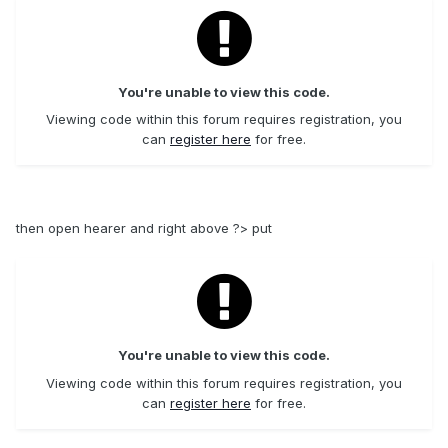
You're unable to view this code.
Viewing code within this forum requires registration, you
can
register here
for free.
then open hearer and right above ?> put
You're unable to view this code.
Viewing code within this forum requires registration, you
can
register here
for free.