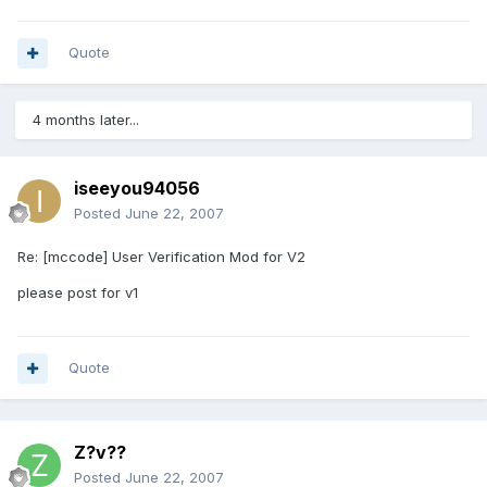
Quote
4 months later...
iseeyou94056
Posted
June 22, 2007
Re: [mccode] User Verification Mod for V2
please post for v1
Quote
Z?v??
Posted
June 22, 2007