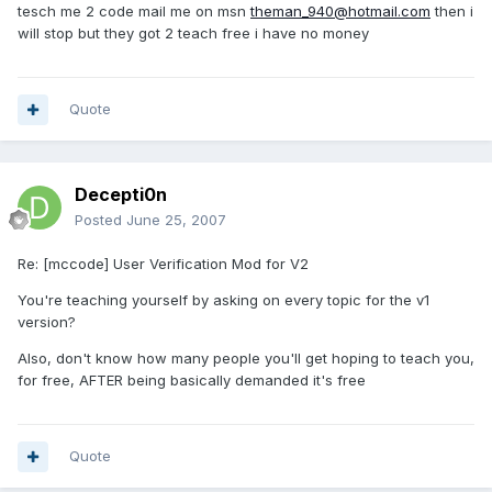
tesch me 2 code mail me on msn
theman_940@hotmail.com
then i
will stop but they got 2 teach free i have no money
Quote
Decepti0n
Posted
June 25, 2007
Re: [mccode] User Verification Mod for V2
You're teaching yourself by asking on every topic for the v1
version?
Also, don't know how many people you'll get hoping to teach you,
for free, AFTER being basically demanded it's free
Quote