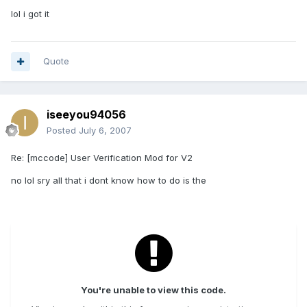
lol i got it
Quote
iseeyou94056
Posted
July 6, 2007
Re: [mccode] User Verification Mod for V2
no lol sry all that i dont know how to do is the
You're unable to view this code.