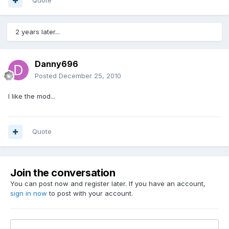
Quote
2 years later...
Danny696
Posted
December 25, 2010
I like the mod...
Quote
Join the conversation
You can post now and register later. If you have an account,
sign in now
to post with your account.