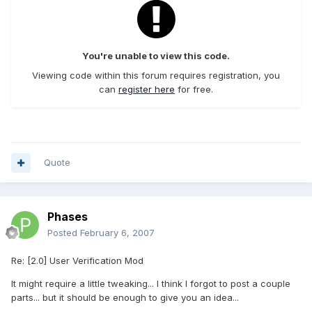
You're unable to view this code.
Viewing code within this forum requires registration, you
can
register here
for free.
Quote
Phases
Posted
February 6, 2007
Re: [2.0] User Verification Mod
It might require a little tweaking... I think I forgot to post a couple
parts... but it should be enough to give you an idea...