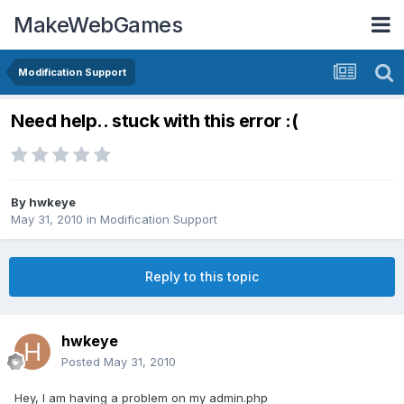
MakeWebGames
Modification Support
Need help.. stuck with this error :(
By
hwkeye
May 31, 2010
in
Modification Support
Reply to this topic
hwkeye
Posted
May 31, 2010
Hey, I am having a problem on my admin.php