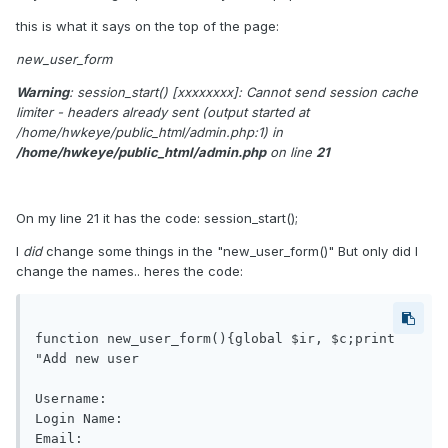
this is what it says on the top of the page:
new_user_form
Warning
: session_start() [
xxxxxxxx
]: Cannot send session cache
limiter - headers already sent (output started at
/home/hwkeye/public_html/admin.php:1) in
/home/hwkeye/public_html/admin.php
on line
21
On my line 21 it has the code: session_start();
I
did
change some things in the "new_user_form()" But only did I
change the names.. heres the code:
function new_user_form(){global $ir, $c;print 
"Add new user

Username: 

Login Name: 

Email: 
