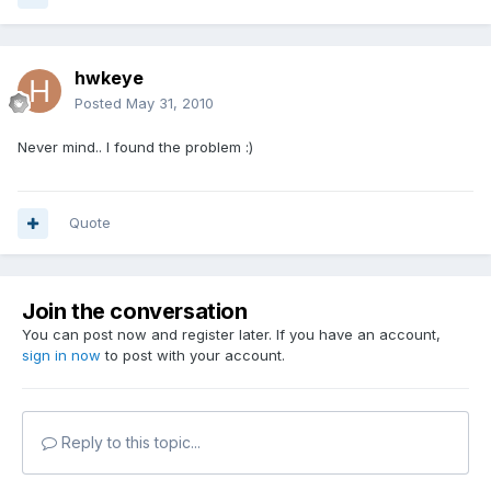
hwkeye
Posted
May 31, 2010
Never mind.. I found the problem :)
Quote
Join the conversation
You can post now and register later. If you have an account,
sign in now
to post with your account.
Reply to this topic...