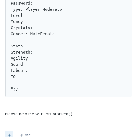
Password: 

Type: Player Moderator

Level: 

Money: 

Crystals: 

Gender: MaleFemale

Stats

Strength: 

Agility: 

Guard: 

Labour: 

IQ: 

Please help me with this problem ;(
Quote