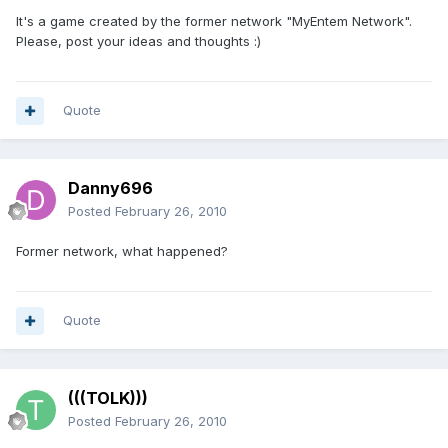
It's a game created by the former network "MyEntem Network".
Please, post your ideas and thoughts :)
Quote
Danny696
Posted
February 26, 2010
Former network, what happened?
Quote
(((TOLK)))
Posted
February 26, 2010