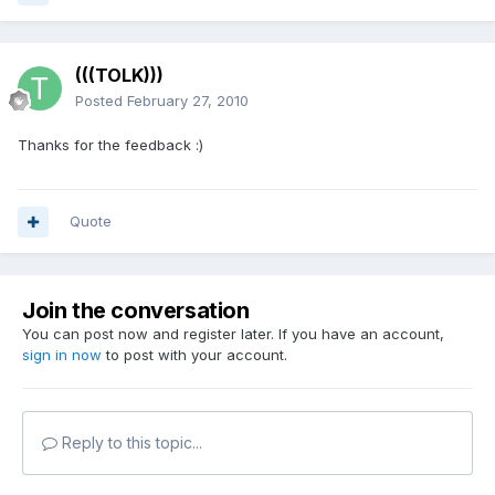
(((TOLK)))
Posted
February 27, 2010
Thanks for the feedback :)
Quote
Join the conversation
You can post now and register later. If you have an account,
sign in now
to post with your account.
Reply to this topic...