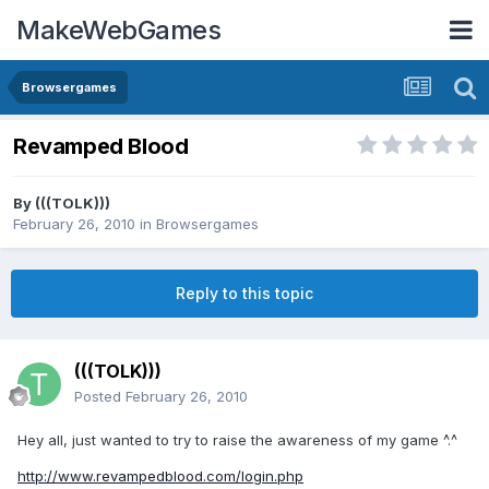
MakeWebGames
Browsergames
Revamped Blood
By
(((TOLK)))
February 26, 2010
in
Browsergames
Reply to this topic
(((TOLK)))
Posted
February 26, 2010
Hey all, just wanted to try to raise the awareness of my game ^.^
http://www.revampedblood.com/login.php