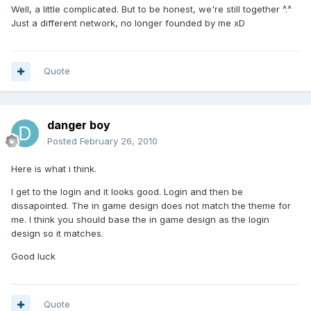
Well, a little complicated. But to be honest, we're still together ^.^
Just a different network, no longer founded by me xD
Quote
danger boy
Posted
February 26, 2010
Here is what i think.
I get to the login and it looks good. Login and then be
dissapointed. The in game design does not match the theme for
me. I think you should base the in game design as the login
design so it matches.
Good luck
Quote