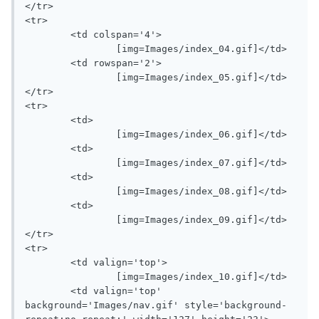
</tr>

<tr>

	<td colspan='4'>

		[img=Images/index_04.gif]</td>

	<td rowspan='2'>

		[img=Images/index_05.gif]</td>

</tr>

<tr>

	<td>

		[img=Images/index_06.gif]</td>

	<td>

		[img=Images/index_07.gif]</td>

	<td>

		[img=Images/index_08.gif]</td>

	<td>

		[img=Images/index_09.gif]</td>

</tr>

<tr>

	<td valign='top'>

		[img=Images/index_10.gif]</td>

	<td valign='top' 
background='Images/nav.gif' style='background-