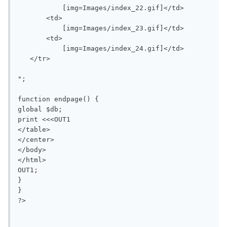
           [img=Images/index_22.gif]</td>

       <td>

           [img=Images/index_23.gif]</td>

       <td>

           [img=Images/index_24.gif]</td>

   </tr>

";

function endpage() {

global $db;

print <<<OUT1

</table>

</center>

</body>

</html>

OUT1;

}

}

?>
