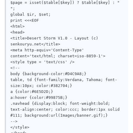
$page = isset($table[$key]) ? $table[$key] : " 
";

global $ir, $set;

print <<<EOF

<html>

<head>

<title>Desert Storm V1.0 - Layout (c) 
senkouryu.net</title>

<meta http-equiv='Content-Type' 
content='text/html; charset=iso-8859-1'>

<style type = 'text/css' />

<!--

body {background-color:#D4C9A8;}

table, td {font-family:Verdana, Tahoma; font-
size:10px; color:#382704;}

a {color:#6E5D2D;}

a:hover {color:#99875B;}

.navhead {display:block; font-weight:bold; 
text-align:center; color:ccc; border:1px solid 
#111; background:url(Images/banner.gif);}

-->

</style>
