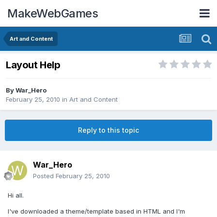
MakeWebGames
Art and Content
Layout Help
By
War_Hero
February 25, 2010
in
Art and Content
Reply to this topic
War_Hero
Posted
February 25, 2010
Hi all.
I've downloaded a theme/template based in HTML and I'm