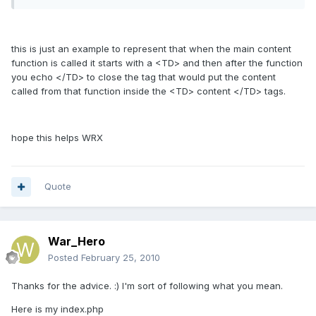
this is just an example to represent that when the main content
function is called it starts with a <TD> and then after the function
you echo </TD> to close the tag that would put the content
called from that function inside the <TD> content </TD> tags.
hope this helps WRX
Quote
War_Hero
Posted
February 25, 2010
Thanks for the advice. :) I'm sort of following what you mean.
Here is my index.php