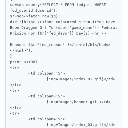
$q=$db->query("SELECT * FROM fedjail WHERE 
fed_userid=$userid");

$r=$db->fetch_row($q);

die("[b]<hr /><font color=red size=+1>You Have 
Been Dragged Off To {$set['game_name']} Federal 
Prision For {$r['fed_days']} Day(s).<hr />

Reason: {$r['fed_reason']}</font>[/b]</body>
</html>");

}

print <<<OUT

<tr>

	<td colspan='5'>

		[img=Images/index_01.gif]</td>

</tr>

<tr>

	<td colspan='5'>

		[img=Images/banner.gif]</td>

</tr>

<tr>

	<td colspan='5'>

		[img=Images/index_03.gif]</td>
