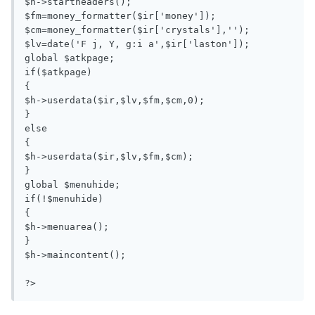
$h->startheaders();

$fm=money_formatter($ir['money']);

$cm=money_formatter($ir['crystals'],'');

$lv=date('F j, Y, g:i a',$ir['laston']);

global $atkpage;

if($atkpage)

{

$h->userdata($ir,$lv,$fm,$cm,0);

}

else

{

$h->userdata($ir,$lv,$fm,$cm);

}

global $menuhide;

if(!$menuhide)

{

$h->menuarea();

}

$h->maincontent();

?>