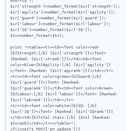
bour+IQ');

$ir['strength']=number_format($ir['strength']);

$ir['agility']=number_format($ir['agility']);

$ir['guard']=number_format($ir['guard']);

$ir['labour']=number_format($ir['labour']);

$ir['IQ']=number_format($ir['IQ']);

$ts=number_format($ts);

print "<table><tr><td><font color=red>
[b]Strength:[/b] {$ir['strength']}</font> 
[Ranked: {$ir['strank']}]</td><td><font 
color=blue>[b]Agility:[/b] {$ir['agility']}
</font> [Ranked: {$ir['agirank']}]</td></tr>

<tr><td><font color=green>[b]Guard:[/b] 
{$ir['guard']}</font> [Ranked: 
{$ir['guarank']}]</td><td><font color=brown>
[b]Labour:[/b] {$ir['labour']}</font> [Ranked: 
{$ir['labrank']}]</td></tr>

<tr><td><font color=white>[b]IQ: [/b] 
{$ir['IQ']}</font> [Ranked: {$ir['IQrank']}]
</td><td>[b]Total stats:[/b] {$ts} [Ranked: 
$tsrank]</td></tr></table>";

if(isset($_POST['pn_update']))
