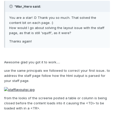
'War_Hero said:
You are a star! :D Thank you so much. That solved the
content bit on each page. :)
How would I go about solving the layout issue with the staff
page, as that is still 'squiff', as it were?
Thanks again!
Awesome glad you got it to work.....
use the same principals we followed to correct your first issue.. to
address the staff page follow how the html output is parsed for
your staff page.
from the looks of the screenie posted a table or column is being
closed before the content loads into it causing the <TD> to be
loaded with in a <TR>.