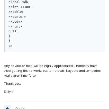
global $db;

print <<<OUT1

</table>

</center>

</body>

</html>

OUT1;

}

}

Any advice or help will be highly appreciated. I honestly have
tried getting this to work, but to no avail. Layouts and templates
really aren't my forte.
Thank you,
Emlyn
Quote