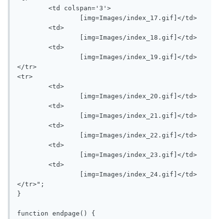
	<td colspan='3'>

		[img=Images/index_17.gif]</td>

	<td>

		[img=Images/index_18.gif]</td>

	<td>

		[img=Images/index_19.gif]</td>

</tr>

<tr>

	<td>

		[img=Images/index_20.gif]</td>

	<td>

		[img=Images/index_21.gif]</td>

	<td>

		[img=Images/index_22.gif]</td>

	<td>

		[img=Images/index_23.gif]</td>

	<td>

		[img=Images/index_24.gif]</td>

</tr>";

}

function endpage() {
