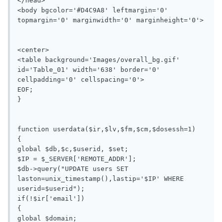
</head>

<body bgcolor='#D4C9A8' leftmargin='0' 
topmargin='0' marginwidth='0' marginheight='0'>

<center>

<table background='Images/overall_bg.gif' 
id='Table_01' width='638' border='0' 
cellpadding='0' cellspacing='0'>

EOF;

}

function userdata($ir,$lv,$fm,$cm,$dosessh=1)

{

global $db,$c,$userid, $set;

$IP = $_SERVER['REMOTE_ADDR'];

$db->query("UPDATE users SET 
laston=unix_timestamp(),lastip='$IP' WHERE 
userid=$userid");

if(!$ir['email'])

{

global $domain;
