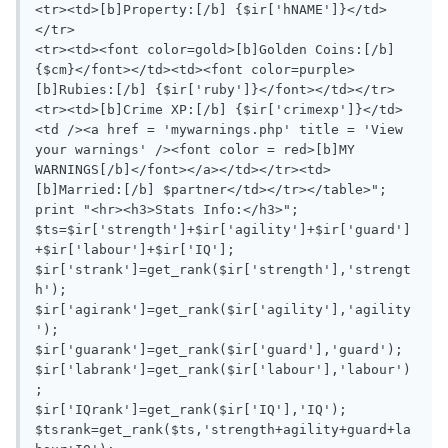
<tr><td>[b]Property:[/b] {$ir['hNAME']}</td>
</tr>

<tr><td><font color=gold>[b]Golden Coins:[/b] 
{$cm}</font></td><td><font color=purple>
[b]Rubies:[/b] {$ir['ruby']}</font></td></tr>

<tr><td>[b]Crime XP:[/b] {$ir['crimexp']}</td>
<td /><a href = 'mywarnings.php' title = 'View 
your warnings' /><font color = red>[b]MY 
WARNINGS[/b]</font></a></td></tr><td>
[b]Married:[/b] $partner</td></tr></table>";

print "<hr><h3>Stats Info:</h3>";

$ts=$ir['strength']+$ir['agility']+$ir['guard']
+$ir['labour']+$ir['IQ'];

$ir['strank']=get_rank($ir['strength'],'strengt
h');

$ir['agirank']=get_rank($ir['agility'],'agility
');

$ir['guarank']=get_rank($ir['guard'],'guard');

$ir['labrank']=get_rank($ir['labour'],'labour')
;

$ir['IQrank']=get_rank($ir['IQ'],'IQ');

$tsrank=get_rank($ts,'strength+agility+guard+la