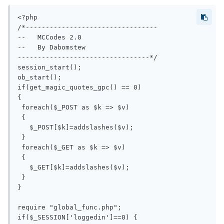
<?php

/*---------------------------------

--   MCCodes 2.0

--   By Dabomstew

---------------------------------*/

session_start();

ob_start();

if(get_magic_quotes_gpc() == 0)

{

 foreach($_POST as $k => $v)

 {

   $_POST[$k]=addslashes($v);

 }

 foreach($_GET as $k => $v)

 {

   $_GET[$k]=addslashes($v);

 }

}

require "global_func.php";

if($_SESSION['loggedin']==0) { 