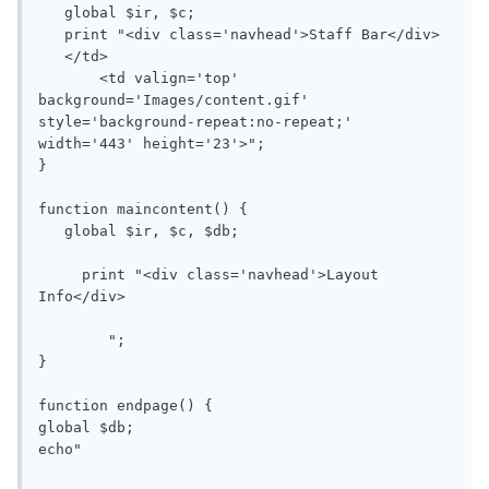
   global $ir, $c;

   print "<div class='navhead'>Staff Bar</div>

   </td>

       <td valign='top' 
background='Images/content.gif' 
style='background-repeat:no-repeat;' 
width='443' height='23'>";

}

function maincontent() {

   global $ir, $c, $db;

     print "<div class='navhead'>Layout 
Info</div>

        ";

}

function endpage() {

global $db;

echo"
