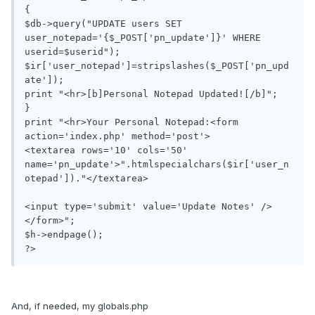
{

$db->query("UPDATE users SET 
user_notepad='{$_POST['pn_update']}' WHERE 
userid=$userid");

$ir['user_notepad']=stripslashes($_POST['pn_upd
ate']);

print "<hr>[b]Personal Notepad Updated![/b]";

}

print "<hr>Your Personal Notepad:<form 
action='index.php' method='post'>

<textarea rows='10' cols='50' 
name='pn_update'>".htmlspecialchars($ir['user_n
otepad'])."</textarea>

<input type='submit' value='Update Notes' />
</form>";

$h->endpage();

?>
And, if needed, my globals.php