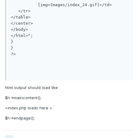
           [img=Images/index_24.gif]</td>

   </tr>

</table>

</center>

</body>

</html>";

}

}

?>

html output should load like
$h->maincontent();
<index.php loads here >
$h->endpage();