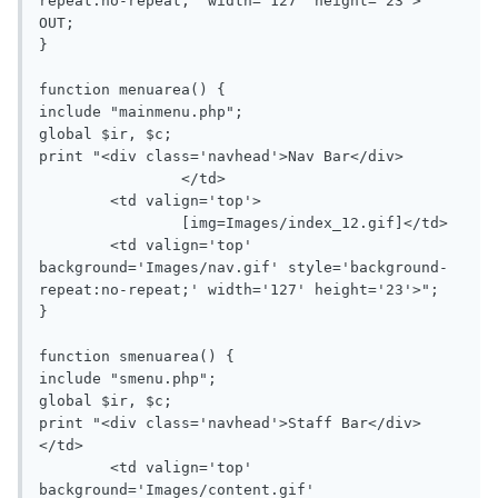
repeat:no-repeat;' width='127' height='23'>

OUT;

}

function menuarea() {

include "mainmenu.php";

global $ir, $c;

print "<div class='navhead'>Nav Bar</div>

		</td>

	<td valign='top'>

		[img=Images/index_12.gif]</td>

	<td valign='top' 
background='Images/nav.gif' style='background-
repeat:no-repeat;' width='127' height='23'>";

}

function smenuarea() {

include "smenu.php";

global $ir, $c;

print "<div class='navhead'>Staff Bar</div>

</td>

	<td valign='top' 
background='Images/content.gif' 