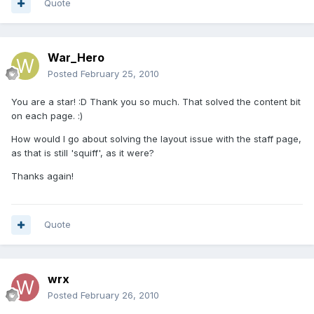
Quote
War_Hero
Posted
February 25, 2010
You are a star! :D Thank you so much. That solved the content bit
on each page. :)
How would I go about solving the layout issue with the staff page,
as that is still 'squiff', as it were?
Thanks again!
Quote
wrx
Posted
February 26, 2010