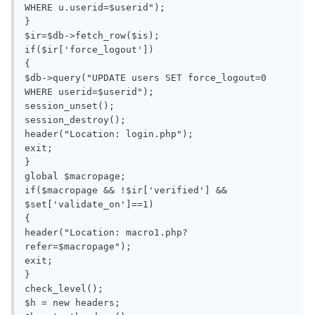
WHERE u.userid=$userid");

}

$ir=$db->fetch_row($is);

if($ir['force_logout'])

{

$db->query("UPDATE users SET force_logout=0 
WHERE userid=$userid");

session_unset();

session_destroy();

header("Location: login.php");

exit;

}

global $macropage;

if($macropage && !$ir['verified'] && 
$set['validate_on']==1)

{

header("Location: macro1.php?
refer=$macropage");

exit;

} 

check_level();

$h = new headers;
