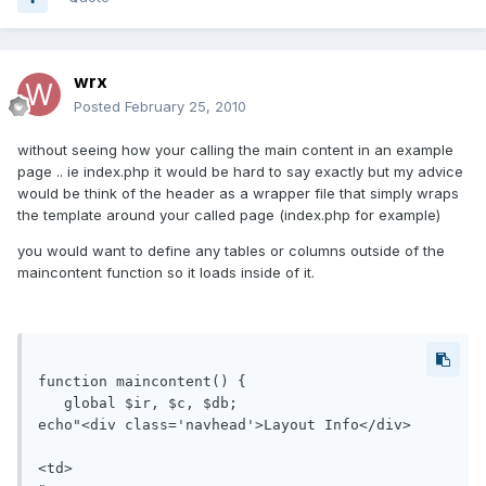
wrx
Posted
February 25, 2010
without seeing how your calling the main content in an example
page .. ie index.php it would be hard to say exactly but my advice
would be think of the header as a wrapper file that simply wraps
the template around your called page (index.php for example)
you would want to define any tables or columns outside of the
maincontent function so it loads inside of it.
function maincontent() {

   global $ir, $c, $db;

echo"<div class='navhead'>Layout Info</div>

<td>
