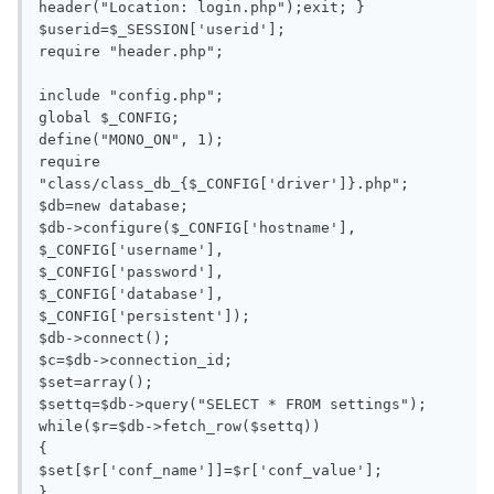
header("Location: login.php");exit; }

$userid=$_SESSION['userid'];

require "header.php";

include "config.php";

global $_CONFIG;

define("MONO_ON", 1);

require 
"class/class_db_{$_CONFIG['driver']}.php";

$db=new database;

$db->configure($_CONFIG['hostname'],

$_CONFIG['username'],

$_CONFIG['password'],

$_CONFIG['database'],

$_CONFIG['persistent']);

$db->connect();

$c=$db->connection_id;

$set=array();

$settq=$db->query("SELECT * FROM settings");

while($r=$db->fetch_row($settq))

{

$set[$r['conf_name']]=$r['conf_value'];

}
