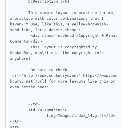
       [b]Description:[/b]

        This simple layout is practice for me, 
a practice with color combinations that I 
haven\'t use, like this, a yellow-brownish-
sand-like, for a desert theme :)

	 <div class='navhead'>Copyright & Final 
Comments</div>

	 This layout is copyrighted by 
SenkouRyu, don\'t edit the copyright info 
anywhere!

	 Be sure to check 
[url='http://www.senkouryu.net']http:\//www.sen
kouryu.net[/url] for more layouts like this or 
even better ones!

	</td>

	<td valign='top'>

		[img=Images/index_14.gif]</td>

</tr>

<tr>
