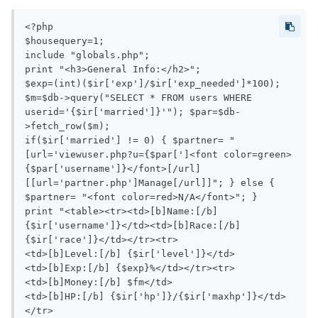
<?php

$housequery=1;

include "globals.php";

print "<h3>General Info:</h2>";

$exp=(int)($ir['exp']/$ir['exp_needed']*100);

$m=$db->query("SELECT * FROM users WHERE 
userid='{$ir['married']}'"); $par=$db-
>fetch_row($m);

if($ir['married'] != 0) { $partner= "
[url='viewuser.php?u={$par[']<font color=green>
{$par['username']}</font>[/url] 
[[url='partner.php']Manage[/url]]"; } else { 
$partner= "<font color=red>N/A</font>"; }

print "<table><tr><td>[b]Name:[/b] 
{$ir['username']}</td><td>[b]Race:[/b] 
{$ir['race']}</td></tr><tr>

<td>[b]Level:[/b] {$ir['level']}</td>

<td>[b]Exp:[/b] {$exp}%</td></tr><tr>

<td>[b]Money:[/b] $fm</td>

<td>[b]HP:[/b] {$ir['hp']}/{$ir['maxhp']}</td>
</tr>
