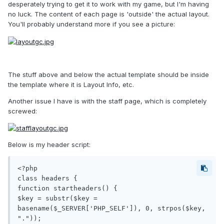
desperately trying to get it to work with my game, but I'm having
no luck. The content of each page is 'outside' the actual layout.
You'll probably understand more if you see a picture:
The stuff above and below the actual template should be inside
the template where it is Layout Info, etc.
Another issue I have is with the staff page, which is completely
screwed:
Below is my header script:
<?php

class headers {

function startheaders() {

$key = substr($key = 
basename($_SERVER['PHP_SELF']), 0, strpos($key, 
"."));
