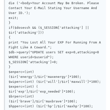
die ('<body>Your Account May Be Broken. Please 
Contact Your E-Mail Stating Your Username And 
User ID.');

exit;

}

if($dosessh && ($_SESSION['attacking'] || 
$ir['attacking']))

{

print "You Lost All Your EXP For Running From A 
Fight Like A Coward.";

$db->query("UPDATE users SET exp=0,attacking=0 
WHERE userid=$userid");

$_SESSION['attacking']=0;

}

$enperc=(int) 
($ir['energy']/$ir['maxenergy']*100);

$wiperc=(int) ($ir['will']/$ir['maxwill']*100);

$experc=(int) ( 
$ir['exp']/$ir['exp_needed']*100);

$brperc=(int) 
($ir['brave']/$ir['maxbrave']*100);

$hpperc=(int) ($ir['hp']/$ir['maxhp']*100);
