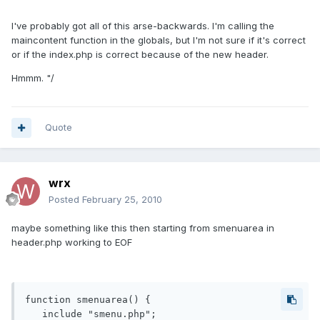
I've probably got all of this arse-backwards. I'm calling the
maincontent function in the globals, but I'm not sure if it's correct
or if the index.php is correct because of the new header.
Hmmm. "/
Quote
wrx
Posted
February 25, 2010
maybe something like this then starting from smenuarea in
header.php working to EOF
function smenuarea() {

   include "smenu.php";
