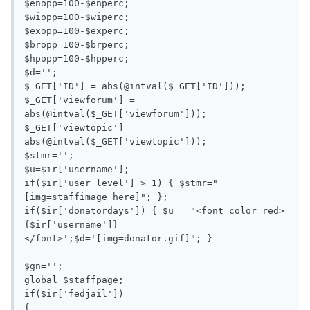
$enopp=100-$enperc;

$wiopp=100-$wiperc;

$exopp=100-$experc;

$bropp=100-$brperc;

$hpopp=100-$hpperc;

$d='';

$_GET['ID'] = abs(@intval($_GET['ID']));

$_GET['viewforum'] = 
abs(@intval($_GET['viewforum']));

$_GET['viewtopic'] = 
abs(@intval($_GET['viewtopic']));

$stmr='';

$u=$ir['username'];

if($ir['user_level'] > 1) { $stmr="
[img=staffimage here]"; };

if($ir['donatordays']) { $u = "<font color=red>
{$ir['username']}
</font>';$d='[img=donator.gif]"; }

$gn=''; 

global $staffpage;

if($ir['fedjail'])

{
