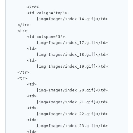
       </td>

       <td valign='top'>

           [img=Images/index_14.gif]</td>

   </tr>

   <tr>

       <td colspan='3'>

           [img=Images/index_17.gif]</td>

       <td>

           [img=Images/index_18.gif]</td>

       <td>

           [img=Images/index_19.gif]</td>

   </tr>

   <tr>

       <td>

           [img=Images/index_20.gif]</td>

       <td>

           [img=Images/index_21.gif]</td>

       <td>

           [img=Images/index_22.gif]</td>

       <td>

           [img=Images/index_23.gif]</td>

       <td>
