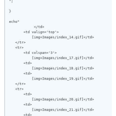
";

}

echo"   

            </td>

       <td valign='top'>

           [img=Images/index_14.gif]</td>

   </tr>

   <tr>

       <td colspan='3'>

           [img=Images/index_17.gif]</td>

       <td>

           [img=Images/index_18.gif]</td>

       <td>

           [img=Images/index_19.gif]</td>

   </tr>

   <tr>

       <td>

           [img=Images/index_20.gif]</td>

       <td>

           [img=Images/index_21.gif]</td>

       <td>
