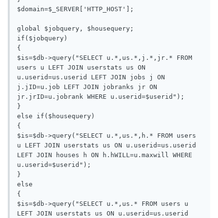
$domain=$_SERVER['HTTP_HOST'];

global $jobquery, $housequery;

if($jobquery)

{

$is=$db->query("SELECT u.*,us.*,j.*,jr.* FROM 
users u LEFT JOIN userstats us ON 
u.userid=us.userid LEFT JOIN jobs j ON 
j.jID=u.job LEFT JOIN jobranks jr ON 
jr.jrID=u.jobrank WHERE u.userid=$userid");

}

else if($housequery)

{

$is=$db->query("SELECT u.*,us.*,h.* FROM users 
u LEFT JOIN userstats us ON u.userid=us.userid 
LEFT JOIN houses h ON h.hWILL=u.maxwill WHERE 
u.userid=$userid");

}

else

{

$is=$db->query("SELECT u.*,us.* FROM users u 
LEFT JOIN userstats us ON u.userid=us.userid 