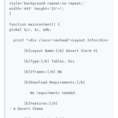
style='background-repeat:no-repeat;' 
width='443' height='23'>";

}

function maincontent() {

global $ir, $c, $db;

  print "<div class='navhead'>Layout Info</div>

       [b]Layout Name:[/b] Desert Storm V1

       [b]Type:[/b] Tables, Div

       [b]Iframes:[/b] NO

       [b]Download Requirements:[/b]

        - No requirments needed.

       [b]Features:[/b]

- A Desert theme
