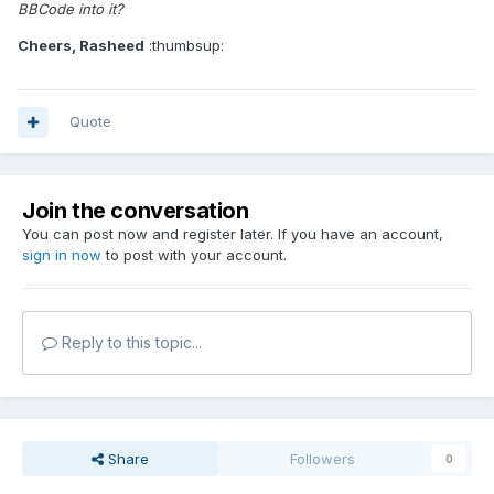
BBCode into it?
Cheers, Rasheed
:thumbsup:
Quote
Join the conversation
You can post now and register later. If you have an account,
sign in now
to post with your account.
Reply to this topic...
Share
Followers
0