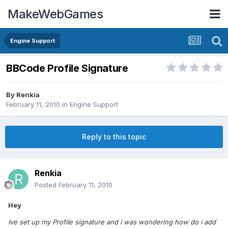
MakeWebGames
Engine Support
BBCode Profile Signature
By
Renkia
February 11, 2010
in
Engine Support
Reply to this topic
Renkia
Posted
February 11, 2010
Hey
Ive set up my Profile signature and i was wondering how do i add