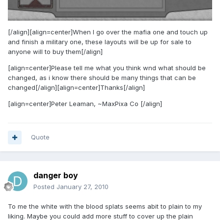
[/align][align=center]When I go over the mafia one and touch up
and finish a military one, these layouts will be up for sale to
anyone will to buy them[/align]
[align=center]Please tell me what you think wnd what should be
changed, as i know there should be many things that can be
changed[/align][align=center]Thanks[/align]
[align=center]Peter Leaman, ~MaxPixa Co [/align]
Quote
danger boy
Posted
January 27, 2010
To me the white with the blood splats seems abit to plain to my
liking. Maybe you could add more stuff to cover up the plain