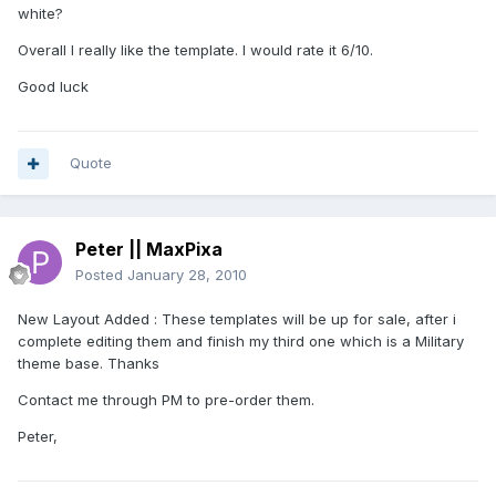
white?
Overall I really like the template. I would rate it 6/10.
Good luck
Quote
Peter || MaxPixa
Posted
January 28, 2010
New Layout Added : These templates will be up for sale, after i
complete editing them and finish my third one which is a Military
theme base. Thanks
Contact me through PM to pre-order them.
Peter,