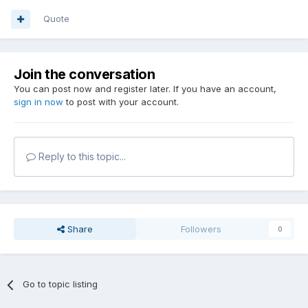
Quote
Join the conversation
You can post now and register later. If you have an account,
sign in now
to post with your account.
Reply to this topic...
Share
Followers
0
Go to topic listing