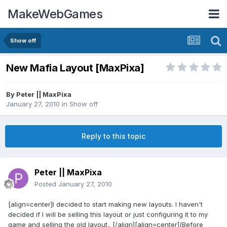
MakeWebGames
Show off
New Mafia Layout [MaxPixa]
By
Peter || MaxPixa
January 27, 2010
in
Show off
Reply to this topic
Peter || MaxPixa
Posted
January 27, 2010
[align=center]I decided to start making new layouts. I haven't
decided if I will be selling this layout or just configuring it to my
game and selling the old layout.. [/align][align=center](Before