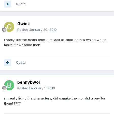
Quote
Gwink
Posted
January 29, 2010
I really like the mafia one! Just lack of small details which would
make it awesome then
Quote
bennybwoi
Posted
February 1, 2010
im really liking the characters, did u make them or did u pay for
them?????