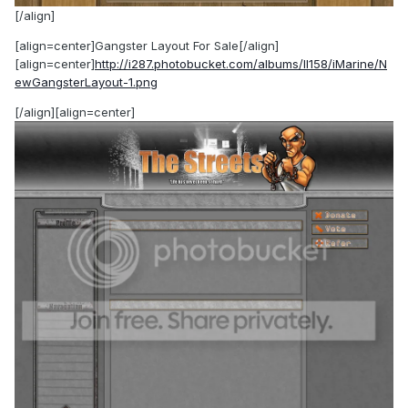
[/align]
[align=center]Gangster Layout For Sale[/align]
[align=center]
http://i287.photobucket.com/albums/ll158/iMarine/N
ewGangsterLayout-1.png
[/align][align=center]