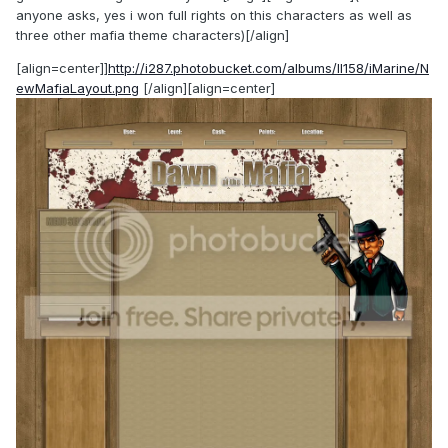
anyone asks, yes i won full rights on this characters as well as
three other mafia theme characters)[/align]
[align=center]]
http://i287.photobucket.com/albums/ll158/iMarine/N
ewMafiaLayout.png
[/align][align=center]