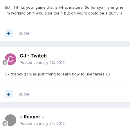
But, if it fits your game that is what matters. So for sya my engine
i'm working on it would be the 4 but on yours could be a 20/10 :)
Quote
CJ - Twitch
Posted
January 23, 2010
Ok thanks :) I was just trying to learn how to use tables xD
Quote
.: Reaper :.
Posted
January 24, 2010