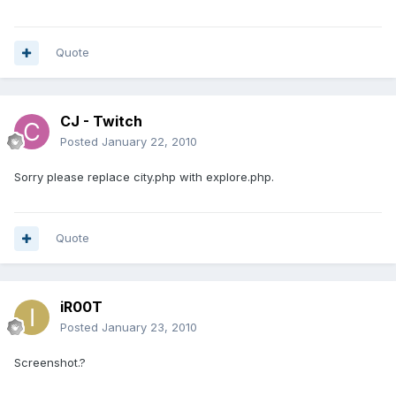
Quote
CJ - Twitch
Posted
January 22, 2010
Sorry please replace city.php with explore.php.
Quote
iR00T
Posted
January 23, 2010
Screenshot.?