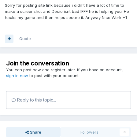
Sorry for posting site link because i didn't have a lot of time to
make a screenshot and Decio isnt bad IFFF he is helping you. He
hacks my game and then helps secure it. Anyway Nice Work +1
Quote
Join the conversation
You can post now and register later. If you have an account,
sign in now
to post with your account.
Reply to this topic...
Share
Followers
0