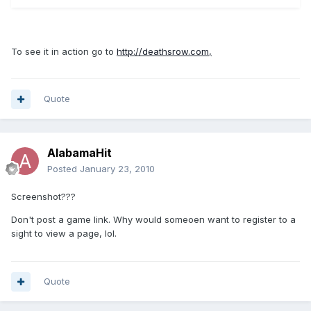
To see it in action go to
http://deathsrow.com,
Quote
AlabamaHit
Posted
January 23, 2010
Screenshot???
Don't post a game link. Why would someoen want to register to a
sight to view a page, lol.
Quote