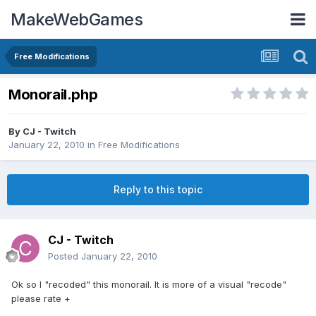
MakeWebGames
Free Modifications
Monorail.php
By
CJ - Twitch
January 22, 2010
in
Free Modifications
Reply to this topic
CJ - Twitch
Posted
January 22, 2010
Ok so I "recoded" this monorail. It is more of a visual "recode"
please rate +