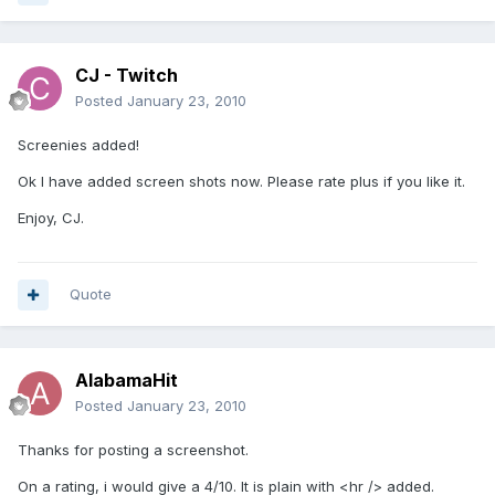
CJ - Twitch
Posted
January 23, 2010
Screenies added!
Ok I have added screen shots now. Please rate plus if you like it.
Enjoy, CJ.
Quote
AlabamaHit
Posted
January 23, 2010
Thanks for posting a screenshot.
On a rating, i would give a 4/10. It is plain with <hr /> added.