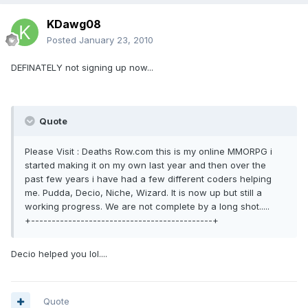
KDawg08
Posted
January 23, 2010
DEFINATELY not signing up now...
Quote
Please Visit : Deaths Row.com this is my online MMORPG i
started making it on my own last year and then over the
past few years i have had a few different coders helping
me. Pudda, Decio, Niche, Wizard. It is now up but still a
working progress. We are not complete by a long shot.....
+--------------------------------------------+
Decio helped you lol....
Quote