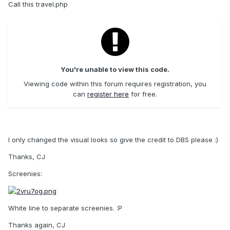
Call this travel.php
You're unable to view this code.
Viewing code within this forum requires registration, you
can
register here
for free.
I only changed the visual looks so give the credit to DBS please :)
Thanks, CJ
Screenies:
White line to separate screenies. :P
Thanks again, CJ