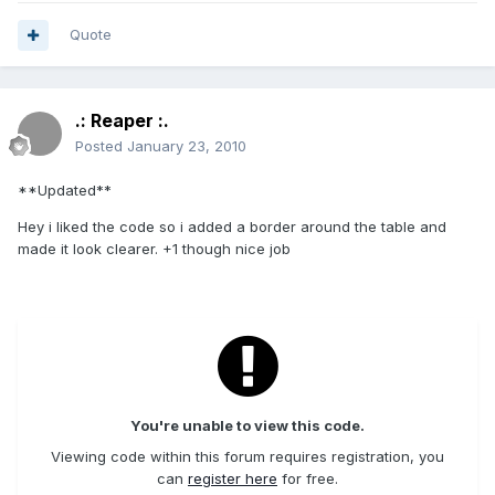
Quote
.: Reaper :.
Posted
January 23, 2010
**Updated**
Hey i liked the code so i added a border around the table and
made it look clearer. +1 though nice job
You're unable to view this code.
Viewing code within this forum requires registration, you
can
register here
for free.