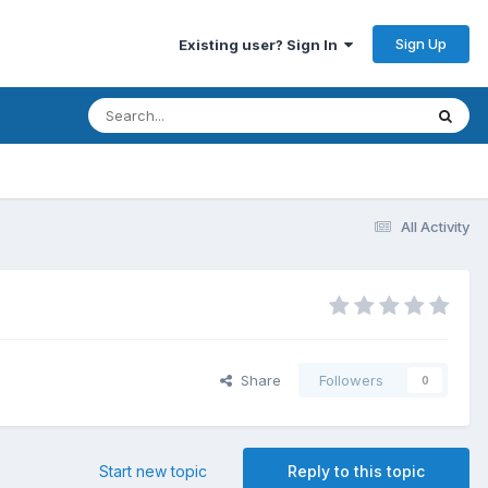
Sign Up
Existing user? Sign In
All Activity
Share
Followers
0
Start new topic
Reply to this topic