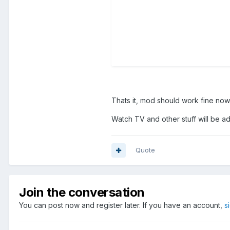
Thats it, mod should work fine now
Watch TV and other stuff will be a
Quote
Join the conversation
You can post now and register later. If you have an account,
s