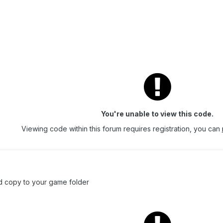
You're unable to view this code.
Viewing code within this forum requires registration, you can
d copy to your game folder