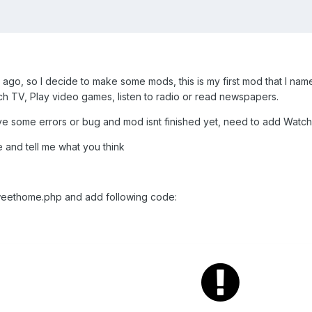
le ago, so I decide to make some mods, this is my first mod that I 
h TV, Play video games, listen to radio or read newspapers.
ave some errors or bug and mod isnt finished yet, need to add Watch
e and tell me what you think
 sweethome.php and add following code: