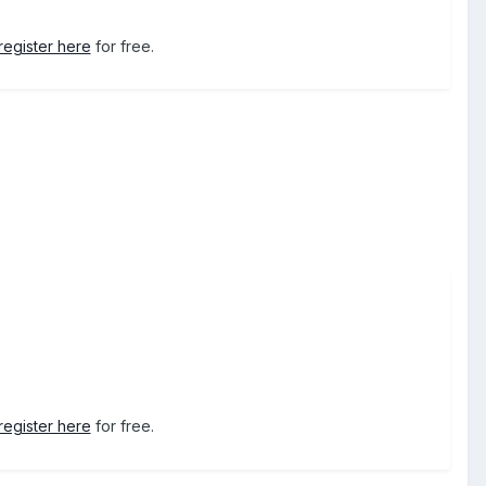
register here
for free.
register here
for free.