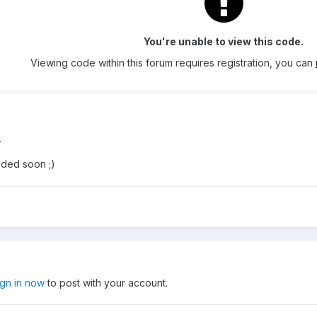
You're unable to view this code.
Viewing code within this forum requires registration, you can
.
dded soon ;)
ign in now
to post with your account.