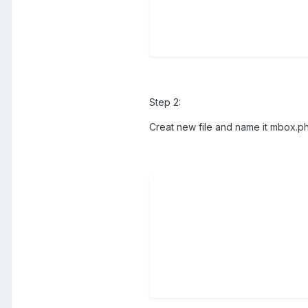
Step 2:
Creat new file and name it mbox.p