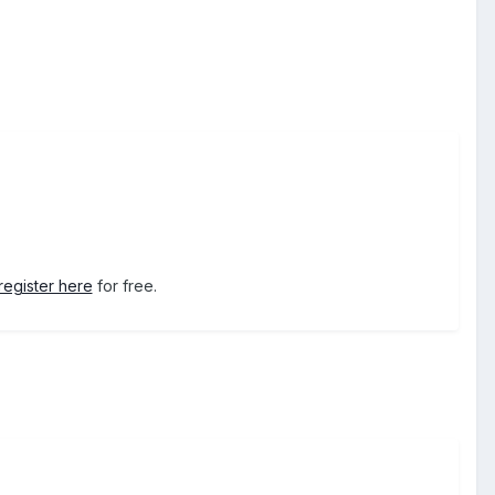
register here
for free.