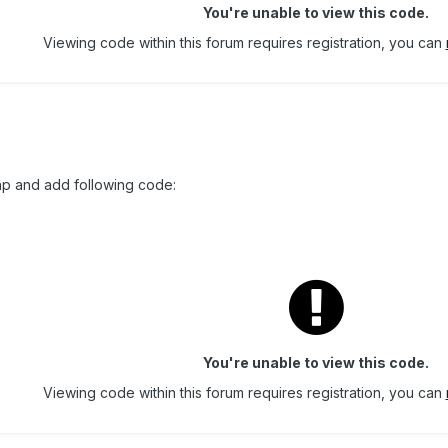
You're unable to view this code.
Viewing code within this forum requires registration, you can
hp and add following code:
You're unable to view this code.
Viewing code within this forum requires registration, you can