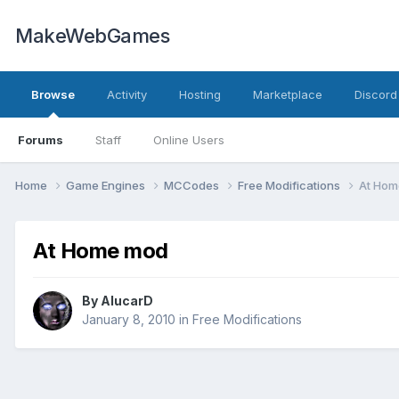
MakeWebGames
Browse
Activity
Hosting
Marketplace
Discord
Forums
Staff
Online Users
Home
Game Engines
MCCodes
Free Modifications
At Hom
At Home mod
By
AlucarD
January 8, 2010
in
Free Modifications