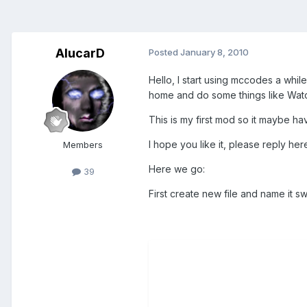
AlucarD
Posted
January 8, 2010
Hello, I start using mccodes a whi
home and do some things like Watc
This is my first mod so it maybe h
I hope you like it, please reply her
Members
Here we go:
39
First create new file and name it