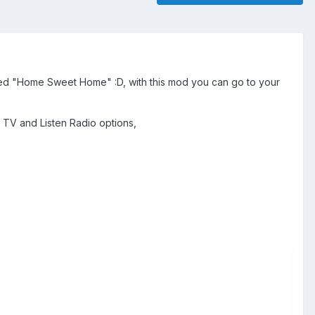
named "Home Sweet Home" :D, with this mod you can go to your
 TV and Listen Radio options,