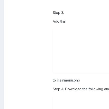
Step 3:
Add this
to mainmenu.php
Step 4: Download the following an