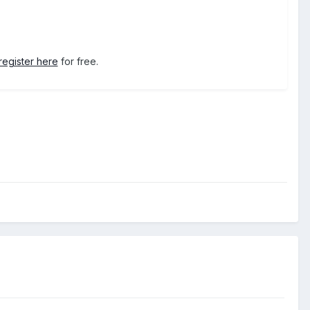
register here
for free.