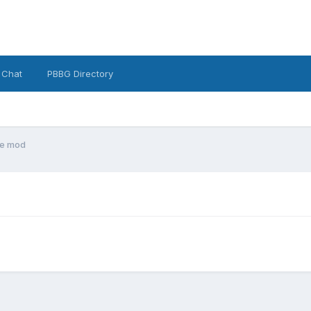
 Chat
PBBG Directory
e mod