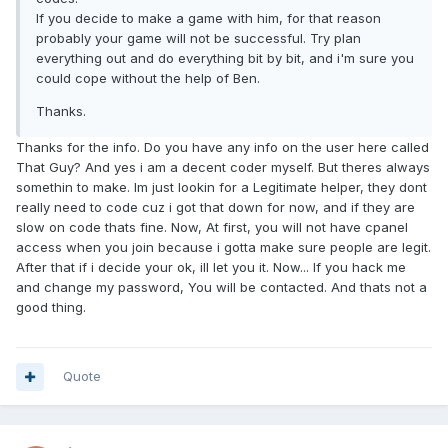
If you decide to make a game with him, for that reason
probably your game will not be successful. Try plan
everything out and do everything bit by bit, and i'm sure you
could cope without the help of Ben.
Thanks.
Thanks for the info. Do you have any info on the user here called
That Guy? And yes i am a decent coder myself. But theres always
somethin to make. Im just lookin for a Legitimate helper, they dont
really need to code cuz i got that down for now, and if they are
slow on code thats fine. Now, At first, you will not have cpanel
access when you join because i gotta make sure people are legit.
After that if i decide your ok, ill let you it. Now... If you hack me
and change my password, You will be contacted. And thats not a
good thing.
Quote