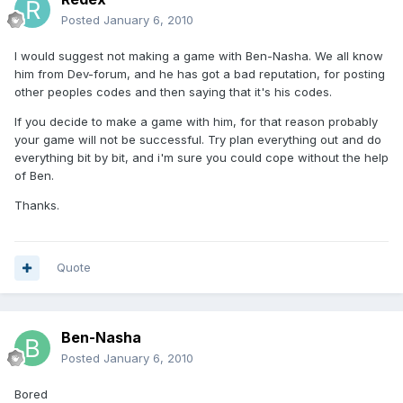
Posted
January 6, 2010
I would suggest not making a game with Ben-Nasha. We all know
him from Dev-forum, and he has got a bad reputation, for posting
other peoples codes and then saying that it's his codes.
If you decide to make a game with him, for that reason probably
your game will not be successful. Try plan everything out and do
everything bit by bit, and i'm sure you could cope without the help
of Ben.
Thanks.
Quote
Ben-Nasha
Posted
January 6, 2010
Bored