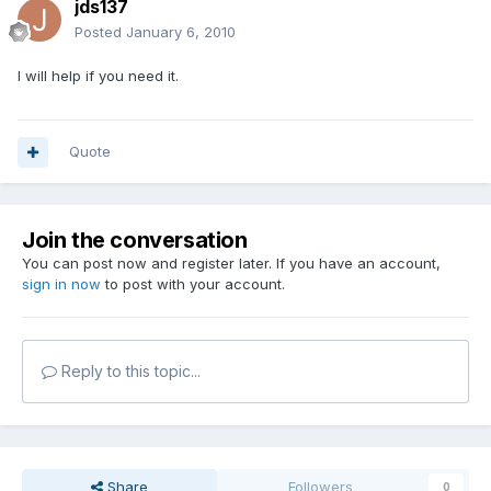
jds137
Posted
January 6, 2010
I will help if you need it.
Quote
Join the conversation
You can post now and register later. If you have an account,
sign in now
to post with your account.
Reply to this topic...
Share
Followers
0