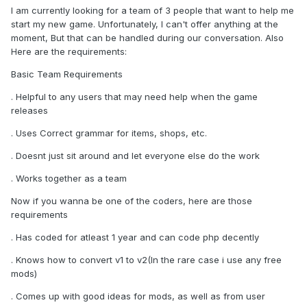
I am currently looking for a team of 3 people that want to help me
start my new game. Unfortunately, I can't offer anything at the
moment, But that can be handled during our conversation. Also
Here are the requirements:
Basic Team Requirements
. Helpful to any users that may need help when the game
releases
. Uses Correct grammar for items, shops, etc.
. Doesnt just sit around and let everyone else do the work
. Works together as a team
Now if you wanna be one of the coders, here are those
requirements
. Has coded for atleast 1 year and can code php decently
. Knows how to convert v1 to v2(In the rare case i use any free
mods)
. Comes up with good ideas for mods, as well as from user