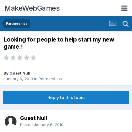
MakeWebGames
Partnerships
Looking for people to help start my new
game.!
By Guest Null
January 6, 2010
in
Partnerships
Reply to this topic
Guest Null
Posted
January 6, 2010