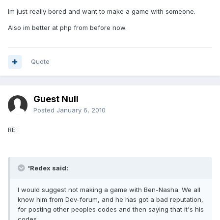
Im just really bored and want to make a game with someone.
Also im better at php from before now.
Quote
Guest Null
Posted
January 6, 2010
RE:
'Redex said:
I would suggest not making a game with Ben-Nasha. We all
know him from Dev-forum, and he has got a bad reputation,
for posting other peoples codes and then saying that it's his
codes.