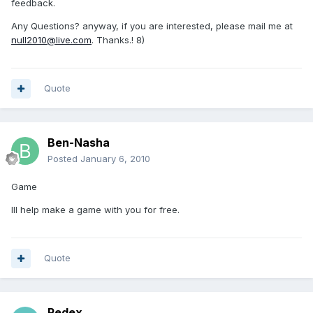
feedback.
Any Questions? anyway, if you are interested, please mail me at
null2010@live.com
. Thanks.! 8)
Quote
Ben-Nasha
Posted
January 6, 2010
Game
Ill help make a game with you for free.
Quote
Redex