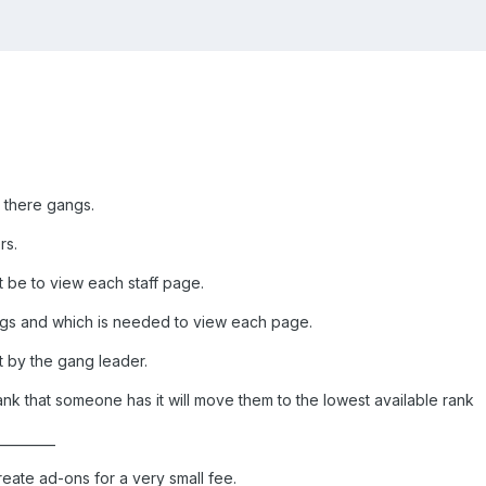
 there gangs.
rs.
 be to view each staff page.
ngs and which is needed to view each page.
t by the gang leader.
nk that someone has it will move them to the lowest available rank
_________
reate ad-ons for a very small fee.