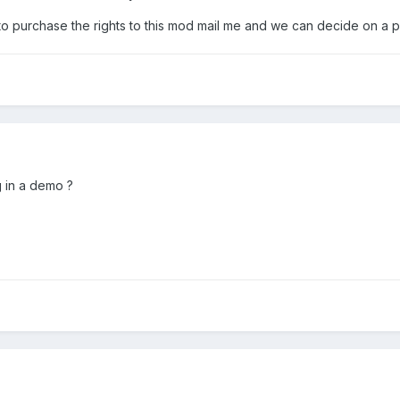
 to purchase the rights to this mod mail me and we can decide on a p
g in a demo ?