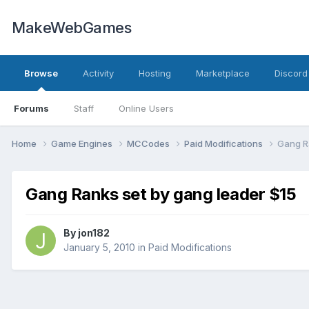
MakeWebGames
Browse
Activity
Hosting
Marketplace
Discord
Forums
Staff
Online Users
Home
Game Engines
MCCodes
Paid Modifications
Gang R
Gang Ranks set by gang leader $15
By
jon182
January 5, 2010
in
Paid Modifications