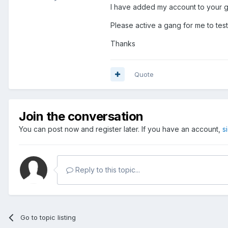
I have added my account to your g
Please active a gang for me to test
Thanks
Quote
Join the conversation
You can post now and register later. If you have an account,
s
Reply to this topic...
Go to topic listing