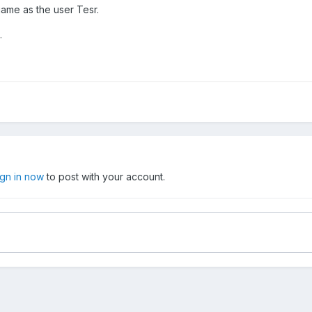
ame as the user Tesr.
.
ign in now
to post with your account.