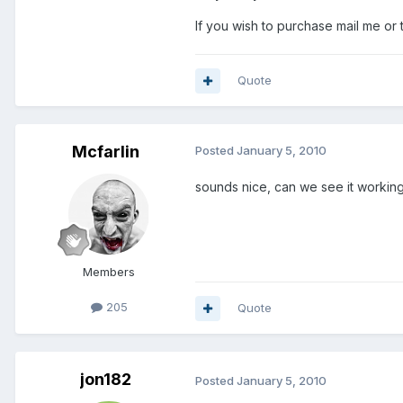
If you wish to purchase mail me or
Quote
Mcfarlin
Posted
January 5, 2010
sounds nice, can we see it workin
Members
205
Quote
jon182
Posted
January 5, 2010