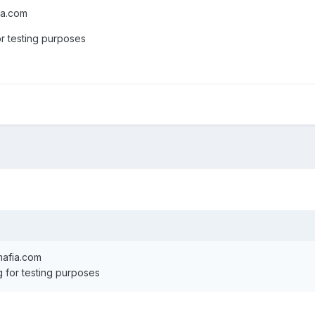
ia.com
or testing purposes
mafia.com
g for testing purposes