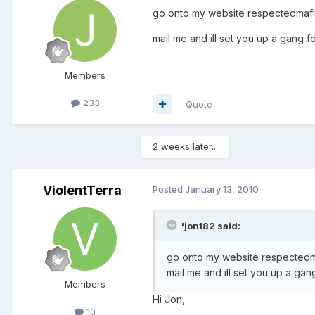
go onto my website respectedmaf
mail me and ill set you up a gang f
Members
233
Quote
2 weeks later...
ViolentTerra
Posted
January 13, 2010
'jon182 said:
go onto my website respected
mail me and ill set you up a gan
Members
Hi Jon,
10