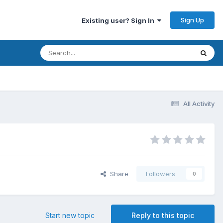
Sign Up
Existing user? Sign In
All Activity
Share
Followers
0
Start new topic
Reply to this topic