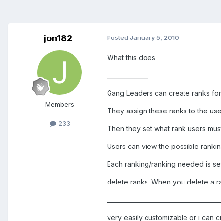
jon182
Posted
January 5, 2010
What this does
______________
Gang Leaders can create ranks for
Members
They assign these ranks to the use
233
Then they set what rank users must
Users can view the possible ranki
Each ranking/ranking needed is se
delete ranks. When you delete a ra
______________________________________
very easily customizable or i can c