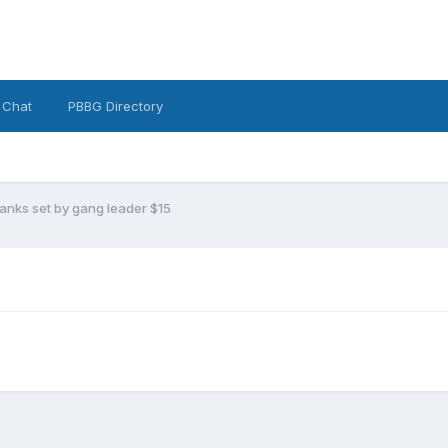
 Chat
PBBG Directory
anks set by gang leader $15