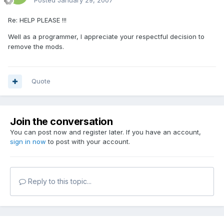
Posted
January 29, 2007
Re: HELP PLEASE !!!
Well as a programmer, I appreciate your respectful decision to
remove the mods.
Quote
Join the conversation
You can post now and register later. If you have an account,
sign in now
to post with your account.
Reply to this topic...