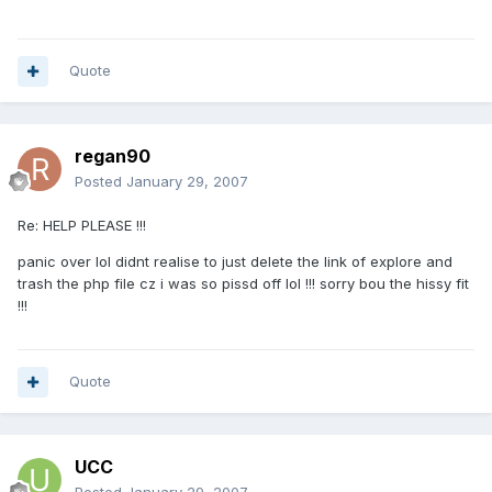
Quote
regan90
Posted
January 29, 2007
Re: HELP PLEASE !!!
panic over lol didnt realise to just delete the link of explore and
trash the php file cz i was so pissd off lol !!! sorry bou the hissy fit
!!!
Quote
UCC