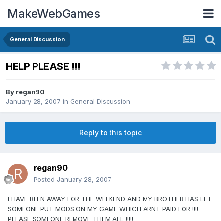
MakeWebGames
General Discussion
HELP PLEASE !!!
By
regan90
January 28, 2007
in
General Discussion
Reply to this topic
regan90
Posted
January 28, 2007
I HAVE BEEN AWAY FOR THE WEEKEND AND MY BROTHER HAS LET
SOMEONE PUT MODS ON MY GAME WHICH ARNT PAID FOR !!!!
PLEASE SOMEONE REMOVE THEM ALL !!!!!