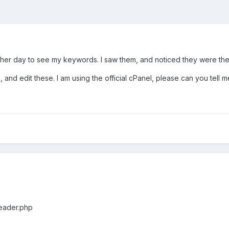
other day to see my keywords. I saw them, and noticed they were the
 and edit these. I am using the official cPanel, please can you tell m
eader.php