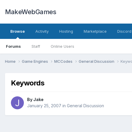
MakeWebGames
Browse
Activity
Hosting
Marketplace
Discord
Forums
Staff
Online Users
Home
Game Engines
MCCodes
General Discussion
Keywo
Keywords
By
Jake
January 25, 2007
in
General Discussion