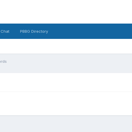
 Chat
PBBG Directory
rds