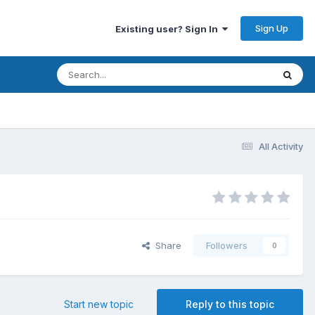
Sign Up
Existing user? Sign In
All Activity
Share
Followers
0
Start new topic
Reply to this topic