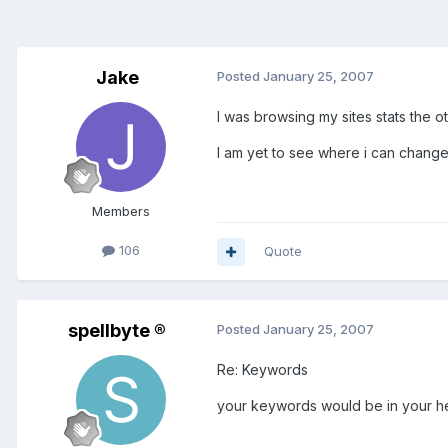
Jake
Posted
January 25, 2007
I was browsing my sites stats the 
I am yet to see where i can change,
Members
106
Quote
spellbyte ®
Posted
January 25, 2007
Re: Keywords
your keywords would be in your h