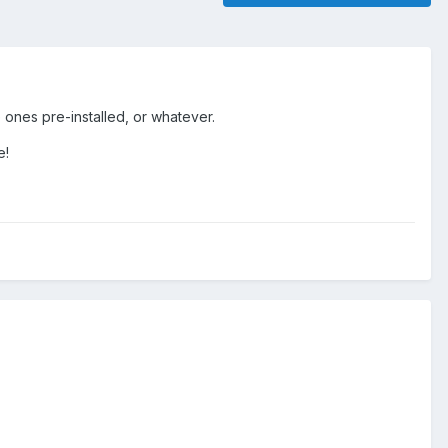
 ones pre-installed, or whatever.
e!