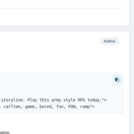
Author
storyline. Play this army style RPG today.">

, carlton, game, bored, fun, POW, camp">
 game.