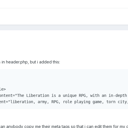
in header.php, but i added this:
e>

ontent="The Liberation is a unique RPG, with an in-depth 
ent="liberation, army, RPG, role playing game, torn city
can anybody copy me their meta tags so that i can edit them for my