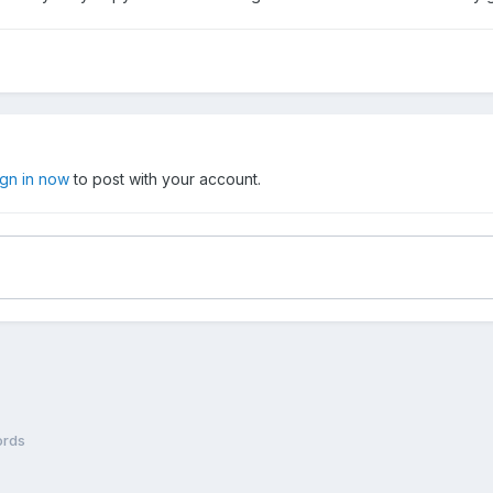
ign in now
to post with your account.
rds