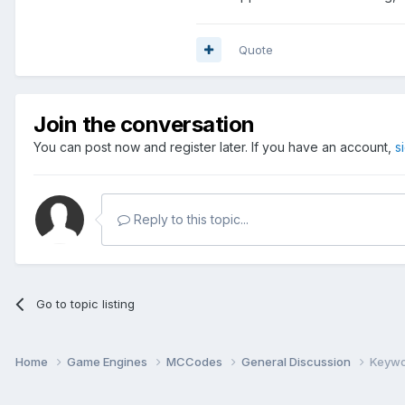
Quote
Join the conversation
You can post now and register later. If you have an account,
s
Reply to this topic...
Go to topic listing
Home
Game Engines
MCCodes
General Discussion
Keywo