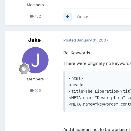
Members
132
Quote
Jake
Posted
January 31, 2007
Re: Keywords
There were originally no keywords 
<html>

Members
<head>

106
<title>The Liberation</titl
<META name="Description" c
<META name="keywords" cont
And it appears not to be working, 