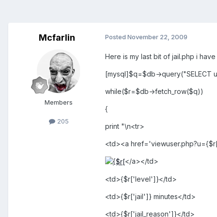
Mcfarlin
Posted
November 22, 2009
Here is my last bit of jail.php i hav
[mysql]$q=$db->query("SELECT u.*
while($r=$db->fetch_row($q))
Members
{
205
print "\n<tr>
<td><a href='viewuser.php?u={$r[
</a></td>
<td>{$r['level']}</td>
<td>{$r['jail']} minutes</td>
<td>{$r['jail_reason']}</td>