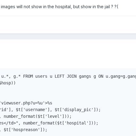
ages will not show in the hospital, but show in the jail ? ?(
 u.*, g.* FROM users u LEFT JOIN gangs g ON u.gang=g.gang
hosp))

viewuser.php?u=%u'>%s

rid'], $t['username'], $t['display_pic']);

, number_format($t['level']));

es</td>", number_format($t['hospital']));

 $t['hospreason']);
