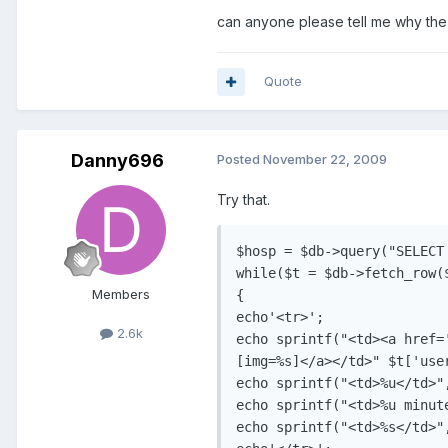
can anyone please tell me why the im
Quote
Danny696
Posted
November 22, 2009
Try that.
$hosp = $db->query("SELECT
while($t = $db->fetch_row($
Members
{

echo'<tr>';

2.6k
echo sprintf("<td><a href='
[img=%s]</a></td>" $t['use
echo sprintf("<td>%u</td>"
echo sprintf("<td>%u minut
echo sprintf("<td>%s</td>",