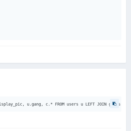
isplay_pic, u.gang, c.* FROM users u LEFT JOIN gangs c O