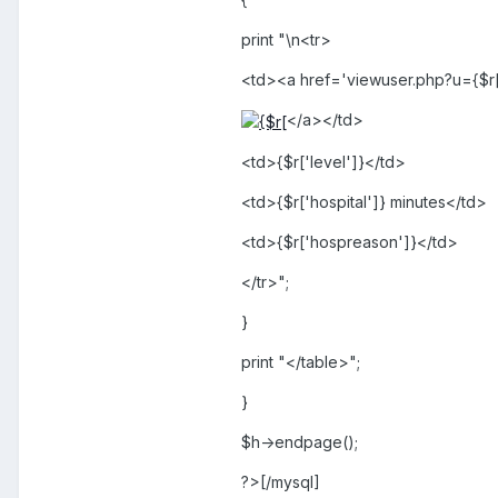
print "\n<tr>
<td><a href='viewuser.php?u={$r[
</a></td>
<td>{$r['level']}</td>
<td>{$r['hospital']} minutes</td>
<td>{$r['hospreason']}</td>
</tr>";
}
print "</table>";
}
$h->endpage();
?>[/mysql]