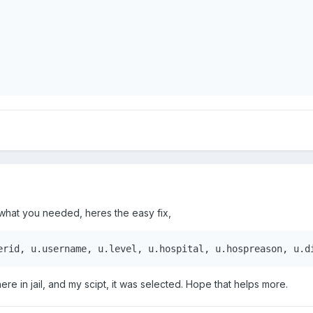
% what you needed, heres the easy fix,
erid, u.username, u.level, u.hospital, u.hospreason, u.d
ere in jail, and my scipt, it was selected. Hope that helps more.