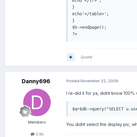
echo'</tr>';

}

echo'</table>';

}

$h->endpage();

?>
Quote
Danny696
Posted
November 22, 2009
I re-did it for ya, didnt know 100
$q=$db->query("SELECT u.us
Members
You didnt select the display pic, wh
2.6k