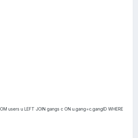
* FROM users u LEFT JOIN gangs c ON u.gang=c.gangID WHERE