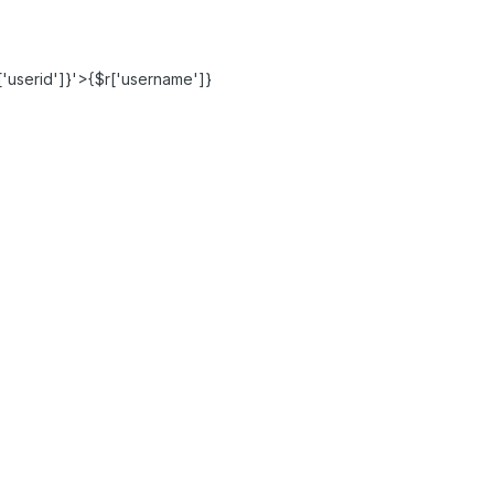
'userid']}'>{$r['username']}