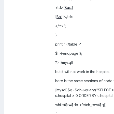
<td>[
Bust
]
[
Bail
]</td>
</tr>";
}
print "</table>";
$h->endpage();
?>[/mysql]
but it will not work in the hospital.
here is the same sections of code 
[mysql]$q=$db->query("SELECT u.u
u.hospital > 0 ORDER BY u.hospital
while($r=$db->fetch_row($q))
{