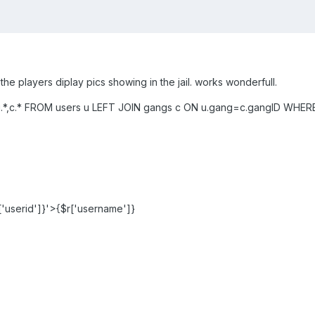
e the players diplay pics showing in the jail. works wonderfull.
,c.* FROM users u LEFT JOIN gangs c ON u.gang=c.gangID WHERE u.
'userid']}'>{$r['username']}