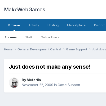
MakeWebGames
Browse
Activity
Hosting
Marketplace
Discord
Forums
Staff
Online Users
Home
General Development Central
Game Support
Just doe
Just does not make any sense!
By
Mcfarlin
November 22, 2009
in
Game Support