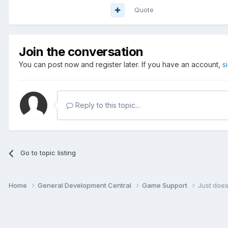
Quote
Join the conversation
You can post now and register later. If you have an account,
s
Reply to this topic...
Go to topic listing
Home
General Development Central
Game Support
Just doe