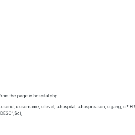
from the page in hospital.php
serid, u.username, u.level, u.hospital, u.hospreason, u.gang, c.
 DESC",$c);