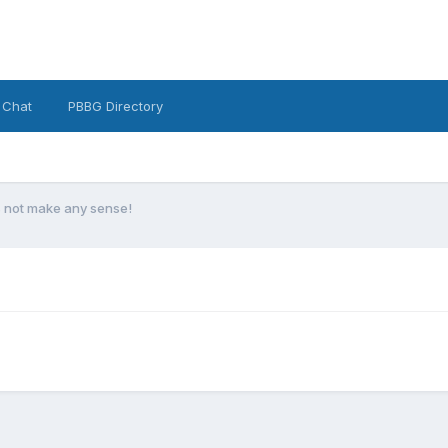
 Chat
PBBG Directory
s not make any sense!