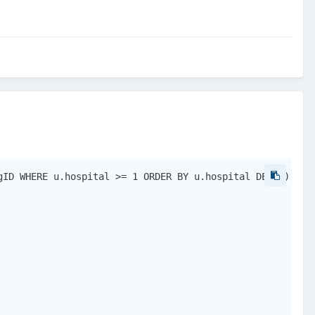
ID WHERE u.hospital >= 1 ORDER BY u.hospital DESC");
