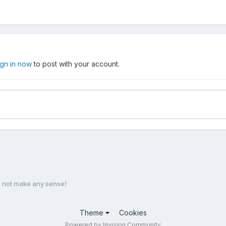
ign in now
to post with your account.
s not make any sense!
Theme
Cookies
Powered by Invision Community