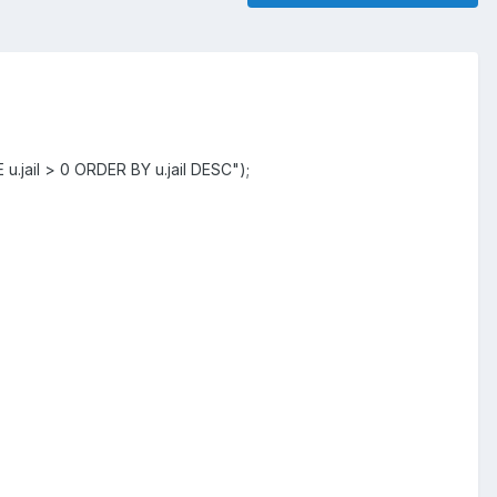
jail > 0 ORDER BY u.jail DESC");