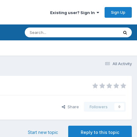
Sign Up
Existing user? Sign In
All Activity
Share
Followers
0
Start new topic
Reply to this topic