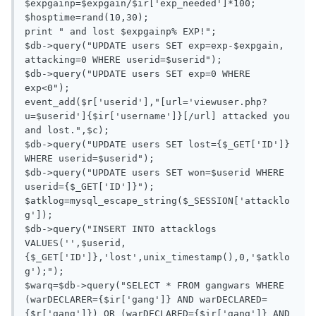
$expgainp=$expgain/$ir['exp_needed']*100;

$hosptime=rand(10,30);

print " and lost $expgainp% EXP!";

$db->query("UPDATE users SET exp=exp-$expgain, 
attacking=0 WHERE userid=$userid");

$db->query("UPDATE users SET exp=0 WHERE 
exp<0");

event_add($r['userid'],"[url='viewuser.php?
u=$userid']{$ir['username']}[/url] attacked you 
and lost.",$c);

$db->query("UPDATE users SET lost={$_GET['ID']} 
WHERE userid=$userid");

$db->query("UPDATE users SET won=$userid WHERE 
userid={$_GET['ID']}");

$atklog=mysql_escape_string($_SESSION['attacklo
g']);

$db->query("INSERT INTO attacklogs 
VALUES('',$userid,
{$_GET['ID']},'lost',unix_timestamp(),0,'$atklo
g');");

$warq=$db->query("SELECT * FROM gangwars WHERE 
(warDECLARER={$ir['gang']} AND warDECLARED=
{$r['gang']}) OR (warDECLARED={$ir['gang']} AND 