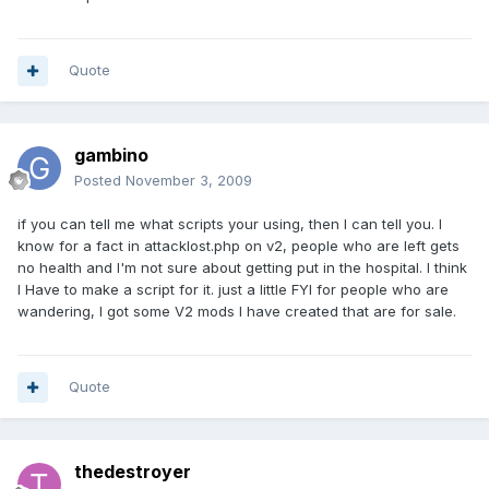
Quote
gambino
Posted
November 3, 2009
if you can tell me what scripts your using, then I can tell you. I
know for a fact in attacklost.php on v2, people who are left gets
no health and I'm not sure about getting put in the hospital. I think
I Have to make a script for it. just a little FYI for people who are
wandering, I got some V2 mods I have created that are for sale.
Quote
thedestroyer