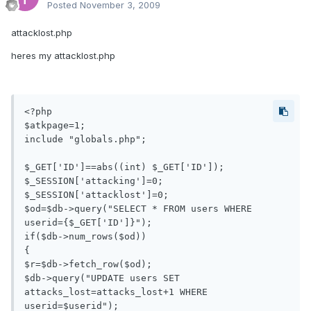
Posted
November 3, 2009
attacklost.php
heres my attacklost.php
<?php

$atkpage=1;

include "globals.php";

$_GET['ID']==abs((int) $_GET['ID']);

$_SESSION['attacking']=0;

$_SESSION['attacklost']=0;

$od=$db->query("SELECT * FROM users WHERE 
userid={$_GET['ID']}");

if($db->num_rows($od))

{

$r=$db->fetch_row($od);

$db->query("UPDATE users SET 
attacks_lost=attacks_lost+1 WHERE 
userid=$userid");
