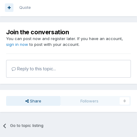
Quote
Join the conversation
You can post now and register later. If you have an account,
sign in now
to post with your account.
Reply to this topic...
Share
Followers
0
Go to topic listing