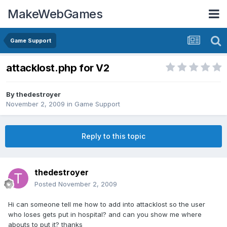
MakeWebGames
Game Support
attacklost.php for V2
By
thedestroyer
November 2, 2009
in
Game Support
Reply to this topic
thedestroyer
Posted
November 2, 2009
Hi can someone tell me how to add into attacklost so the user
who loses gets put in hospital? and can you show me where
abouts to put it? thanks