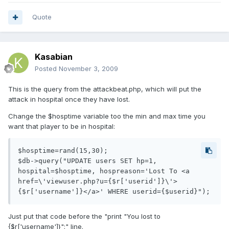
Quote
Kasabian
Posted
November 3, 2009
This is the query from the attackbeat.php, which will put the
attack in hospital once they have lost.
Change the $hosptime variable too the min and max time you
want that player to be in hospital:
$hosptime=rand(15,30);

$db->query("UPDATE users SET hp=1, 
hospital=$hosptime, hospreason='Lost To <a 
href=\'viewuser.php?u={$r['userid']}\'>
Just put that code before the "print "You lost to
{$r['username']}";" line.