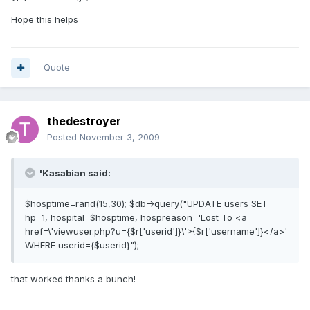
Hope this helps
Quote
thedestroyer
Posted
November 3, 2009
'Kasabian said:
$hosptime=rand(15,30); $db->query("UPDATE users SET
hp=1, hospital=$hosptime, hospreason='Lost To <a
href=\'viewuser.php?u={$r['userid']}\'>{$r['username']}</a>'
WHERE userid={$userid}");
that worked thanks a bunch!