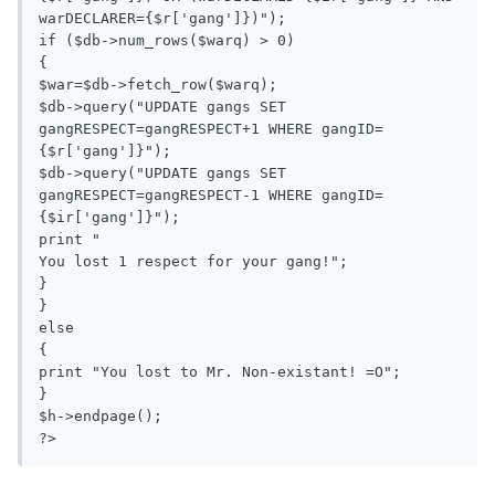
warDECLARER={$r['gang']})");

if ($db->num_rows($warq) > 0)

{

$war=$db->fetch_row($warq);

$db->query("UPDATE gangs SET 
gangRESPECT=gangRESPECT+1 WHERE gangID=
{$r['gang']}");

$db->query("UPDATE gangs SET 
gangRESPECT=gangRESPECT-1 WHERE gangID=
{$ir['gang']}");

print "

You lost 1 respect for your gang!";

}

}

else

{

print "You lost to Mr. Non-existant! =O";

}

$h->endpage();
