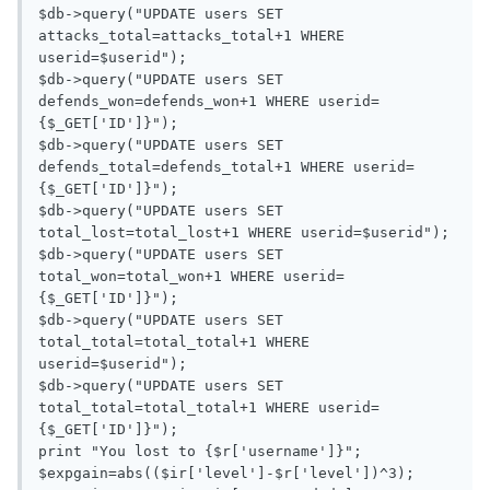
$db->query("UPDATE users SET 
attacks_total=attacks_total+1 WHERE 
userid=$userid");

$db->query("UPDATE users SET 
defends_won=defends_won+1 WHERE userid=
{$_GET['ID']}");

$db->query("UPDATE users SET 
defends_total=defends_total+1 WHERE userid=
{$_GET['ID']}");

$db->query("UPDATE users SET 
total_lost=total_lost+1 WHERE userid=$userid");

$db->query("UPDATE users SET 
total_won=total_won+1 WHERE userid=
{$_GET['ID']}");

$db->query("UPDATE users SET 
total_total=total_total+1 WHERE 
userid=$userid");

$db->query("UPDATE users SET 
total_total=total_total+1 WHERE userid=
{$_GET['ID']}");

print "You lost to {$r['username']}";

$expgain=abs(($ir['level']-$r['level'])^3);
