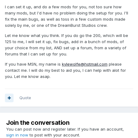
I can set it up, and do a few mods for you, not too sure how
many mods, but I'd have no problem doing the setup for you. I'll
fix the main bugs, as well as toss in a few custom mods made
solely by me, or one of the DreamBurst Studios crew.
Let me know what you think. If you do go the 200, which will be
125 to me, I will set it up, fix bugs, add in a bunch of mods, of
your choice from my list, AND set up a forum, from a variety of
forums that I can set up for you.
If you have MSN, my name is
kylewolfe@hotmail.com
please
contact me. I will do my best to aid you, I can help with alot for
you. Let me know asap.
Quote
Join the conversation
You can post now and register later. If you have an account,
sign in now
to post with your account.