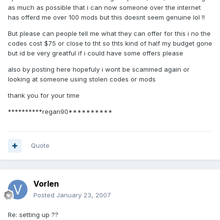
as much as possible that i can now someone over the internet
has offerd me over 100 mods but this doesnt seem genuine lol !!
But please can people tell me what they can offer for this i no the
codes cost $75 or close to tht so thts kind of half my budget gone
but id be very greatful if i could have some offers please
also by posting here hopefuly i wont be scammed again or
looking at someone using stolen codes or mods
thank you for your time
**********regan90**********
Quote
Vorlen
Posted
January 23, 2007
Re: setting up ??