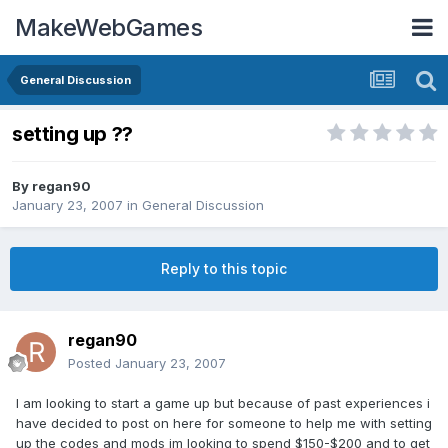
MakeWebGames
General Discussion
setting up ??
By
regan90
January 23, 2007
in
General Discussion
Reply to this topic
regan90
Posted
January 23, 2007
I am looking to start a game up but because of past experiences i
have decided to post on here for someone to help me with setting
up the codes and mods im looking to spend $150-$200 and to get