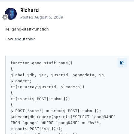
Richard
Posted
August 5, 2009
Re: gang-staff-function
How about this?
function gang_staff_name()

{

global $db, $ir, $userid, $gangdata, $h, 
$leaders;

if(in_array($userid, $leaders))

{

if(isset($_POST['subm']))

{

$_POST['subm'] = trim($_POST['subm']);

$check=$db->query(sprintf("SELECT `gangNAME` 
FROM `gangs` WHERE `gangNAME` = '%s'", 
clean($_POST['vp'])));
