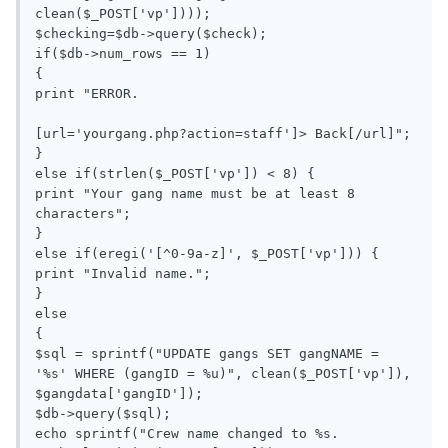
clean($_POST['vp'])));

$checking=$db->query($check);

if($db->num_rows == 1)

{

print "ERROR.

[url='yourgang.php?action=staff']> Back[/url]";

}

else if(strlen($_POST['vp']) < 8) {

print "Your gang name must be at least 8 
characters";

}

else if(eregi('[^0-9a-z]', $_POST['vp'])) {

print "Invalid name.";

}

else

{

$sql = sprintf("UPDATE gangs SET gangNAME = 
'%s' WHERE (gangID = %u)", clean($_POST['vp']), 
$gangdata['gangID']);

$db->query($sql);

echo sprintf("Crew name changed to %s.
