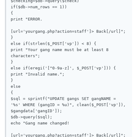
$checking=$db->query($check)

if($db->num_rows == 1))

{

print "ERROR.

[url='yourgang.php?action=staff']> Back[/url]";

}

else if(strlen($_POST['vp']) < 8) {

print "Your gang name must be at least 8 
characters";

}

else if(eregi('[^0-9a-z]', $_POST['vp'])) {

print "Invalid name.";

}

else

{

$sql = sprintf("UPDATE gangs SET gangNAME = 
'%s' WHERE (gangID = %u)", clean($_POST['vp']), 
$gangdata['gangID']);

$db->query($sql);

echo "Gang name changed!

[url='yourgang.php?action=staff']> Back[/url]";
