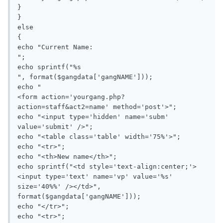
}

}

else

{

echo "Current Name: 

";

echo sprintf("%s

", format($gangdata['gangNAME']));

echo "

<form action='yourgang.php?
action=staff&act2=name' method='post'>";

echo "<input type='hidden' name='subm' 
value='submit' />";

echo "<table class='table' width='75%'>";

echo "<tr>";

echo "<th>New name</th>";

echo sprintf("<td style='text-align:center;'>
<input type='text' name='vp' value='%s' 
size='40%%' /></td>", 
format($gangdata['gangNAME']));

echo "</tr>";

echo "<tr>";
