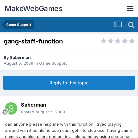
MakeWebGames
Game Support
gang-staff-function
By
Saberman
August 5, 2009
in
Game Support
Reply to this topic
Saberman
Posted
August 5, 2009
can anyone please help me with this function i tryed playing
around with it but its no use i cant get it to stop user having same
names and also users can get invisible name by using space bar