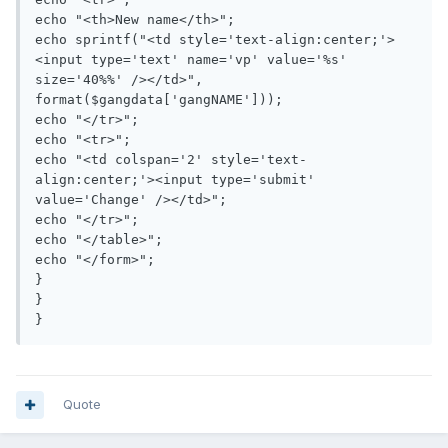
echo "<th>New name</th>";

echo sprintf("<td style='text-align:center;'>
<input type='text' name='vp' value='%s' 
size='40%%' /></td>", 
format($gangdata['gangNAME']));

echo "</tr>";

echo "<tr>";

echo "<td colspan='2' style='text-
align:center;'><input type='submit' 
value='Change' /></td>";

echo "</tr>";

echo "</table>";

echo "</form>";

}

}

}
Quote