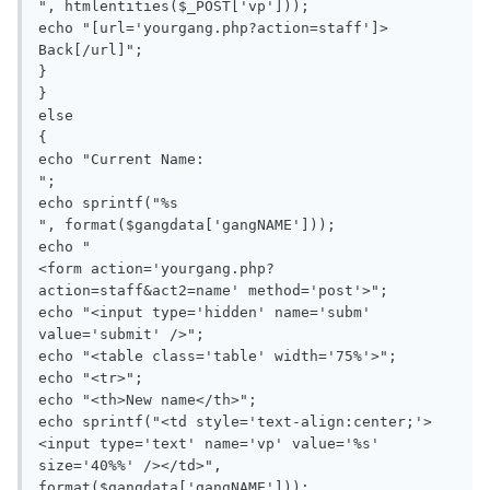
", htmlentities($_POST['vp']));

echo "[url='yourgang.php?action=staff']> 
Back[/url]";

}

}

else

{

echo "Current Name: 

";

echo sprintf("%s

", format($gangdata['gangNAME']));

echo "

<form action='yourgang.php?
action=staff&act2=name' method='post'>";

echo "<input type='hidden' name='subm' 
value='submit' />";

echo "<table class='table' width='75%'>";

echo "<tr>";

echo "<th>New name</th>";

echo sprintf("<td style='text-align:center;'>
<input type='text' name='vp' value='%s' 
size='40%%' /></td>", 
format($gangdata['gangNAME']));
