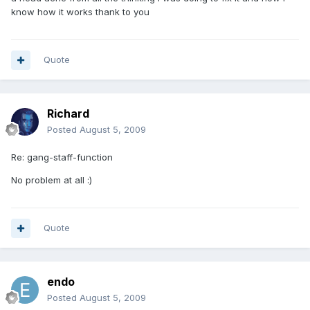
know how it works thank to you
Quote
Richard
Posted
August 5, 2009
Re: gang-staff-function
No problem at all :)
Quote
endo
Posted
August 5, 2009