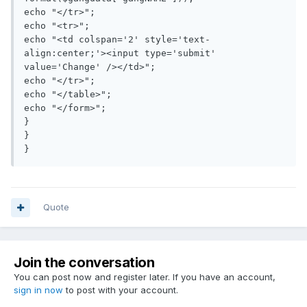
echo "</tr>";

echo "<tr>";

echo "<td colspan='2' style='text-
align:center;'><input type='submit' 
value='Change' /></td>";

echo "</tr>";

echo "</table>";

echo "</form>";

}

}

Quote
Join the conversation
You can post now and register later. If you have an account,
sign in now
to post with your account.