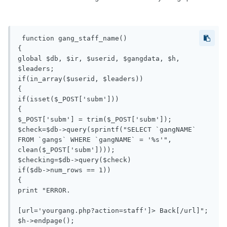
 function gang_staff_name()

{

global $db, $ir, $userid, $gangdata, $h, 
$leaders;

if(in_array($userid, $leaders))

{

if(isset($_POST['subm']))

{

$_POST['subm'] = trim($_POST['subm']);

$check=$db->query(sprintf("SELECT `gangNAME` 
FROM `gangs` WHERE `gangNAME` = '%s'", 
clean($_POST['subm'])));

$checking=$db->query($check)

if($db->num_rows == 1))

{

print "ERROR.

[url='yourgang.php?action=staff']> Back[/url]";

$h->endpage();
