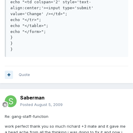
echo "<td colspan='2' style='text-
align:center;'><input type='submit' 
value='Change' /></td>";

echo "</tr>";

echo "</table>";

echo "</form>";

}

}

Quote
Saberman
Posted
August 5, 2009
Re: gang-staff-function
work perfect thank you so much richard +3 mate and it gave me
a head ache from all the thinking i was doing to fix it and now i