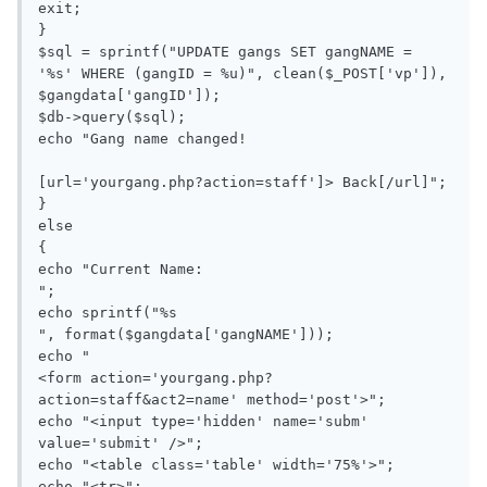
exit;

}

$sql = sprintf("UPDATE gangs SET gangNAME = 
'%s' WHERE (gangID = %u)", clean($_POST['vp']), 
$gangdata['gangID']);

$db->query($sql);

echo "Gang name changed!

[url='yourgang.php?action=staff']> Back[/url]";

}

else

{

echo "Current Name: 

";

echo sprintf("%s

", format($gangdata['gangNAME']));

echo "

<form action='yourgang.php?
action=staff&act2=name' method='post'>";

echo "<input type='hidden' name='subm' 
value='submit' />";

echo "<table class='table' width='75%'>";

echo "<tr>";
