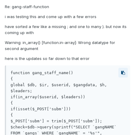
Re: gang-staff-function
i was testing this and come up with a few errors
have sorted a few like a missing ; and one to many ). but now its
coming up with
Warning: in_array() [function.in-array]: Wrong datatype for
second argument
here is the updates so far down to that error
function gang_staff_name()

{

global $db, $ir, $userid, $gangdata, $h, 
$leaders;

if(in_array($userid, $leaders))

{

if(isset($_POST['subm']))

{

$_POST['subm'] = trim($_POST['subm']);

$check=$db->query(sprintf("SELECT `gangNAME` 
FROM `gangs` WHERE `gangNAME` = '%s'", 