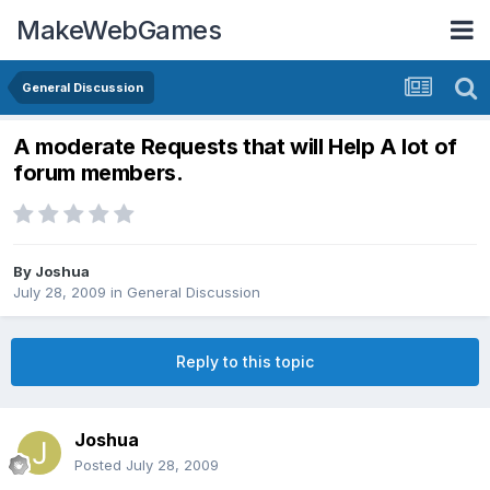
MakeWebGames
General Discussion
A moderate Requests that will Help A lot of
forum members.
By
Joshua
July 28, 2009
in
General Discussion
Reply to this topic
Joshua
Posted
July 28, 2009