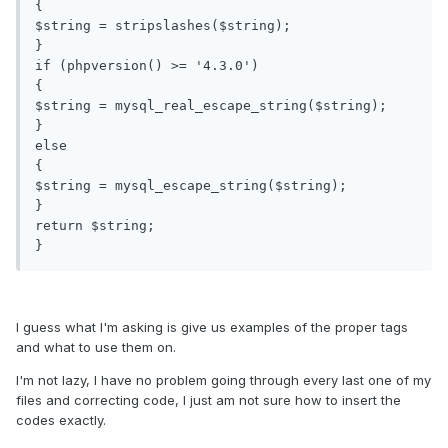
{

$string = stripslashes($string);

}

if (phpversion() >= '4.3.0')

{

$string = mysql_real_escape_string($string);

}

else

{

$string = mysql_escape_string($string);

}

return $string;

I guess what I'm asking is give us examples of the proper tags
and what to use them on.
I'm not lazy, I have no problem going through every last one of my
files and correcting code, I just am not sure how to insert the
codes exactly.