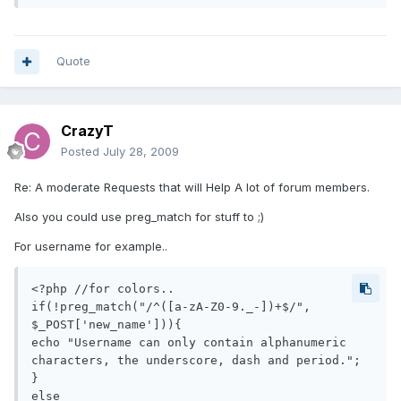
Quote
CrazyT
Posted
July 28, 2009
Re: A moderate Requests that will Help A lot of forum members.
Also you could use preg_match for stuff to ;)
For username for example..
<?php //for colors..

if(!preg_match("/^([a-zA-Z0-9._-])+$/", 
$_POST['new_name'])){

echo "Username can only contain alphanumeric 
characters, the underscore, dash and period.";

}

else
