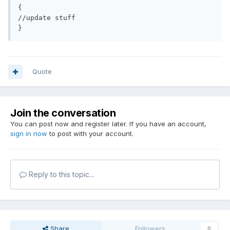
{

//update stuff

Quote
Join the conversation
You can post now and register later. If you have an account,
sign in now
to post with your account.
Reply to this topic...
Share
Followers
0