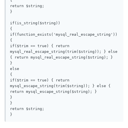
{

return $string;

}

if(is_string($string))

{

if(function_exists('mysql_real_escape_string'))

{

if($trim == true) { return 
mysql_real_escape_string(trim($string)); } else 
{ return mysql_real_escape_string($string); }

}

else

{

if($trim == true) { return 
mysql_escape_string(trim($string)); } else { 
return mysql_escape_string($string); }

}

}

return $string;

}