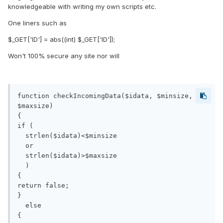
knowledgeable with writing my own scripts etc.
One liners such as
$_GET['ID'] = abs((int) $_GET['ID']);
Won't 100% secure any site nor will
function checkIncomingData($idata, $minsize, 
$maxsize) 

{

if ( 

  strlen($idata)<$minsize

  or  

  strlen($idata)>$maxsize 

  ) 

{

return false;

}

  else

{
