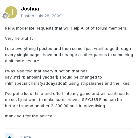
Joshua
Posted
July 28, 2009
Re: A moderate Requests that will Help A lot of forum members.
Very helpful T.
I use everything I posted and then some I just want to go through
every single page I have and change all db->queries to something
a bit more secure
I was also told that every function that has
say...if($irblahblah['yadda']) should be changed to
(htmlspecialchars(yaddayadda)) using stripslashes and the likes
I've put a lot of time and effort into my game and will continue to
do so, I just want to make sure i have it S.E.C.U.R.E as can be
before i spend another 2-300.00 on it in advertising.
thank you for the advice.
Quote