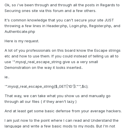
Ok, so i've been through and through all the posts in Regards to
Securing ones site via this forum and a few others.
It's common knowledge that you can't secure your site JUST
throwing a few lines in Header.php, Login.php, Register.php, and
Authenticate.php
Here is my request.
A lot of you professionals on this board know the Escape strings
etc and how to use them. If you could instead of telling us all to
use '".mysql_real_escape_string give us a very small
Demonstration on the way it looks inserted..
ie..
'".mysql_real_escape_string($_GET['ID'])."'",$c);
That way, we can take what you show us and manually go
through all our files ( if they aren't lazy )
And at least get some basic defense from your average hackers.
I am just now to the point where I can read and Understand the
language and write a few basic mods to my mods. But I'm not