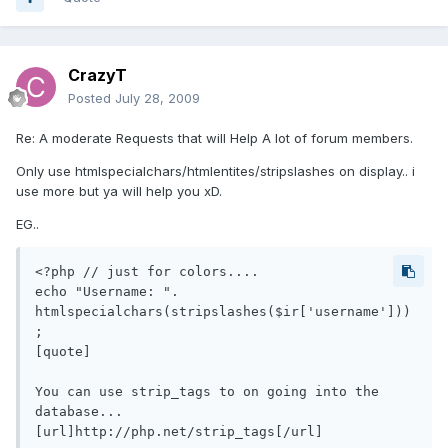
CrazyT
Posted
July 28, 2009
Re: A moderate Requests that will Help A lot of forum members.
Only use htmlspecialchars/htmlentites/stripslashes on display.. i
use more but ya will help you xD.
EG..
<?php // just for colors....

echo "Username: ". 
htmlspecialchars(stripslashes($ir['username']))
;

[quote]

You can use strip_tags to on going into the 
database...

[url]http://php.net/strip_tags[/url]