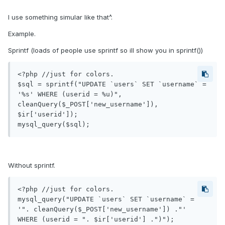
I use something simular like that^.
Example.
Sprintf (loads of people use sprintf so ill show you in sprintf())
<?php //just for colors.

$sql = sprintf("UPDATE `users` SET `username` = 
'%s' WHERE (userid = %u)", 
cleanQuery($_POST['new_username']), 
$ir['userid']);

Without sprintf.
<?php //just for colors.

mysql_query("UPDATE `users` SET `username` = 
'". cleanQuery($_POST['new_username']) ."' 