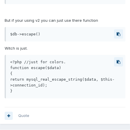
But if your using v2 you can just use there function
$db->escape()
Witch is just.
<?php //just for colors.

function escape($data)

{

return mysql_real_escape_string($data, $this-
>connection_id);

}
Quote