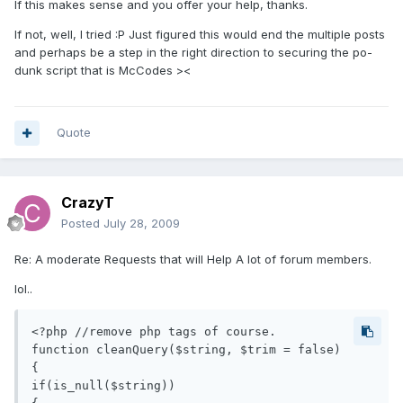
If this makes sense and you offer your help, thanks.
If not, well, I tried :P Just figured this would end the multiple posts
and perhaps be a step in the right direction to securing the po-
dunk script that is McCodes ><
Quote
CrazyT
Posted
July 28, 2009
Re: A moderate Requests that will Help A lot of forum members.
lol..
<?php //remove php tags of course.

function cleanQuery($string, $trim = false)

{

if(is_null($string))
