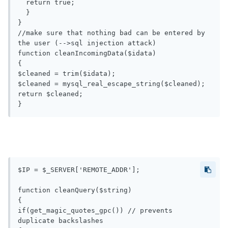
  return true;

  }

}

//make sure that nothing bad can be entered by 
the user (-->sql injection attack)

function cleanIncomingData($idata) 

{

$cleaned = trim($idata); 

$cleaned = mysql_real_escape_string($cleaned);

return $cleaned;

$IP = $_SERVER['REMOTE_ADDR'];

function cleanQuery($string)

{

if(get_magic_quotes_gpc()) // prevents 
duplicate backslashes
