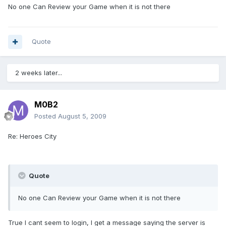
No one Can Review your Game when it is not there
Quote
2 weeks later...
M0B2
Posted
August 5, 2009
Re: Heroes City
Quote
No one Can Review your Game when it is not there
True I cant seem to login, I get a message saying the server is