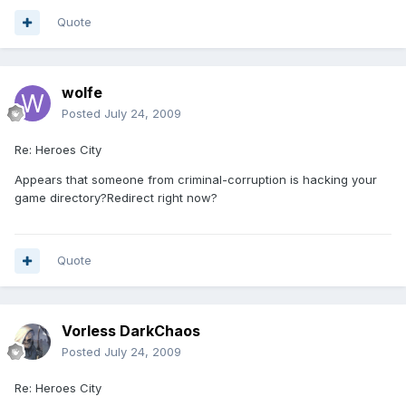
Quote
wolfe
Posted
July 24, 2009
Re: Heroes City
Appears that someone from criminal-corruption is hacking your
game directory?Redirect right now?
Quote
Vorless DarkChaos
Posted
July 24, 2009
Re: Heroes City