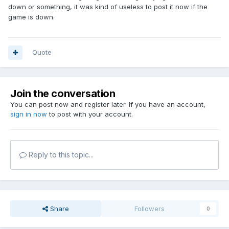
down or something, it was kind of useless to post it now if the
game is down.
Quote
Join the conversation
You can post now and register later. If you have an account,
sign in now
to post with your account.
Reply to this topic...
Share
Followers
0