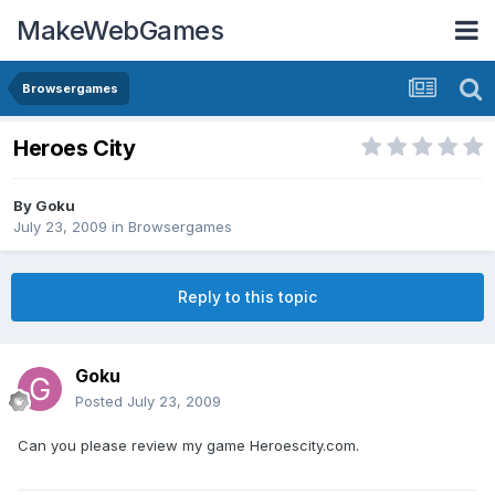
MakeWebGames
Browsergames
Heroes City
By
Goku
July 23, 2009
in
Browsergames
Reply to this topic
Goku
Posted
July 23, 2009
Can you please review my game Heroescity.com.