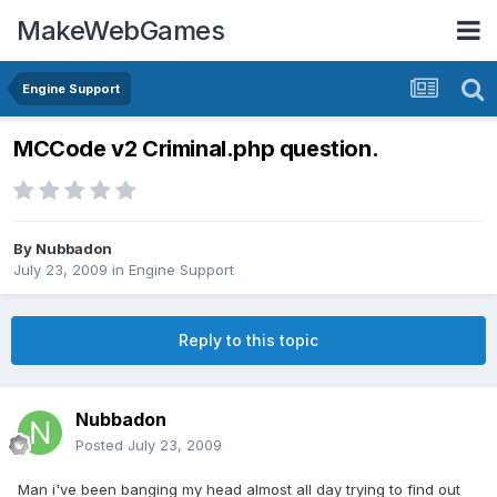
MakeWebGames
Engine Support
MCCode v2 Criminal.php question.
By
Nubbadon
July 23, 2009
in
Engine Support
Reply to this topic
Nubbadon
Posted
July 23, 2009
Man i've been banging my head almost all day trying to find out