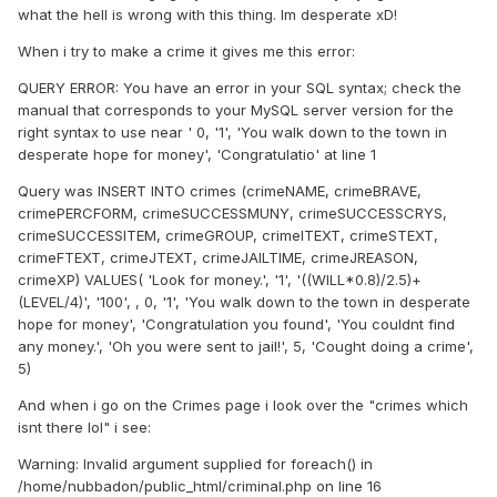
what the hell is wrong with this thing. Im desperate xD!
When i try to make a crime it gives me this error:
QUERY ERROR: You have an error in your SQL syntax; check the
manual that corresponds to your MySQL server version for the
right syntax to use near ' 0, '1', 'You walk down to the town in
desperate hope for money', 'Congratulatio' at line 1
Query was INSERT INTO crimes (crimeNAME, crimeBRAVE,
crimePERCFORM, crimeSUCCESSMUNY, crimeSUCCESSCRYS,
crimeSUCCESSITEM, crimeGROUP, crimeITEXT, crimeSTEXT,
crimeFTEXT, crimeJTEXT, crimeJAILTIME, crimeJREASON,
crimeXP) VALUES( 'Look for money.', '1', '((WILL*0.8)/2.5)+
(LEVEL/4)', '100', , 0, '1', 'You walk down to the town in desperate
hope for money', 'Congratulation you found', 'You couldnt find
any money.', 'Oh you were sent to jail!', 5, 'Cought doing a crime',
5)
And when i go on the Crimes page i look over the "crimes which
isnt there lol" i see:
Warning: Invalid argument supplied for foreach() in
/home/nubbadon/public_html/criminal.php on line 16