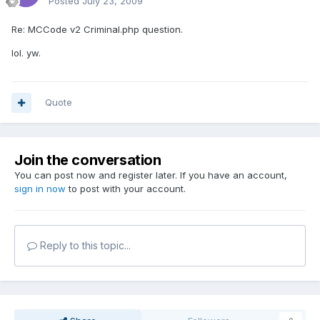
Posted
July 23, 2009
Re: MCCode v2 Criminal.php question.
lol. yw.
Quote
Join the conversation
You can post now and register later. If you have an account,
sign in now
to post with your account.
Reply to this topic...