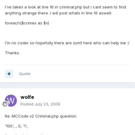
I've taken a look at line 16 in criminal.php but i cant seem to find
anything strange there. I will post whats in line 16 aswell:
foreach($crimes as $v)
I'm no coder so hopefully there are som1 here who can help me :/
Thanks.
Quote
wolfe
Posted
July 23, 2009
Re: MCCode v2 Criminal.php question.
'100', , 0, '1',