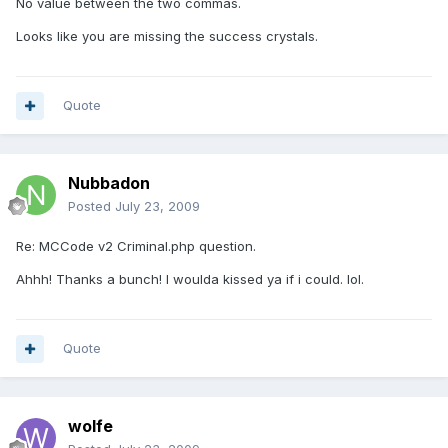
No value between the two commas.
Looks like you are missing the success crystals.
Quote
Nubbadon
Posted
July 23, 2009
Re: MCCode v2 Criminal.php question.
Ahhh! Thanks a bunch! I woulda kissed ya if i could. lol.
Quote
wolfe