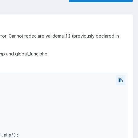
rror: Cannot redeclare validemail1() (previously declared in
r.php and global_func.php
.php');
