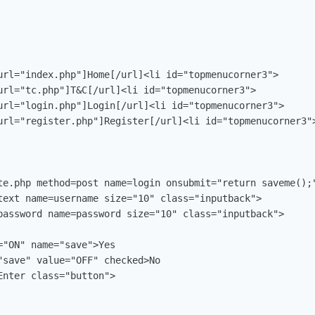
url="index.php"]Home[/url]<li id="topmenucorner3">

url="tc.php"]T&C[/url]<li id="topmenucorner3">

url="login.php"]Login[/url]<li id="topmenucorner3">

url="register.php"]Register[/url]<li id="topmenucorner3">
te.php method=post name=login onsubmit="return saveme();"
text name=username size="10" class="inputback">

password name=password size="10" class="inputback">

"ON" name="save">Yes

"save" value="OFF" checked>No

nter class="button">
