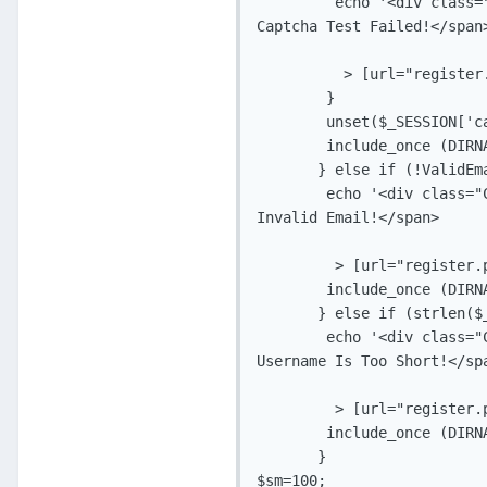
         echo '<div class=
Captcha Test Failed!</span>
	  > [url="register.php"]Back[/url]</div>';

        }

        unset($_SESSION['ca
        include_once (DIRN
       } else if (!ValidEm
        echo '<div class="
Invalid Email!</span>

	 > [url="register.php"]Back[/url]</div>';

        include_once (DIRN
       } else if (strlen($_
        echo '<div class="
Username Is Too Short!</spa
	 > [url="register.php"]Back[/url]</div>';

        include_once (DIRN
       }

$sm=100;
