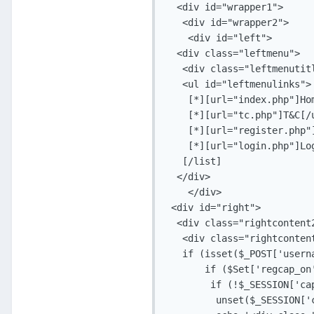
  <div id="wrapper1">

   <div id="wrapper2">

    <div id="left">

  <div class="leftmenu">

   <div class="leftmenutitl
   <ul id="leftmenulinks">

    [*][url="index.php"]Hom
    [*][url="tc.php"]T&C[/u
    [*][url="register.php"]
    [*][url="login.php"]Log
   [/list]

  </div>

    </div>

 <div id="right">

  <div class="rightcontent2
   <div class="rightcontent
   if (isset($_POST['userna
       if ($Set['regcap_on'
        if (!$_SESSION['ca
         unset($_SESSION['c