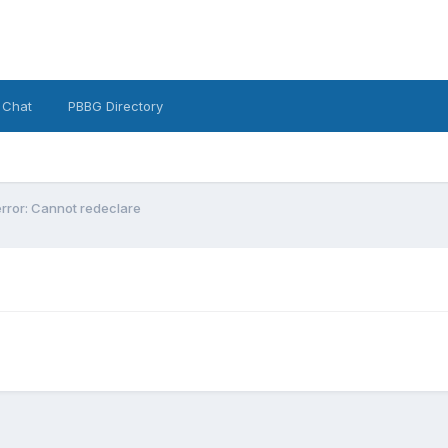
 Chat
PBBG Directory
error: Cannot redeclare