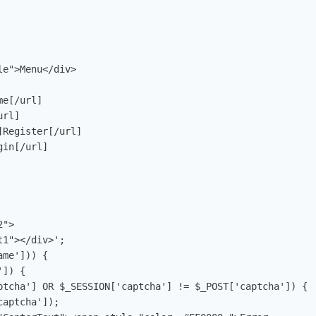
e">Menu</div>

e[/url]

rl]

Register[/url]

in[/url]

">

1"></div>';

me'])) {

]) {

ptcha'] OR $_SESSION['captcha'] != $_POST['captcha']) {

aptcha']);
