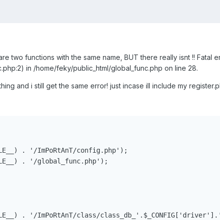
are two functions with the same name, BUT there really isnt !! Fatal e
.php:2) in /home/feky/public_html/global_func.php on line 28.
hing and i still get the same error! just incase ill include my registe
LE__) . '/ImPoRtAnT/config.php');

LE__) . '/global_func.php');

LE__) . '/ImPoRtAnT/class/class_db_'.$_CONFIG['driver'].'