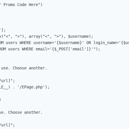
 Promo Code Here")

];

y("<", ">"), array("<", ">"), $username);

OM users WHERE username='{$username}' OR login_name='{$us
ROM users WHERE email='{$_POST['email']}'");

use. Choose another.

url]";

E__) . '/EPage.php');



e. Choose another.

url]";
