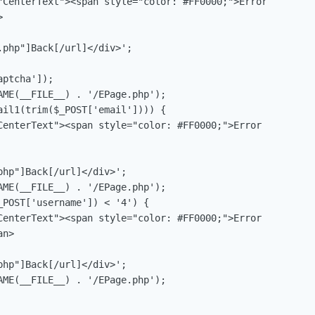
"CenterText"><span style="color: #FF0000;">Error 



ptcha']);

AME(__FILE__) . '/EPage.php');

ail1(trim($_POST['email']))) {

CenterText"><span style="color: #FF0000;">Error 

AME(__FILE__) . '/EPage.php');

POST['username']) < '4') {

CenterText"><span style="color: #FF0000;">Error 

n>

AME(__FILE__) . '/EPage.php');
