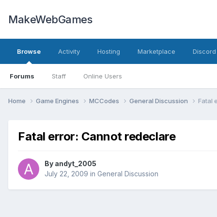
MakeWebGames
Browse
Activity
Hosting
Marketplace
Discord
Forums
Staff
Online Users
Home
Game Engines
MCCodes
General Discussion
Fatal 
Fatal error: Cannot redeclare
By
andyt_2005
July 22, 2009
in
General Discussion