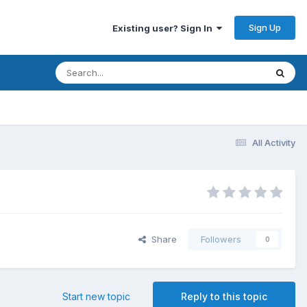
Sign Up
Existing user? Sign In
All Activity
Share
Followers
0
Start new topic
Reply to this topic