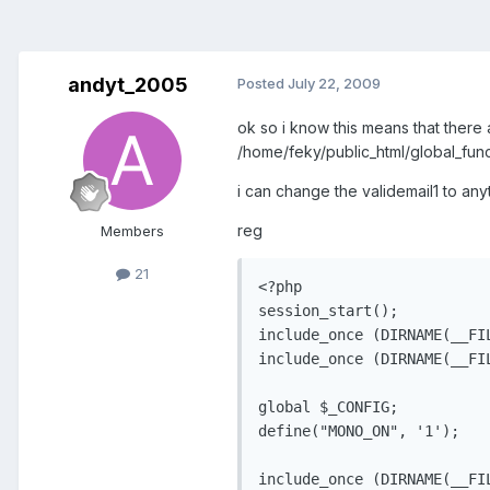
andyt_2005
Posted
July 22, 2009
ok so i know this means that there 
/home/feky/public_html/global_func
i can change the validemail1 to anyt
reg
Members
21
<?php

session_start();

include_once (DIRNAME(__FI
include_once (DIRNAME(__FI
global $_CONFIG;

define("MONO_ON", '1');

include_once (DIRNAME(__FI