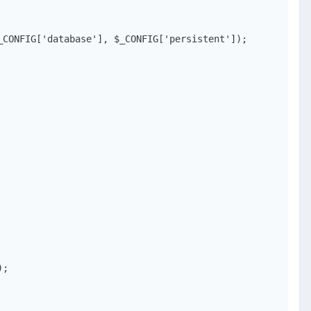
CONFIG['database'], $_CONFIG['persistent']);

;
