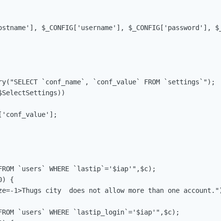
ostname'], $_CONFIG['username'], $_CONFIG['password'], $_
ry("SELECT `conf_name`, `conf_value` FROM `settings`");

SelectSettings))

'conf_value'];

FROM `users` WHERE `lastip`='$iap'",$c);

) {

ze=-1>Thugs city  does not allow more than one account.")
FROM `users` WHERE `lastip_login`='$iap'",$c);
