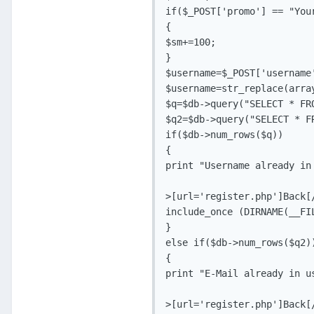
if($_POST['promo'] == "Your
{

$sm+=100;

}

$username=$_POST['username'
$username=str_replace(arra
$q=$db->query("SELECT * FR
$q2=$db->query("SELECT * F
if($db->num_rows($q))

{

print "Username already in 
>[url='register.php']Back[/
include_once (DIRNAME(__FIL
}

else if($db->num_rows($q2))
{

print "E-Mail already in us
>[url='register.php']Back[/