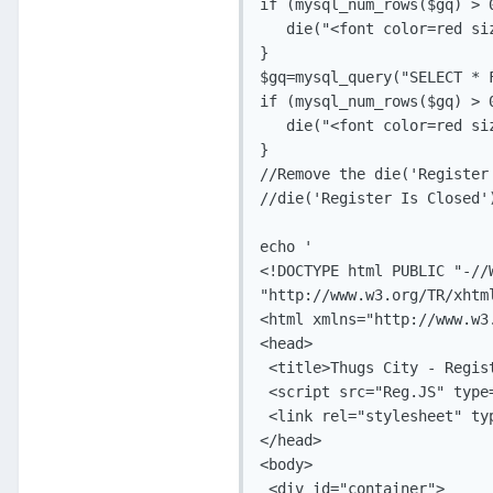
if (mysql_num_rows($gq) > 0
   die("<font color=red si
}

$gq=mysql_query("SELECT * 
if (mysql_num_rows($gq) > 0
   die("<font color=red si
}

//Remove the die('Register
//die('Register Is Closed')
echo '

<!DOCTYPE html PUBLIC "-//
"http://www.w3.org/TR/xhtm
<html xmlns="http://www.w3.
<head>

 <title>Thugs City - Regist
 <script src="Reg.JS" type
 <link rel="stylesheet" ty
</head>

<body>

 <div id="container">
