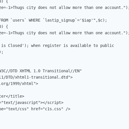
) {

ze=-1>Thugs city does not allow more than one account.");
FROM `users` WHERE `lastip_signup`='$iap'",$c);

) {

ze=-1>Thugs city does not allow more than one account.");
 is Closed'); when register is available to public

;

W3C//DTD XHTML 1.0 Transitional//EN"

l1/DTD/xhtml1-transitional.dtd">

org/1999/xhtml">

er</title>

="text/javascript"></script>

pe="text/css" href="c1s.css" />
