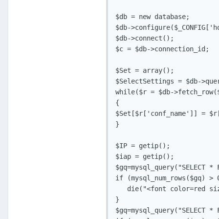
$db = new database;

$db->configure($_CONFIG['h
$db->connect();

$c = $db->connection_id;

$Set = array();

$SelectSettings = $db->que
while($r = $db->fetch_row($
{

$Set[$r['conf_name']] = $r[
}

$IP = getip();

$iap = getip();

$gq=mysql_query("SELECT * 
if (mysql_num_rows($gq) > 0
   die("<font color=red si
}

$gq=mysql_query("SELECT * 