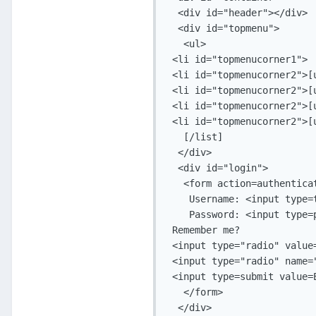
  <div id="header"></div>

  <div id="topmenu">

   <ul>

 <li id="topmenucorner1">

 <li id="topmenucorner2">[
 <li id="topmenucorner2">[
 <li id="topmenucorner2">[
 <li id="topmenucorner2">[
   [/list]

  </div>

  <div id="login">

   <form action=authentica
    Username: <input type=
    Password: <input type=
 Remember me?

 <input type="radio" value=
 <input type="radio" name=
 <input type=submit value=E
   </form>

  </div>
