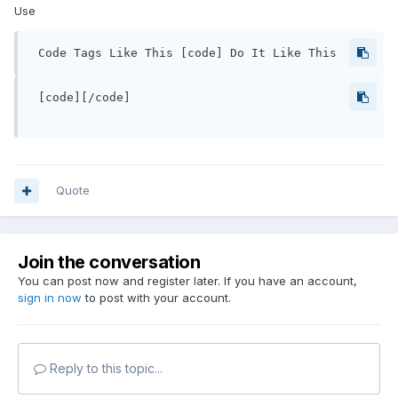
Use
 Code Tags Like This [code] Do It Like This 
 [code][/code]

Quote
Join the conversation
You can post now and register later. If you have an account,
sign in now
to post with your account.
Reply to this topic...