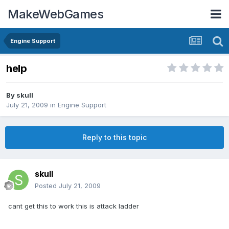
MakeWebGames
Engine Support
help
By
skull
July 21, 2009
in
Engine Support
Reply to this topic
skull
Posted
July 21, 2009
cant get this to work this is attack ladder