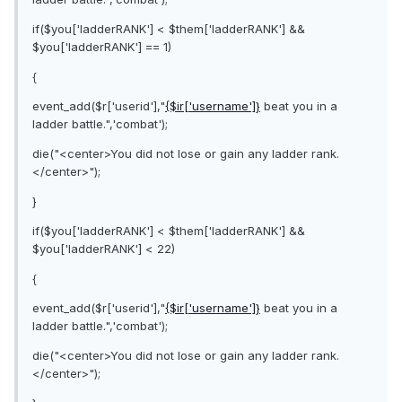
if($you['ladderRANK'] < $them['ladderRANK'] &&
$you['ladderRANK'] == 1)
{
event_add($r['userid'],"
{$ir['username']}
beat you in a
ladder battle.",'combat');
die("<center>You did not lose or gain any ladder rank.
</center>");
}
if($you['ladderRANK'] < $them['ladderRANK'] &&
$you['ladderRANK'] < 22)
{
event_add($r['userid'],"
{$ir['username']}
beat you in a
ladder battle.",'combat');
die("<center>You did not lose or gain any ladder rank.
</center>");