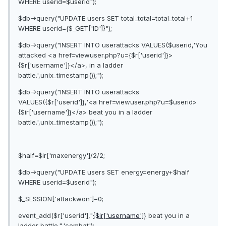
WHERE userid=$userid");
$db->query("UPDATE users SET total_total=total_total+1
WHERE userid={$_GET['ID']}");
$db->query("INSERT INTO userattacks VALUES($userid,'You
attacked <a href=viewuser.php?u={$r['userid']}>
{$r['username']}</a>, in a ladder
battle.',unix_timestamp());");
$db->query("INSERT INTO userattacks
VALUES({$r['userid']},'<a href=viewuser.php?u=$userid>
{$ir['username']}</a> beat you in a ladder
battle.',unix_timestamp());");
$half=$ir['maxenergy']/2/2;
$db->query("UPDATE users SET energy=energy+$half
WHERE userid=$userid");
$_SESSION['attackwon']=0;
event_add($r['userid'],"
{$ir['username']}
beat you in a
ladder battle.",'combat');