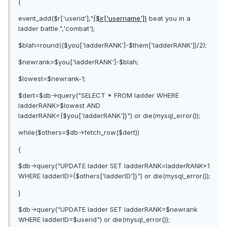
{
event_add($r['userid'],"
{$ir['username']}
beat you in a
ladder battle.",'combat');
$blah=round(($you['ladderRANK']-$them['ladderRANK'])/2);
$newrank=$you['ladderRANK']-$blah;
$lowest=$newrank-1;
$dert=$db->query("SELECT * FROM ladder WHERE
ladderRANK>$lowest AND
ladderRANK<{$you['ladderRANK']}") or die(mysql_error());
while($others=$db->fetch_row($dert))
{
$db->query("UPDATE ladder SET ladderRANK=ladderRANK+1
WHERE ladderID={$others['ladderID']}") or die(mysql_error());
}
$db->query("UPDATE ladder SET ladderRANK=$newrank
WHERE ladderID=$userid") or die(mysql_error());