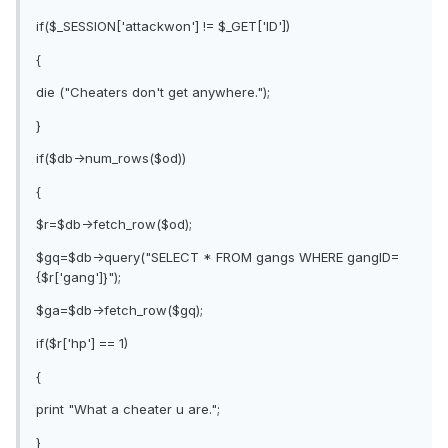
if($_SESSION['attackwon'] != $_GET['ID'])
{
die ("Cheaters don't get anywhere.");
}
if($db->num_rows($od))
{
$r=$db->fetch_row($od);
$gq=$db->query("SELECT * FROM gangs WHERE gangID=
{$r['gang']}");
$ga=$db->fetch_row($gq);
if($r['hp'] == 1)
{
print "What a cheater u are.";
}