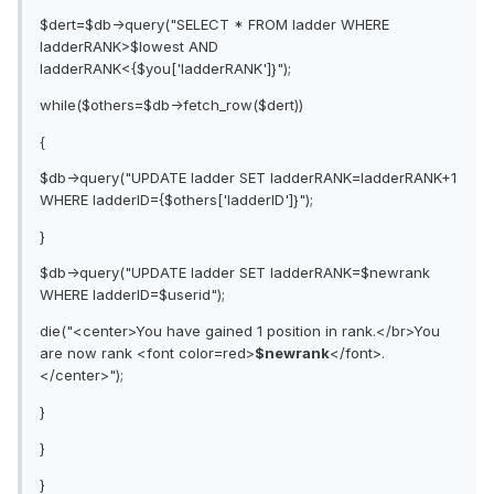
$dert=$db->query("SELECT * FROM ladder WHERE
ladderRANK>$lowest AND
ladderRANK<{$you['ladderRANK']}");
while($others=$db->fetch_row($dert))
{
$db->query("UPDATE ladder SET ladderRANK=ladderRANK+1
WHERE ladderID={$others['ladderID']}");
}
$db->query("UPDATE ladder SET ladderRANK=$newrank
WHERE ladderID=$userid");
die("<center>You have gained 1 position in rank.</br>You
are now rank <font color=red>
$newrank
</font>.
</center>");
}
}
}