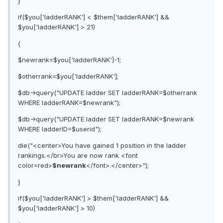
}
if($you['ladderRANK'] < $them['ladderRANK'] &&
$you['ladderRANK'] > 21)
{
$newrank=$you['ladderRANK']-1;
$otherrank=$you['ladderRANK'];
$db->query("UPDATE ladder SET ladderRANK=$otherrank
WHERE ladderRANK=$newrank");
$db->query("UPDATE ladder SET ladderRANK=$newrank
WHERE ladderID=$userid");
die("<center>You have gained 1 position in the ladder
rankings.</br>You are now rank <font
color=red>
$newrank
</font>.</center>");
}
if($you['ladderRANK'] > $them['ladderRANK'] &&
$you['ladderRANK'] > 10)