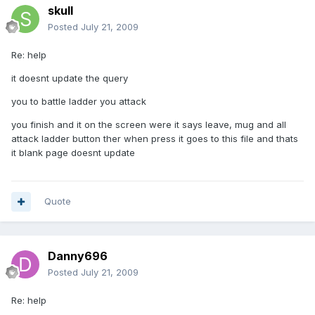
skull
Posted
July 21, 2009
Re: help
it doesnt update the query
you to battle ladder you attack
you finish and it on the screen were it says leave, mug and all
attack ladder button ther when press it goes to this file and thats
it blank page doesnt update
Quote
Danny696
Posted
July 21, 2009
Re: help