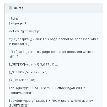
Quote
<?php
$atkpage=1;
include "globals.php";
if($ir['hospital']) { die("This page cannot be accessed while
in hospital."); }
if($ir['jail']) { die("This page cannot be accessed while in
jail."); }
$_GET['ID']=abs((int) $_GET['ID']);
$_SESSION['attacking']=0;
$ir['attacking']=0;
$db->query("UPDATE users SET attacking=0 WHERE
userid=$userid");
$od=$db->query("SELECT * FROM users WHERE userid=
{$_GET['ID']}");