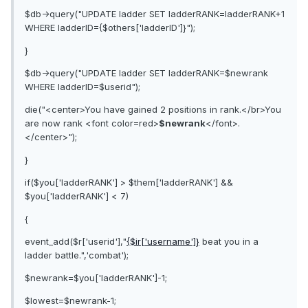
$db->query("UPDATE ladder SET ladderRANK=ladderRANK+1
WHERE ladderID={$others['ladderID']}");
}
$db->query("UPDATE ladder SET ladderRANK=$newrank
WHERE ladderID=$userid");
die("<center>You have gained 2 positions in rank.</br>You
are now rank <font color=red>
$newrank
</font>.
</center>");
}
if($you['ladderRANK'] > $them['ladderRANK'] &&
$you['ladderRANK'] < 7)
{
event_add($r['userid'],"
{$ir['username']}
beat you in a
ladder battle.",'combat');
$newrank=$you['ladderRANK']-1;
$lowest=$newrank-1;