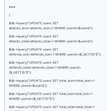
else
{
$db->query("UPDATE users SET
attacks_won=attacks_won+1 WHERE userid=$userid");
$db->query("UPDATE users SET
attacks_total=attacks_total+1 WHERE userid=$userid");
$db->query("UPDATE users SET
defends_lost=defends_lost+1 WHERE userid={$_GET['ID']}");
$db->query("UPDATE users SET
defends_total=defends_total+1 WHERE userid=
{$_GET['ID']}");
$db->query("UPDATE users SET total_won=total_won+1
WHERE userid=$userid");
$db->query("UPDATE users SET total_lost=total_lost+1
WHERE userid={$_GET['ID']}");
$db->query("UPDATE users SET total_total=total_total+1