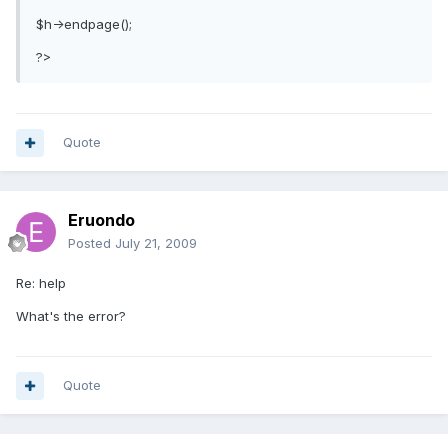
$h->endpage();
?>
Quote
Eruondo
Posted
July 21, 2009
Re: help
What's the error?
Quote