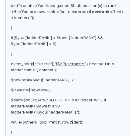
die("<center>You have gained $blah position(s) in rank.
</br>You are now rank <font color=red>
$newrank
</font>.
</center>");
}
if($you['ladderRANK'] > $them['ladderRANK'] &&
$you['ladderRANK'] > 6)
{
event_add($r['userid'],"
{$ir['username']}
beat you in a
ladder battle.",'combat');
$newrank=$you['ladderRANK']-2;
$lowest=$newrank-1;
$dert=$db->query("SELECT * FROM ladder WHERE
ladderRANK>$lowest AND
ladderRANK<{$you['ladderRANK']}");
while($others=$db->fetch_row($dert))
{