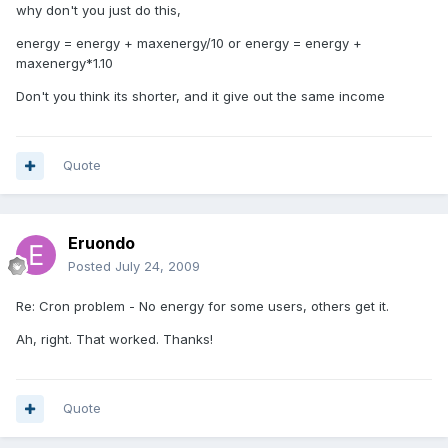
why don't you just do this,
energy = energy + maxenergy/10 or energy = energy +
maxenergy*1.10
Don't you think its shorter, and it give out the same income
Quote
Eruondo
Posted
July 24, 2009
Re: Cron problem - No energy for some users, others get it.
Ah, right. That worked. Thanks!
Quote