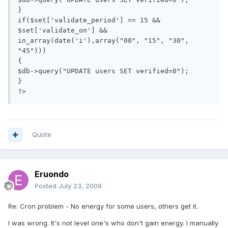
}

if($set['validate_period'] == 15 && 
$set['validate_on'] && 
in_array(date('i'),array("00", "15", "30", 
"45")))

{

$db->query("UPDATE users SET verified=0");

}

Quote
Eruondo
Posted
July 23, 2009
Re: Cron problem - No energy for some users, others get it.
I was wrong. It's not level one's who don't gain energy. I manually