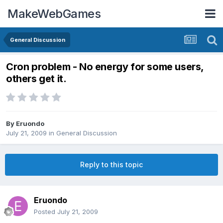
MakeWebGames
General Discussion
Cron problem - No energy for some users,
others get it.
By
Eruondo
July 21, 2009
in
General Discussion
Reply to this topic
Eruondo
Posted
July 21, 2009