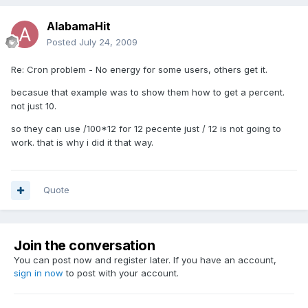
AlabamaHit
Posted
July 24, 2009
Re: Cron problem - No energy for some users, others get it.
becasue that example was to show them how to get a percent.
not just 10.
so they can use /100*12 for 12 pecente just / 12 is not going to
work. that is why i did it that way.
Quote
Join the conversation
You can post now and register later. If you have an account,
sign in now
to post with your account.