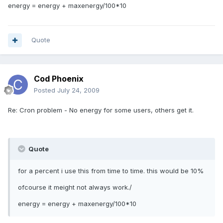
energy = energy + maxenergy/100*10
Quote
Cod Phoenix
Posted
July 24, 2009
Re: Cron problem - No energy for some users, others get it.
Quote
for a percent i use this from time to time. this would be 10%
ofcourse it meight not always work./
energy = energy + maxenergy/100*10