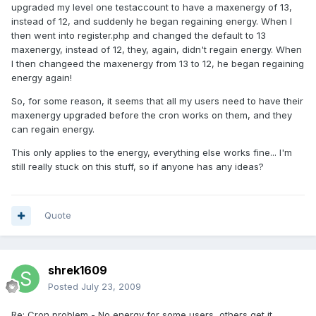
upgraded my level one testaccount to have a maxenergy of 13,
instead of 12, and suddenly he began regaining energy. When I
then went into register.php and changed the default to 13
maxenergy, instead of 12, they, again, didn't regain energy. When
I then changeed the maxenergy from 13 to 12, he began regaining
energy again!
So, for some reason, it seems that all my users need to have their
maxenergy upgraded before the cron works on them, and they
can regain energy.
This only applies to the energy, everything else works fine... I'm
still really stuck on this stuff, so if anyone has any ideas?
Quote
shrek1609
Posted
July 23, 2009
Re: Cron problem - No energy for some users, others get it.