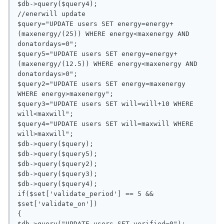
$db->query($query4);

//enerwill update

$query="UPDATE users SET energy=energy+
(maxenergy/(25)) WHERE energy<maxenergy AND 
donatordays=0";

$query5="UPDATE users SET energy=energy+
(maxenergy/(12.5)) WHERE energy<maxenergy AND 
donatordays>0";

$query2="UPDATE users SET energy=maxenergy 
WHERE energy>maxenergy";

$query3="UPDATE users SET will=will+10 WHERE 
will<maxwill";

$query4="UPDATE users SET will=maxwill WHERE 
will>maxwill";

$db->query($query);

$db->query($query5);

$db->query($query2);

$db->query($query3);

$db->query($query4);

if($set['validate_period'] == 5 && 
$set['validate_on'])

{

$db->query("UPDATE users SET verified=0");
