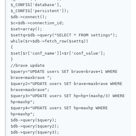
$_CONFIG['database'],

$_CONFIG['persistent']);

$db->connect();

$c=$db->connection_id;

$set=array();

$settq=$db->query("SELECT * FROM settings");

while($r=$db->fetch_row($settq))

{

$set[$r['conf_name']]=$r['conf_value'];

}

//brave update

$query="UPDATE users SET brave=brave+1 WHERE 
brave<maxbrave ";

$query2="UPDATE users SET brave=maxbrave WHERE 
brave>maxbrave";

$query3="UPDATE users SET hp=hp+(maxhp/3) WHERE 
hp<maxhp";

$query4="UPDATE users SET hp=maxhp WHERE 
hp>maxhp";

$db->query($query);

$db->query($query2);

$db->query($query3);
