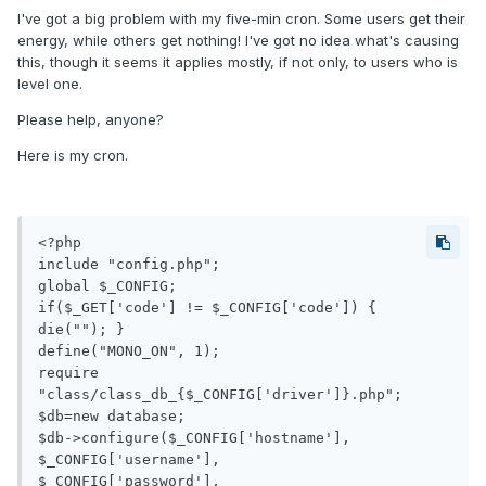
I've got a big problem with my five-min cron. Some users get their
energy, while others get nothing! I've got no idea what's causing
this, though it seems it applies mostly, if not only, to users who is
level one.
Please help, anyone?
Here is my cron.
<?php

include "config.php";

global $_CONFIG;

if($_GET['code'] != $_CONFIG['code']) { 
die(""); }

define("MONO_ON", 1);

require 
"class/class_db_{$_CONFIG['driver']}.php";

$db=new database;

$db->configure($_CONFIG['hostname'],

$_CONFIG['username'],

$_CONFIG['password'],
