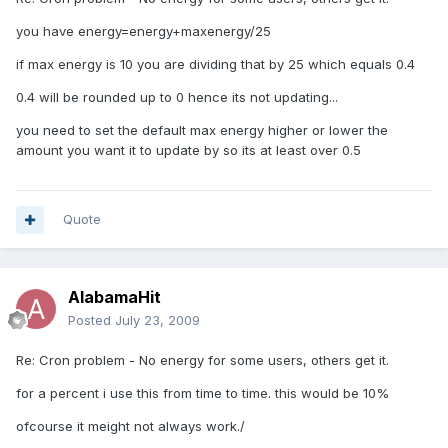
you have energy=energy+maxenergy/25
if max energy is 10 you are dividing that by 25 which equals 0.4
0.4 will be rounded up to 0 hence its not updating...
you need to set the default max energy higher or lower the
amount you want it to update by so its at least over 0.5
Quote
AlabamaHit
Posted
July 23, 2009
Re: Cron problem - No energy for some users, others get it.
for a percent i use this from time to time. this would be 10%
ofcourse it meight not always work./