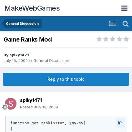
MakeWebGames
General Discussion
Game Ranks Mod
By
spiky1471
July 16, 2009
in
General Discussion
Reply to this topic
spiky1471
Posted
July 16, 2009
function get_rank($stat, $mykey)

{
