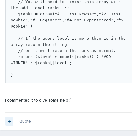
   // You will need to finish this array with 
the additional ranks. :)

   $ranks = array("#1 First Newbie","#2 First 
Newbie","#3 Beginner","#4 Not Experienced","#5 
Rookie",); 

   // If the users level is more than is in the 
array return the string.

   // or it will return the rank as normal.

   return ($level > count($ranks)) ? "#99 
WINNER" : $ranks[$level];

}
I commented it to give some help :)
Quote