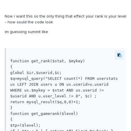
Now i want this so the only thing that effect your rank is your level
- how sould the code look
im guessing summit like
function get_rank($stat, $mykey)

{

global $ir,$userid,$c;

$q=mysql_query("SELECT count(*) FROM userstats 
us LEFT JOIN users u ON us.userid=u.userid 
WHERE us.$mykey > $stat AND us.userid != 
$userid AND u.user_level != 0", $c) ;

return mysql_result($q,0,0)+1;

}

function get_gamerank($level)

{

$tp=($level);
