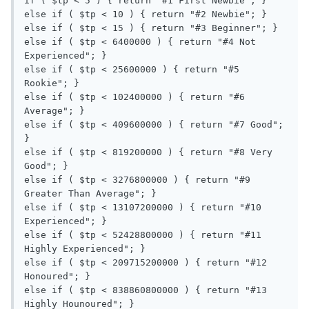
if ( $tp < 5 ) { return "#1 First Newbie"; }

else if ( $tp < 10 ) { return "#2 Newbie"; }

else if ( $tp < 15 ) { return "#3 Beginner"; }

else if ( $tp < 6400000 ) { return "#4 Not 
Experienced"; }

else if ( $tp < 25600000 ) { return "#5 
Rookie"; }

else if ( $tp < 102400000 ) { return "#6 
Average"; }

else if ( $tp < 409600000 ) { return "#7 Good"; 
}

else if ( $tp < 819200000 ) { return "#8 Very 
Good"; }

else if ( $tp < 3276800000 ) { return "#9 
Greater Than Average"; }

else if ( $tp < 13107200000 ) { return "#10 
Experienced"; }

else if ( $tp < 52428800000 ) { return "#11 
Highly Experienced"; }

else if ( $tp < 209715200000 ) { return "#12 
Honoured"; }

else if ( $tp < 838860800000 ) { return "#13 
Highly Hounoured"; }
