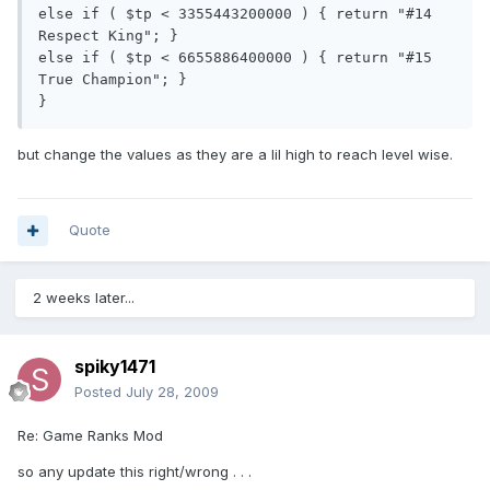
else if ( $tp < 3355443200000 ) { return "#14 
Respect King"; }

else if ( $tp < 6655886400000 ) { return "#15 
True Champion"; }

but change the values as they are a lil high to reach level wise.
Quote
2 weeks later...
spiky1471
Posted
July 28, 2009
Re: Game Ranks Mod
so any update this right/wrong . . .