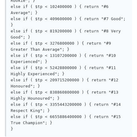
Rookie"; }

else if ( $tp < 102400000 ) { return "#6 
Average"; }

else if ( $tp < 409600000 ) { return "#7 Good"; 
}

else if ( $tp < 819200000 ) { return "#8 Very 
Good"; }

else if ( $tp < 3276800000 ) { return "#9 
Greater Than Average"; }

else if ( $tp < 13107200000 ) { return "#10 
Experienced"; }

else if ( $tp < 52428800000 ) { return "#11 
Highly Experienced"; }

else if ( $tp < 209715200000 ) { return "#12 
Honoured"; }

else if ( $tp < 838860800000 ) { return "#13 
Highly Hounoured"; }

else if ( $tp < 3355443200000 ) { return "#14 
Respect King"; }

else if ( $tp < 6655886400000 ) { return "#15 
True Champion"; }
