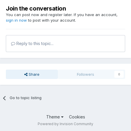
Join the conversation
You can post now and register later. If you have an account,
sign in now
to post with your account.
Reply to this topic...
Share
Followers
0
Go to topic listing
Theme
Cookies
Powered by Invision Community