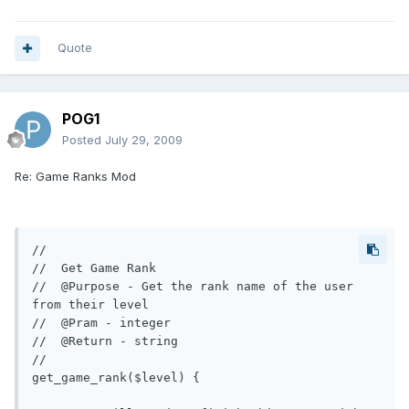
Quote
POG1
Posted
July 29, 2009
Re: Game Ranks Mod
//

//  Get Game Rank

//  @Purpose - Get the rank name of the user 
from their level

//  @Pram - integer

//  @Return - string

//

get_game_rank($level) {
