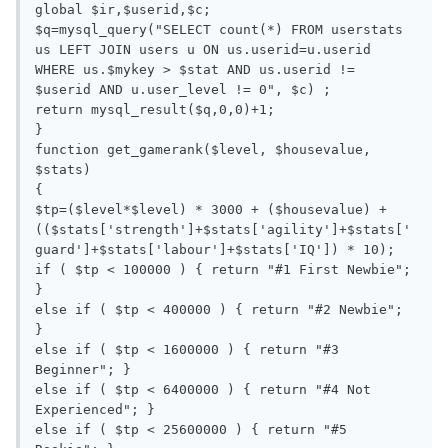
global $ir,$userid,$c;

$q=mysql_query("SELECT count(*) FROM userstats 
us LEFT JOIN users u ON us.userid=u.userid 
WHERE us.$mykey > $stat AND us.userid != 
$userid AND u.user_level != 0", $c) ;

return mysql_result($q,0,0)+1;

}

function get_gamerank($level, $housevalue, 
$stats)

{

$tp=($level*$level) * 3000 + ($housevalue) + 
(($stats['strength']+$stats['agility']+$stats['
guard']+$stats['labour']+$stats['IQ']) * 10);

if ( $tp < 100000 ) { return "#1 First Newbie"; 
}

else if ( $tp < 400000 ) { return "#2 Newbie"; 
}

else if ( $tp < 1600000 ) { return "#3 
Beginner"; }

else if ( $tp < 6400000 ) { return "#4 Not 
Experienced"; }

else if ( $tp < 25600000 ) { return "#5 