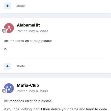
Quote
AlabamaHit
Posted
May 6, 2009
Re: mccodes error help please
lol
Quote
Mafia-Club
Posted
May 6, 2009
Re: mccodes error help please
if you cba looking in to it then delete your game and learn to code