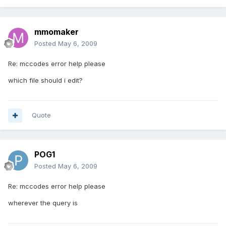
mmomaker
Posted
May 6, 2009
Re: mccodes error help please
which file should i edit?
Quote
POG1
Posted
May 6, 2009
Re: mccodes error help please
wherever the query is