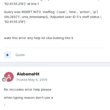
'92.41.55.219')' at line 1
Query was INSERT INTO `stafflog` (`user`, `time`, `action`, `ip`)
VALUES('1', unix_timestamp(), 'Adjusted user ID 5's staff status.',
'92.41.55.219')
wats this error any help lol cba looking into it
Quote
AlabamaHit
Posted
May 6, 2009
Re: mccodes error help please
when typing reason don't use a
'