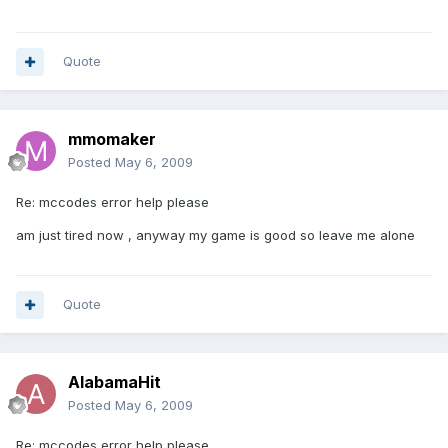
Quote
mmomaker
Posted
May 6, 2009
Re: mccodes error help please
am just tired now , anyway my game is good so leave me alone
Quote
AlabamaHit
Posted
May 6, 2009
Re: mccodes error help please