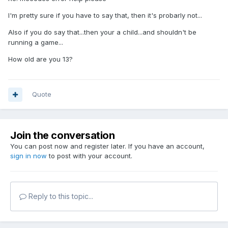
I'm pretty sure if you have to say that, then it's probarly not...
Also if you do say that...then your a child...and shouldn't be
running a game...
How old are you 13?
Quote
Join the conversation
You can post now and register later. If you have an account,
sign in now
to post with your account.
Reply to this topic...