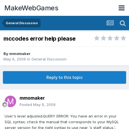
MakeWebGames
General Discussion
mccodes error help please
By
mmomaker
May 6, 2009
in
General Discussion
Reply to this topic
mmomaker
Posted
May 6, 2009
User's level adjusted.QUERY ERROR: You have an error in your
SQL syntax; check the manual that corresponds to your MySQL
server version for the right syntax to use near 's staff status.',