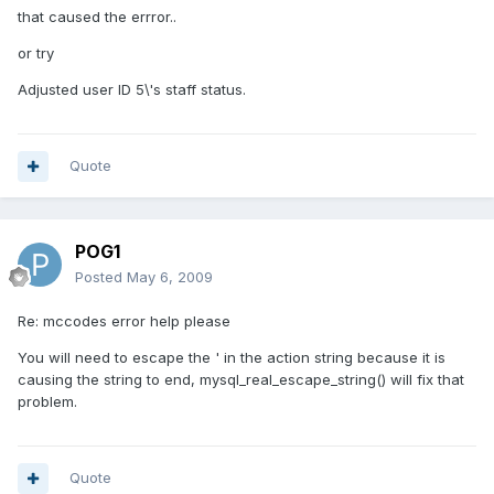
that caused the errror..
or try
Adjusted user ID 5\'s staff status.
Quote
POG1
Posted
May 6, 2009
Re: mccodes error help please
You will need to escape the ' in the action string because it is
causing the string to end, mysql_real_escape_string() will fix that
problem.
Quote