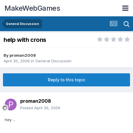
MakeWebGames
General Discussion
help with crons
By
proman2008
April 30, 2009
in
General Discussion
Reply to this topic
proman2008
Posted
April 30, 2009
hey ...