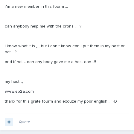
i'm a new member in this fourm ...
can anybody help me with the crons ... :?
i know what it is ,,, but i don't know can i put them in my host or
not... ?
and if not .. can any body gave me a host can ..!!
my host ,,
www.eb2a.com
thanx for this grate fourm and excuze my poor english .. :-D
Quote