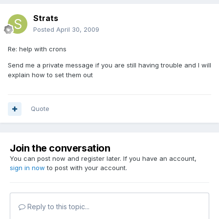
Strats
Posted
April 30, 2009
Re: help with crons
Send me a private message if you are still having trouble and I will
explain how to set them out
Quote
Join the conversation
You can post now and register later. If you have an account,
sign in now
to post with your account.
Reply to this topic...