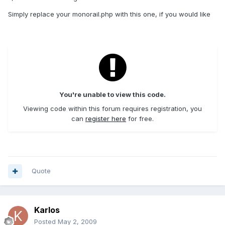
Simply replace your monorail.php with this one, if you would like
You're unable to view this code.
Viewing code within this forum requires registration, you
can
register here
for free.
Quote
Karlos
Posted
May 2, 2009