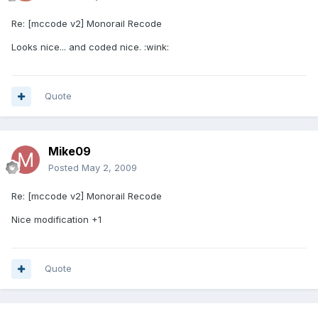
Re: [mccode v2] Monorail Recode
Looks nice... and coded nice. :wink:
Quote
Mike09
Posted
May 2, 2009
Re: [mccode v2] Monorail Recode
Nice modification +1
Quote