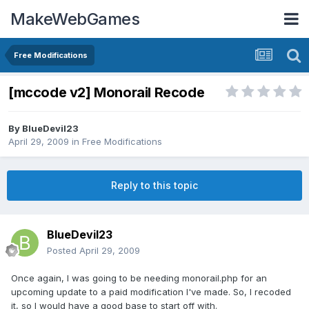
MakeWebGames
Free Modifications
[mccode v2] Monorail Recode
By
BlueDevil23
April 29, 2009
in
Free Modifications
Reply to this topic
BlueDevil23
Posted
April 29, 2009
Once again, I was going to be needing monorail.php for an
upcoming update to a paid modification I've made. So, I recoded
it, so I would have a good base to start off with.