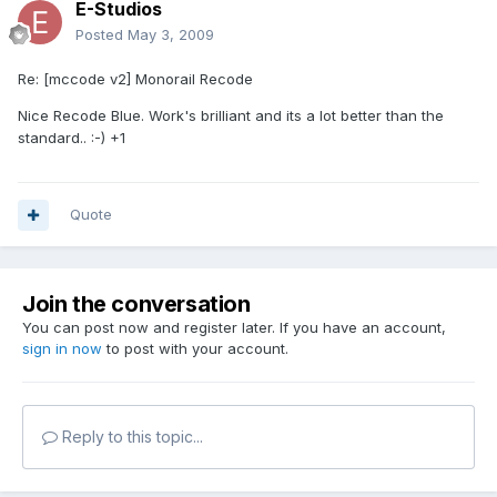
E-Studios
Posted
May 3, 2009
Re: [mccode v2] Monorail Recode
Nice Recode Blue. Work's brilliant and its a lot better than the
standard.. :-) +1
Quote
Join the conversation
You can post now and register later. If you have an account,
sign in now
to post with your account.
Reply to this topic...