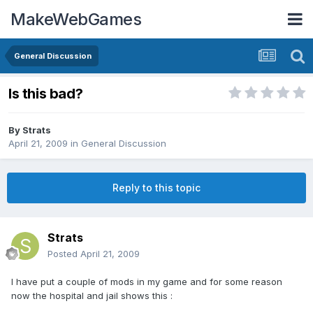
MakeWebGames
General Discussion
Is this bad?
By
Strats
April 21, 2009
in
General Discussion
Reply to this topic
Strats
Posted
April 21, 2009
I have put a couple of mods in my game and for some reason
now the hospital and jail shows this :