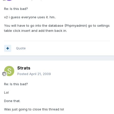
Re: Is this bad?
v2 i guess everyone uses it. hm..
You will have to go into the database (Phpmyadmin) go to settings
table click insert and add them back in.
Quote
Strats
Posted
April 21, 2009
Re: Is this bad?
Lol
Done that.
Was just going to close this thread lol