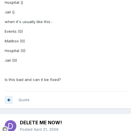
Hospital ()
Jail ()
when it's usually like this :
Events (0)
Mailbox (0)
Hospital (0)
Jail (0)
Is this bad and can it be fixed?
Quote
DELETE ME NOW!
Posted
April 21, 2009