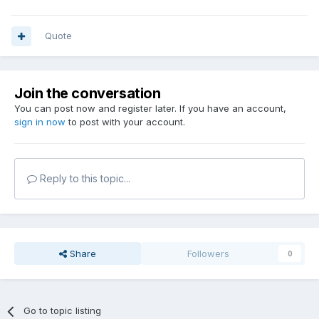
Quote
Join the conversation
You can post now and register later. If you have an account,
sign in now
to post with your account.
Reply to this topic...
Share
Followers
0
Go to topic listing