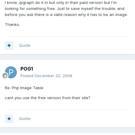
I know Jpgraph do it in but only in their paid version but I'm
looking for something free. Just to save myself the trouble; and
before you ask there is a valid reason why it has to be an image.
Thanks.
Quote
POG1
Posted
December 22, 2008
Re: Php Image Table
cant you use the free version from their site?
Quote