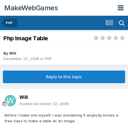
MakeWebGames
PHP
Php Image Table
By
Will
December 22, 2008
in
PHP
Reply to this topic
Will
Posted
December 22, 2008
Before I make one myself; I was wondering if anybody knows a
free class to make a table as an image.