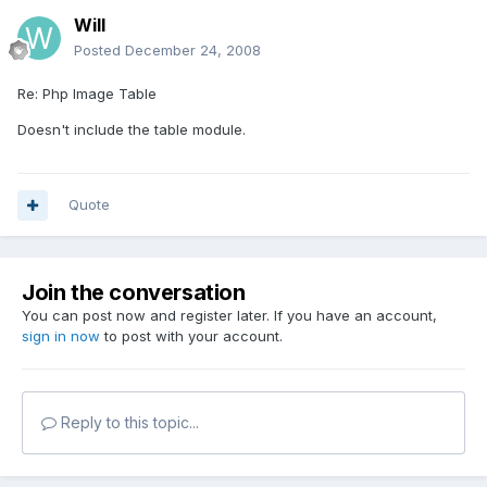
Will
Posted
December 24, 2008
Re: Php Image Table
Doesn't include the table module.
Quote
Join the conversation
You can post now and register later. If you have an account,
sign in now
to post with your account.
Reply to this topic...