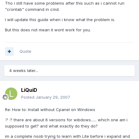
Tho i still have some problems after this such as i cannot run
"crontab" command in cmd.
I will update this guide when i know what the problem is.
But this does not mean it wont work for you.
Quote
4 weeks later...
LiQuiD
Posted
January 29, 2007
Re: How to: Install without Cpanel on Windows
:? :? there are about 6 versions for wibdows...... which one am i
supposed to get? and what exactly do they do?
im a complete noob trying to learn with Lite before i expand and