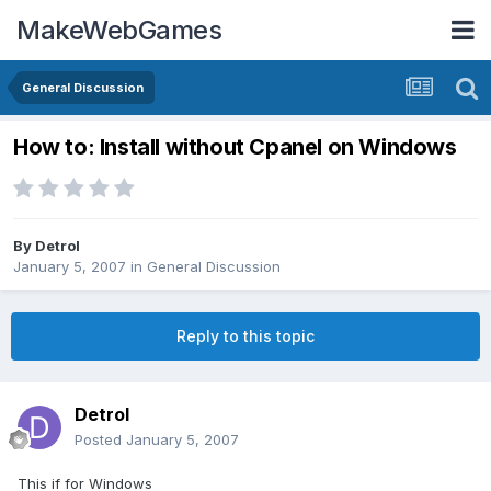
MakeWebGames
General Discussion
How to: Install without Cpanel on Windows
By
Detrol
January 5, 2007
in
General Discussion
Reply to this topic
Detrol
Posted
January 5, 2007
This if for Windows