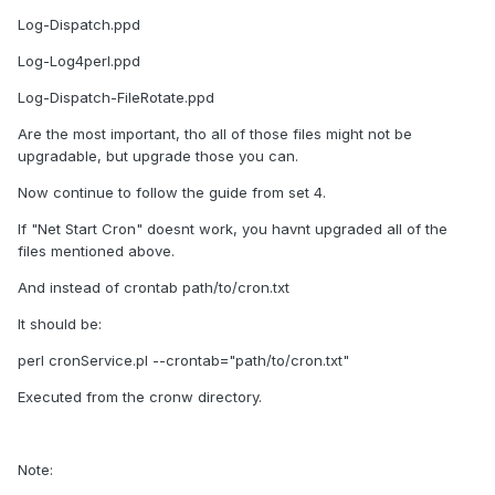
Log-Dispatch.ppd
Log-Log4perl.ppd
Log-Dispatch-FileRotate.ppd
Are the most important, tho all of those files might not be
upgradable, but upgrade those you can.
Now continue to follow the guide from set 4.
If "Net Start Cron" doesnt work, you havnt upgraded all of the
files mentioned above.
And instead of crontab path/to/cron.txt
It should be:
perl cronService.pl --crontab="path/to/cron.txt"
Executed from the cronw directory.
Note: