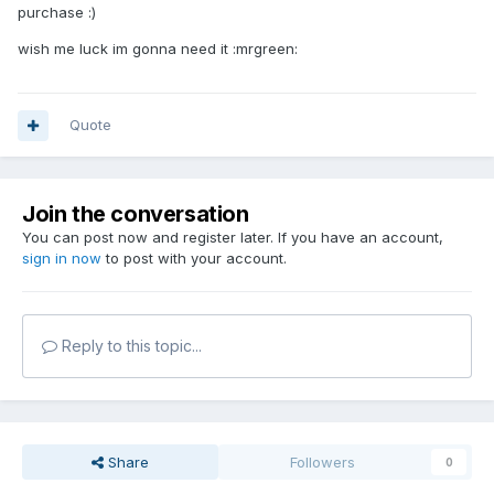
purchase :)
wish me luck im gonna need it :mrgreen:
Quote
Join the conversation
You can post now and register later. If you have an account,
sign in now
to post with your account.
Reply to this topic...
Share
Followers
0