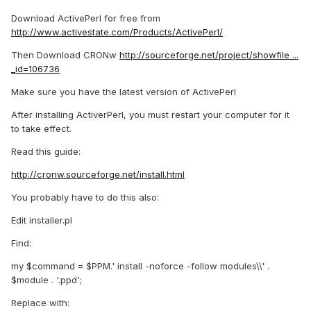
Download ActivePerl for free from
http://www.activestate.com/Products/ActivePerl/
Then Download CRONw
http://sourceforge.net/project/showfile ...
_id=106736
Make sure you have the latest version of ActivePerl
After installing ActiverPerl, you must restart your computer for it
to take effect.
Read this guide:
http://cronw.sourceforge.net/install.html
You probably have to do this also:
Edit installer.pl
Find:
my $command = $PPM.' install -noforce -follow modules\\' .
$module . '.ppd';
Replace with: