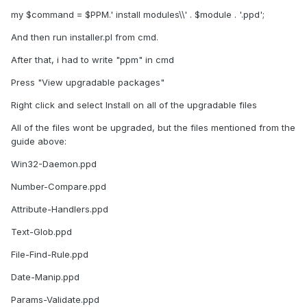
my $command = $PPM.' install modules\\' . $module . '.ppd';
And then run installer.pl from cmd.
After that, i had to write "ppm" in cmd
Press "View upgradable packages"
Right click and select Install on all of the upgradable files
All of the files wont be upgraded, but the files mentioned from the
guide above:
Win32-Daemon.ppd
Number-Compare.ppd
Attribute-Handlers.ppd
Text-Glob.ppd
File-Find-Rule.ppd
Date-Manip.ppd
Params-Validate.ppd